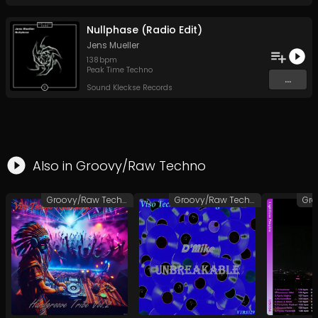
Nullphase (Radio Edit)
Jens Mueller
138
bpm
Peak Time Techno
...
Sound Kleckse Records
Also in
Groovy/Raw Techno
Groovy/Raw Techno
Groovy/Raw Techno