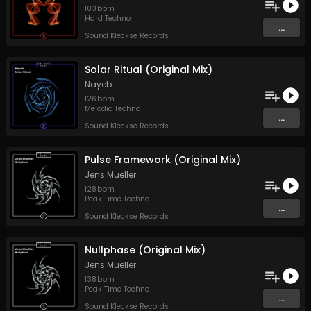
103
bpm
Hard Techno
...
Sound Kleckse Records
Solar Ritual (Original Mix)
Nayeb
126
bpm
Melodic Techno
...
Sound Kleckse Records
Pulse Framework (Original Mix)
Jens Mueller
128
bpm
Peak Time Techno
...
Sound Kleckse Records
Nullphase (Original Mix)
Jens Mueller
138
bpm
Peak Time Techno
...
Sound Kleckse Records