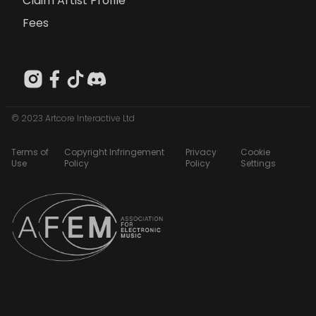
Claim Artist Profile
Fees
© 2023 Artcore Interactive Ltd
Terms of
Copyright Infringement
Privacy
Cookie
Use
Policy
Policy
Settings