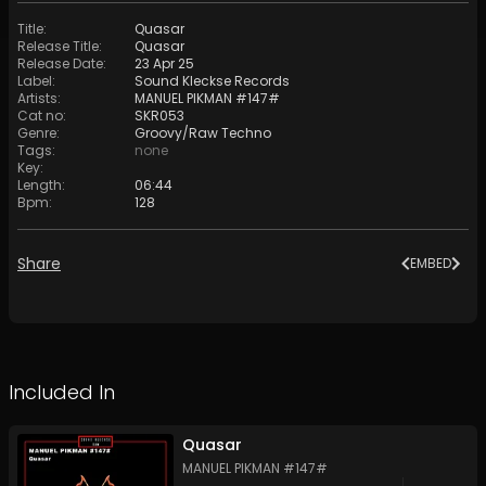
Title
:
Quasar
Release Title
:
Quasar
Release Date
:
23 Apr 25
Label
:
Sound Kleckse Records
Artists
:
MANUEL PIKMAN #147#
Cat no
:
SKR053
Genre
:
Groovy/Raw Techno
Tags
:
none
Key
:
Length
:
06:44
Bpm
:
128
Share
EMBED
Included In
Quasar
MANUEL PIKMAN #147#