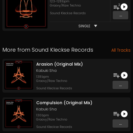
123
-
128
bpm
2
Groovy/Raw Techno
Sound Kleckse Records
...
SINGLE
More from
Sound Kleckse Records
All Tracks
Arasion (Original Mix)
Kabuki Sha
138
bpm
Groovy/Raw Techno
...
Sound Kleckse Records
Compulsion (Original Mix)
Kabuki Sha
130
bpm
Groovy/Raw Techno
...
Sound Kleckse Records