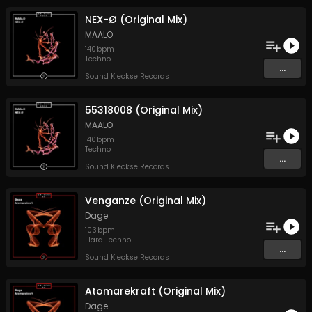
NEX-Ø (Original Mix)
MAALO
140
bpm
Techno
...
Sound Kleckse Records
55318008 (Original Mix)
MAALO
140
bpm
Techno
...
Sound Kleckse Records
Venganze (Original Mix)
Dage
103
bpm
Hard Techno
...
Sound Kleckse Records
Atomarekraft (Original Mix)
Dage