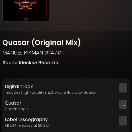
Quasar (Original Mix)
MANUEL PIKMAN #147#
Sound Kleckse Records
Digital
track
...
Includes high-quality mp3, wav & flac downloads.
Quasar
...
2
track
single
Label
Discography
...
All
244
releases at
20
% off