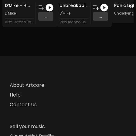
D'Mike - Hime Neko (Original Mix)
Unbreakable (Mix2)
D'Mike
D'Mike
Underlying 
...
...
Viso Techno Recordings
Viso Techno Recordings
About Artcore
Help
Contact Us
Sell your music