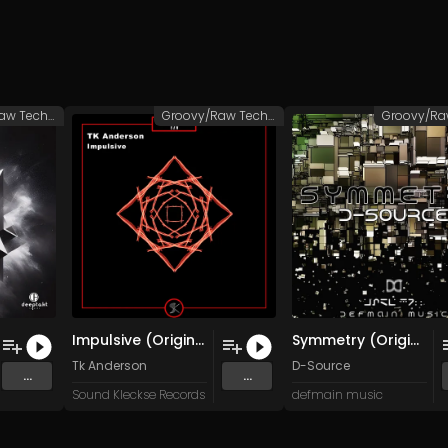
Groovy/Raw Techno
Groovy/Raw Techno
Impulsive (Original Mix)
Symmetry (Original Mix)
Tk Anderson
D-Source
...
...
Sound Kleckse Records
defmain music