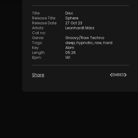
Title
:
Disc
Release Title
:
Sphere
Release Date
:
27 Oct 23
Artists
:
Leonhardt März
Cat no
:
Genre
:
Groovy/Raw Techno
Tags
:
deep
,
hypnotic
,
raw
,
hard
Key
:
Abm
Length
:
05:26
Bpm
:
141
Share
EMBED