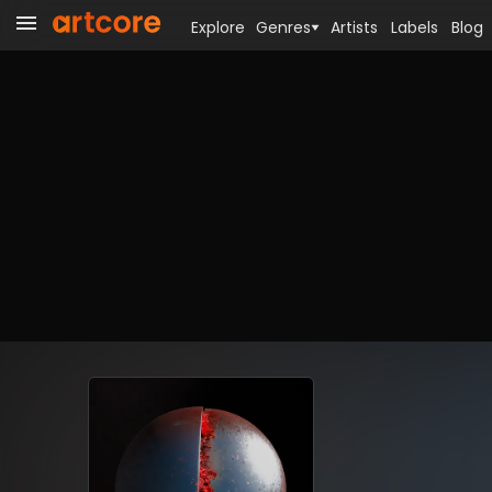
Explore
Genres
Artists
Labels
Blog