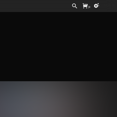
Sign In
/
£