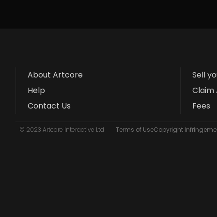
About Artcore
Sell y
Help
Claim 
Contact Us
Fees
© 2023 Artcore Interactive Ltd
Terms of Use
Copyright Infringemen