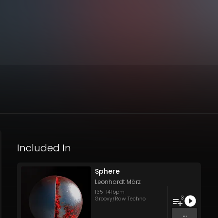
Included In
Sphere
Leonhardt März
135
-
141
bpm
3
Groovy/Raw Techno
...