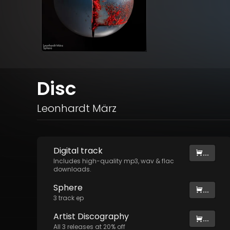
Disc
Leonhardt März
Digital
track
...
Includes high-quality mp3, wav & flac
downloads.
Sphere
...
3
track
ep
Artist
Discography
...
All
3
releases at
20
% off