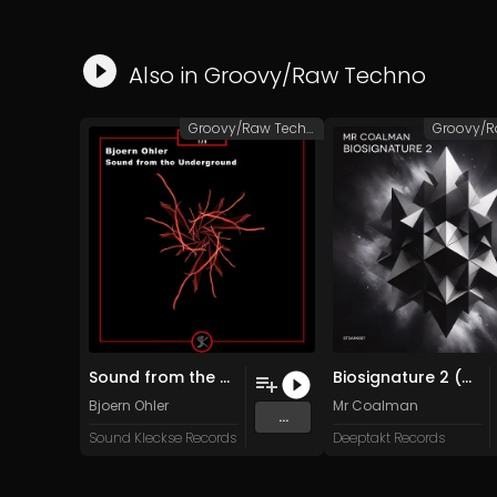
Also in
Groovy/Raw Techno
Groovy/Raw Techno
Sound from the Underground (Original Mix)
Biosignature 2 (Original Mix)
Bjoern Ohler
Mr Coalman
...
Sound Kleckse Records
Deeptakt Records