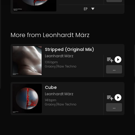
EP
More from
Leonhardt März
Stripped (Original Mix)
Leonhardt März
136
bpm
Groovy/Raw Techno
...
Cube
Leonhardt März
141
bpm
Groovy/Raw Techno
...