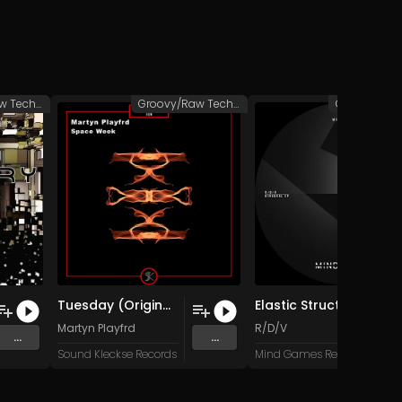
Groovy/Raw Techno
Groovy/Raw Techno
Tuesday (Original Mix)
Elastic Structure (Original Mix)
Martyn Playfrd
R/D/V
...
...
Sound Kleckse Records
Mind Games Recordings