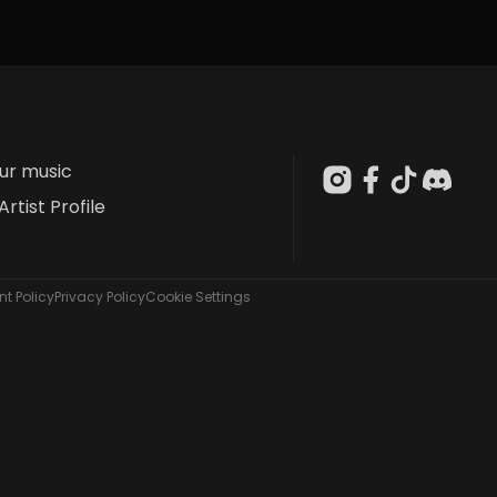
our music
Artist Profile
t Policy
Privacy Policy
Cookie Settings