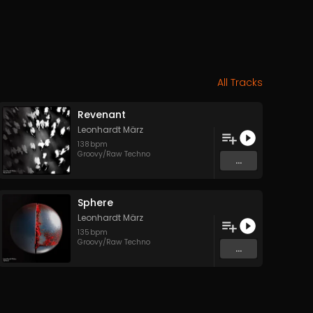
All Tracks
Revenant
Leonhardt März
138
bpm
Groovy/Raw Techno
...
Sphere
Leonhardt März
135
bpm
Groovy/Raw Techno
...