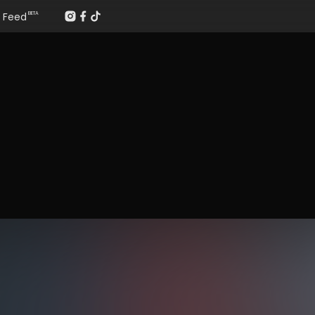
Feed
BETA