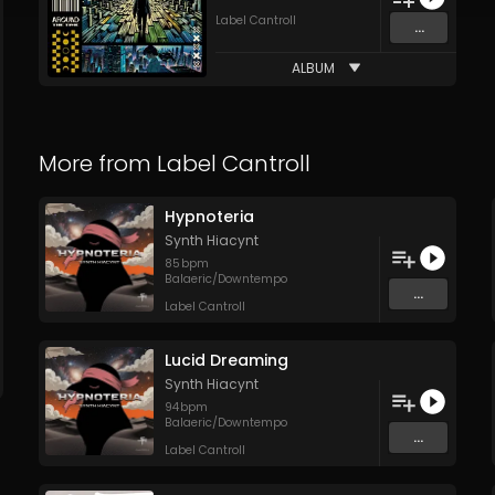
Label Cantroll
...
ALBUM
More from
Label Cantroll
Hypnoteria
Synth Hiacynt
85
bpm
Balaeric/Downtempo
...
Label Cantroll
Lucid Dreaming
Synth Hiacynt
94
bpm
Balaeric/Downtempo
...
Label Cantroll