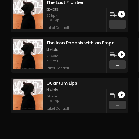
The Last Frontier
kbkbts.
90
bpm
Hip Hop
...
Label Cantroll
The Iron Phoenix with an Empath’s Soul
kbkbts.
94
bpm
Hip Hop
...
Label Cantroll
Quantum Lips
kbkbts.
84
bpm
Hip Hop
...
Label Cantroll