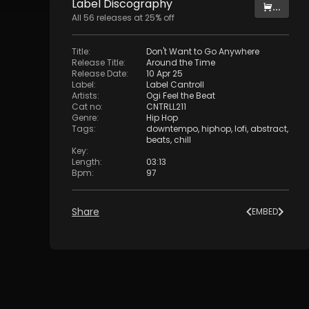
Label
Discography
...
All
56
releases at
25
% off
Title
:
Don't Want to Go Anywhere
Release Title
:
Around the Time
Release Date
:
10 Apr 25
Label
:
Label Cantroll
Artists
:
Ogi Feel the Beat
Cat no
:
CNTRLL211
Genre
:
Hip Hop
Tags
:
downtempo
,
hiphop
,
lofi
,
abstract
,
beats
,
chill
Key
:
Length
:
03:13
Bpm
:
97
Share
EMBED