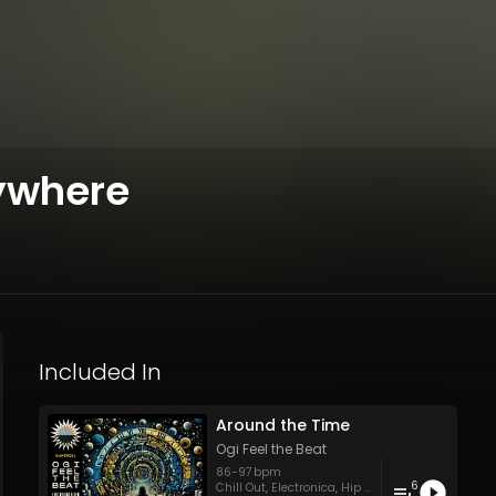
ywhere
Included In
Around the Time
Ogi Feel the Beat
86
-
97
bpm
6
Chill Out
,
Electronica
,
Hip Hop