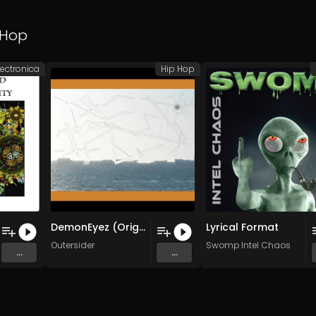
 Hop
lectronica
Hip Hop
DemonEyez (Original Mix)
Lyrical Format
Outersider
Swomp Intel Chaos
...
...