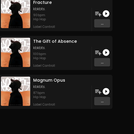
Fracture
kbkbts.
90
bpm
Hip Hop
...
Label Cantroll
The Gift of Absence
kbkbts.
100
bpm
Hip Hop
...
Label Cantroll
Magnum Opus
kbkbts.
87
bpm
Hip Hop
...
Label Cantroll