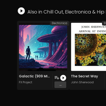
Also in
Chill Out
,
Electronica
&
Hip
Electronica
E
Galactic (909 MIx )
The Secret Way
FX Project
John Sherwood
...