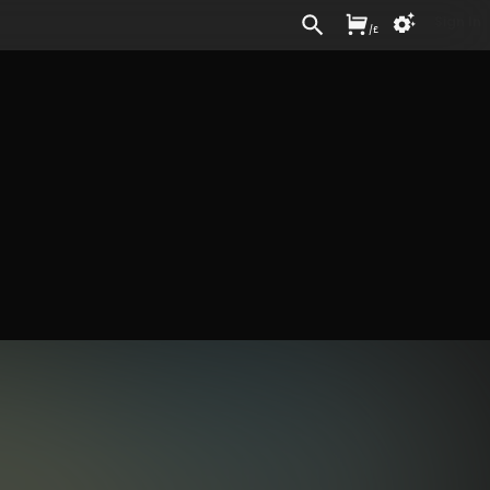
Sign In
/
£