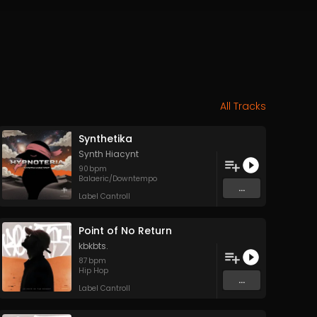
All Tracks
Synthetika
Synth Hiacynt
90
bpm
Balaeric/Downtempo
...
Label Cantroll
Point of No Return
kbkbts.
87
bpm
Hip Hop
...
Label Cantroll