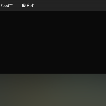
Feed
BETA