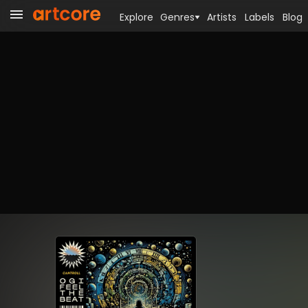
Explore
Genres
Artists
Labels
Blog