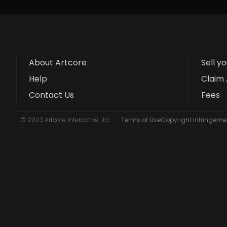
About Artcore
Sell y
Help
Claim 
Contact Us
Fees
© 2023 Artcore Interactive Ltd
Terms of Use
Copyright Infringemen