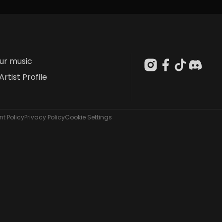
our music
Artist Profile
t Policy
Privacy Policy
Cookie Settings