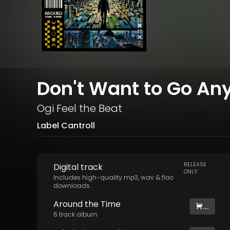
Don't Want to Go An
Ogi Feel the Beat
Label Cantroll
RELEASE
Digital
track
ONLY
Includes high-quality mp3, wav & flac
downloads.
Around the Time
...
6
track
album