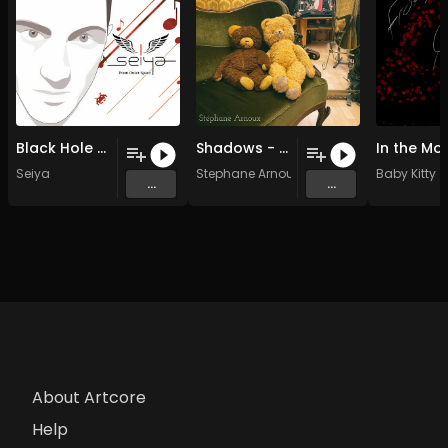
Black Hole (Original)
Shadows - 10 The other side (Original Mix)
In the Mo
Seiya
Stephane Arnoux
Baby Kitty
...
...
About Artcore
Help