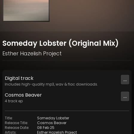
Someday Lobster (Original Mix)
Esther Hazelish Project
Digital
track
...
Includes high-quality mp3, wav & flac downloads.
Cosmos Beaver
...
4
track
ep
Title
:
Someday Lobster
Release Title
:
Cosmos Beaver
Release Date
:
08 Feb 25
Artists
:
Esther Hazelish Project