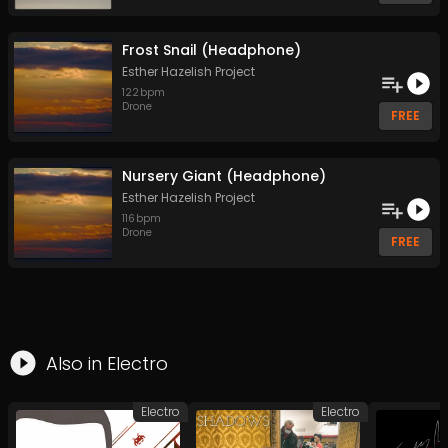
Frost Snail (Headphone)
Esther Hazelish Project
122
bpm
Drone
FREE
Nursery Giant (Headphone)
Esther Hazelish Project
116
bpm
Drone
FREE
Also in
Electro
Electro
Electro