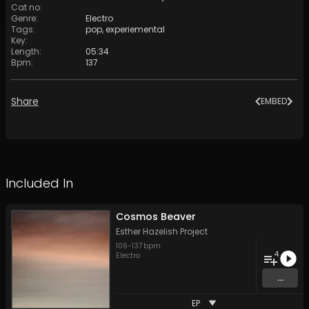
Cat no
:
Genre
:
Electro
Tags
:
pop
,
experiemental
Key
:
Length
:
05:34
Bpm
:
137
Share
EMBED
Included In
Cosmos Beaver
Esther Hazelish Project
106
-
137
bpm
4
Electro
...
EP