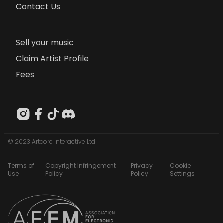
Contact Us
Sell your music
Claim Artist Profile
Fees
© 2023 Artcore Interactive Ltd
Terms of
Copyright Infringement
Privacy
Cookie
Use
Policy
Policy
Settings