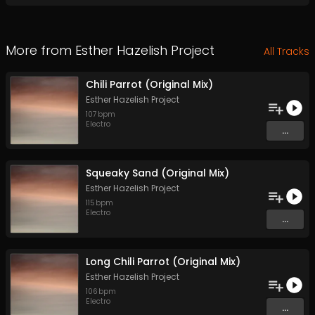
More from
Esther Hazelish Project
All Tracks
Chili Parrot (Original Mix)
Esther Hazelish Project
107
bpm
Electro
...
Squeaky Sand (Original Mix)
Esther Hazelish Project
115
bpm
Electro
...
Long Chili Parrot (Original Mix)
Esther Hazelish Project
106
bpm
Electro
...