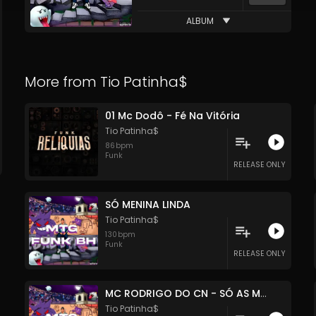
ALBUM
More from
Tio Patinha$
01 Mc Dodô - Fé Na Vitória
Tio Patinha$
86
bpm
Funk
RELEASE ONLY
SÓ MENINA LINDA
Tio Patinha$
130
bpm
Funk
RELEASE ONLY
MC RODRIGO DO CN - SÓ AS MELHORES
Tio Patinha$