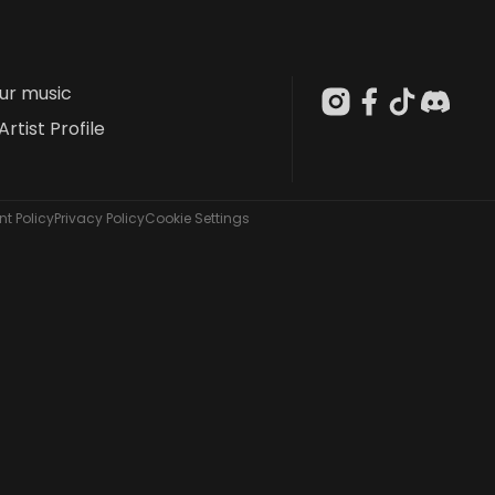
our music
Artist Profile
t Policy
Privacy Policy
Cookie Settings