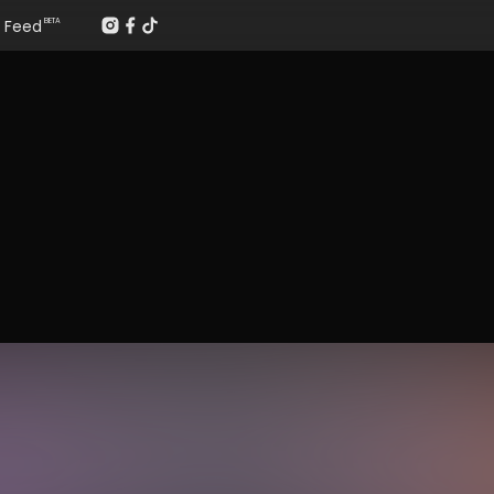
Feed
BETA