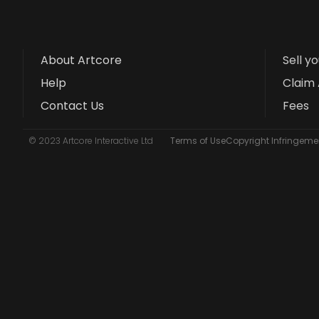
About Artcore
Sell y
Help
Claim 
Contact Us
Fees
© 2023 Artcore Interactive Ltd
Terms of Use
Copyright Infringemen