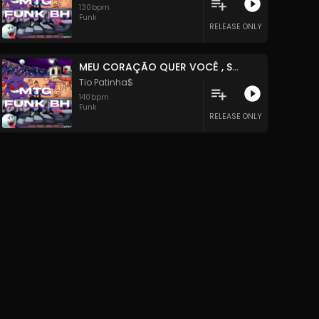
130
bpm
Funk
RELEASE ONLY
MEU CORAÇÃO QUER VOCÊ , SOMOS APENAS DIFERENTE
Tio Patinha$
140
bpm
Funk
RELEASE ONLY