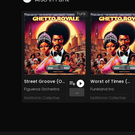
Funk
Street Groove (Original Mix)
Worst of Times (Original Mix)
Figueroa Orchestra
Funkland Inc.
...
Exotitronic Collective
Exotitronic Collective