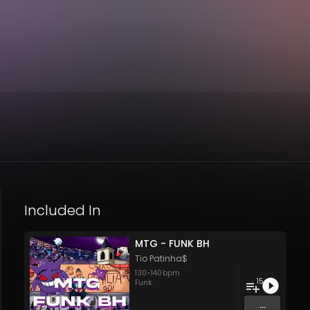
Included In
MTG - FUNK BH
Tio Patinha$
130
-
140
bpm
15
Funk
...