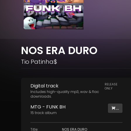
NOS ERA DURO
Tio Patinha$
RELEASE
Digital
track
ONLY
Includes high-quality mp3, wav & flac
downloads.
MTG - FUNK BH
...
15
track
album
Title
:
NOS ERA DURO