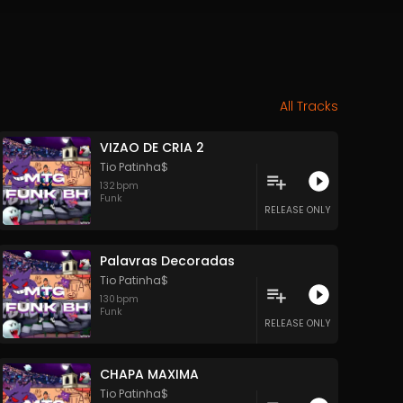
All Tracks
VIZAO DE CRIA 2
Tio Patinha$
132
bpm
Funk
RELEASE ONLY
Palavras Decoradas
Tio Patinha$
130
bpm
Funk
RELEASE ONLY
CHAPA MAXIMA
Tio Patinha$