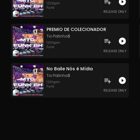
132
bpm
Funk
RELEASE ONLY
PREMIO DE COLECIONADOR
Tio Patinha$
130
bpm
Funk
RELEASE ONLY
No Baile Nós é Mídia
Tio Patinha$
130
bpm
Funk
RELEASE ONLY