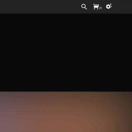
Sign In
/
£