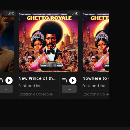
Funk
Funk
New Prince of the City (Original Mix)
Nowhere to Go (Original Mix)
Funkland Inc.
Funkland Inc.
...
...
Exotitronic Collective
Exotitronic Collective