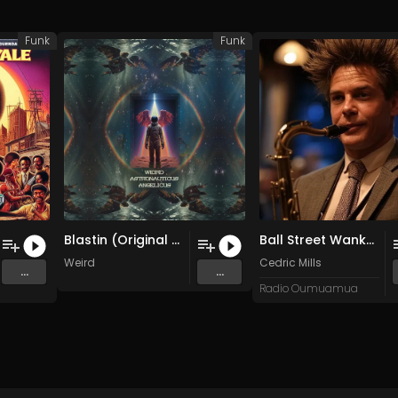
Funk
Funk
Blastin (Original Mix)
Ball Street Wankers Part 2 (Side B)
Weird
Cedric Mills
...
...
Radio Oumuamua