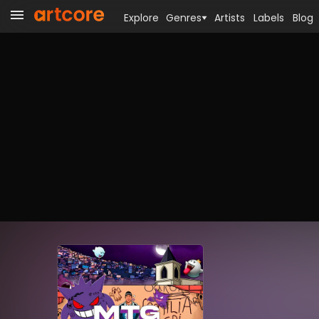
Explore
Genres
Artists
Labels
Blog