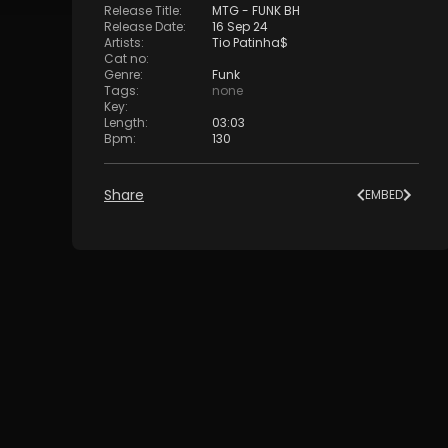
Release Title
:
MTG - FUNK BH
Release Date
:
16 Sep 24
Artists
:
Tio Patinha$
Cat no
:
Genre
:
Funk
Tags
:
none
Key
:
Length
:
03:03
Bpm
:
130
Share
EMBED