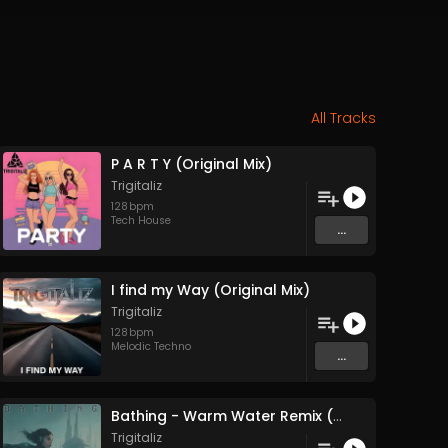
All Tracks
P A R T Y (Original Mix)
Trigitaliz
128
bpm
Tech House
...
I find my Way (Original Mix)
Trigitaliz
128
bpm
Melodic Techno
...
Bathing - Warm Water Remix (Original Mix)
Trigitaliz