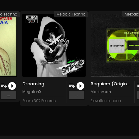
ic Techno
Melodic Techno
Melodi
Dreaming
Requiem (Original Mix)
MegalonX
Marksman
...
...
Room 307 Records
Elevation London