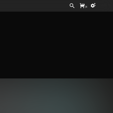
Sign In
/
£