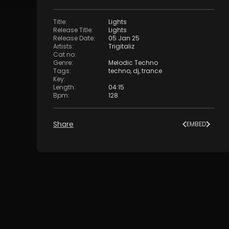
Title
:
Lights
Release Title
:
Lights
Release Date
:
05 Jan 25
Artists
:
Trigitaliz
Cat no
:
Genre
:
Melodic Techno
Tags
:
techno
,
dj
,
trance
Key
:
Length
:
04:15
Bpm
:
128
Share
EMBED