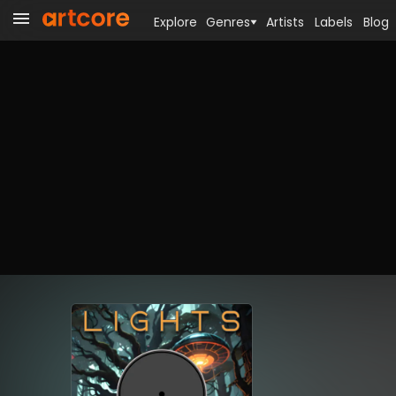
Explore
Genres
Artists
Labels
Blog