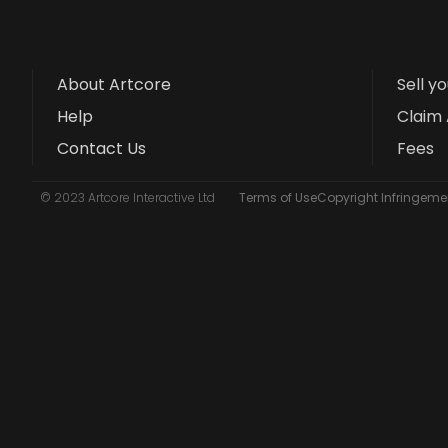
About Artcore
Sell y
Help
Claim 
Contact Us
Fees
© 2023 Artcore Interactive Ltd
Terms of Use
Copyright Infringemen