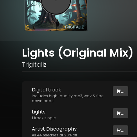
Lights (Original Mix)
Trigitaliz
Digital
track
...
Includes high-quality mp3, wav & flac
downloads.
Lights
...
1
track
single
Artist
Discography
...
All
44
releases at
20
% off