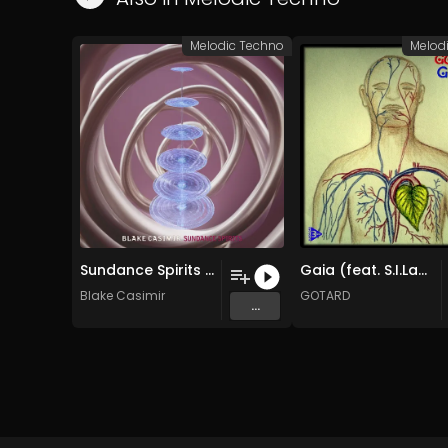
Melodic Techno
Melod
Sundance Spirits (Original Mix)
Gaia (feat. S.I.Lamia/S.I.Darkgrace) (Original Mix)
Blake Casimir
GOTARD
...