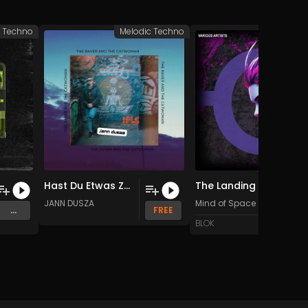
c Techno
Melodic Techno
Melodic 
Hast Du Etwas Zeit Fur Mich (Original Mix)
The Landing (Original Mix)
JANN DUSZA
Mind of Space
...
FREE
BLOK