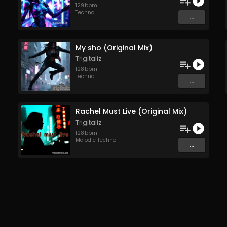
129
bpm
Techno
...
My sho (Original Mix)
Trigitaliz
128
bpm
Techno
...
Rachel Must Live (Original Mix)
Trigitaliz
128
bpm
Melodic Techno
...