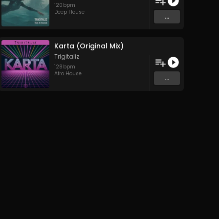
120
bpm
Deep House
...
Karta (Original Mix)
Trigitaliz
128
bpm
Afro House
...