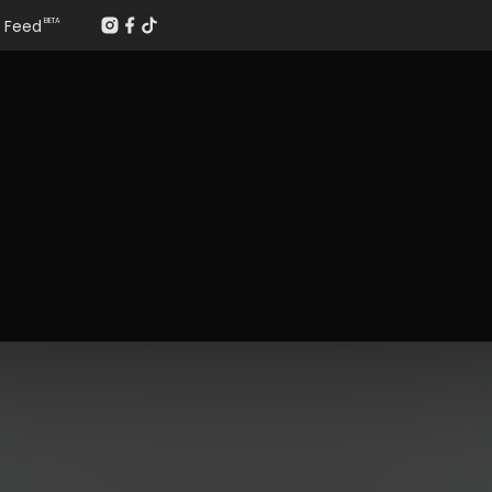
Feed
BETA