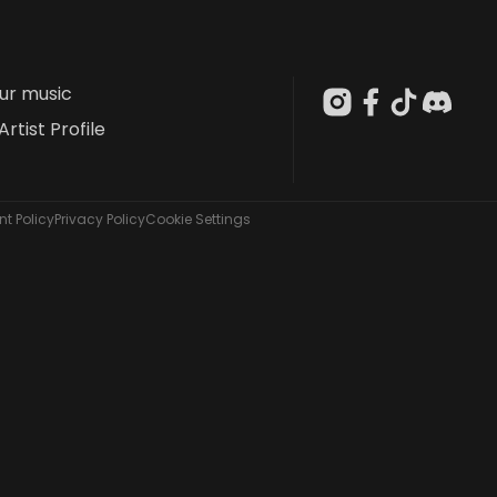
our music
Artist Profile
t Policy
Privacy Policy
Cookie Settings