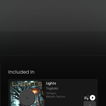
Included In
Lights
Trigitaliz
128
bpm
1
Melodic Techno
...