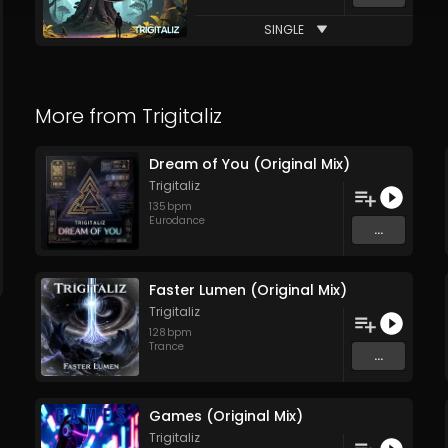
SINGLE
More from
Trigitaliz
Dream of You (Original Mix)
Trigitaliz
135
bpm
Eurodance
...
Faster Lumen (Original Mix)
Trigitaliz
128
bpm
Trance
...
Games (Original Mix)
Trigitaliz