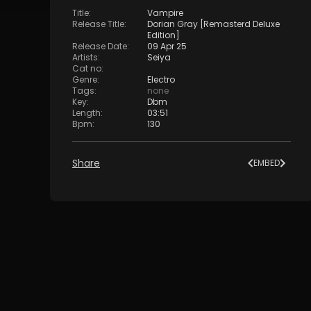
Title
:
Vampire
Release Title
:
Dorian Gray [Remasterd Deluxe
Edition]
Release Date
:
09 Apr 25
Artists
:
Seiya
Cat no
:
Genre
:
Electro
Tags
:
none
Key
:
Dbm
Length
:
03:51
Bpm
:
130
Share
EMBED