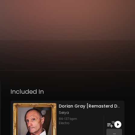
Included In
Dorian Gray [Remasterd Deluxe Edition]
Seiya
84
-
137
bpm
19
Electro
...