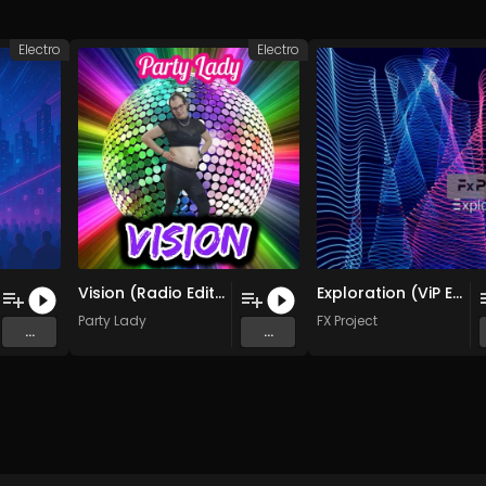
Electro
Electro
Vision (Radio Edit.)
Exploration (ViP Electro Remix )
Party Lady
FX Project
...
...