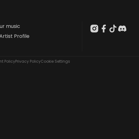
our music
Artist Profile
t Policy
Privacy Policy
Cookie Settings