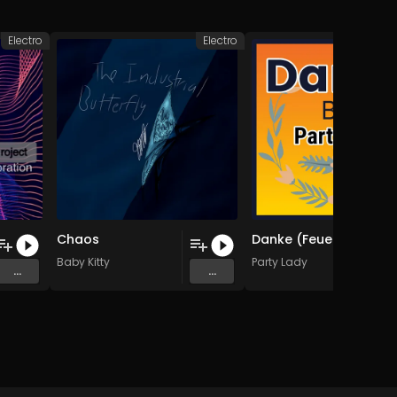
Electro
Electro
Chaos
Danke (Feuerwehr) (Original Mix)
Baby Kitty
Party Lady
...
...