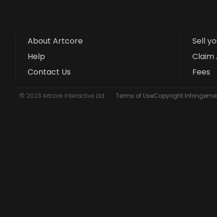
About Artcore
Sell y
Help
Claim 
Contact Us
Fees
© 2023 Artcore Interactive Ltd
Terms of Use
Copyright Infringemen