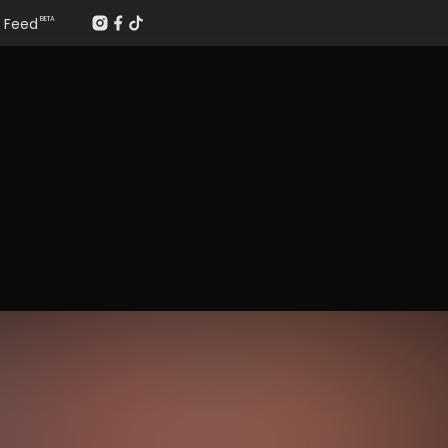
Feed
BETA