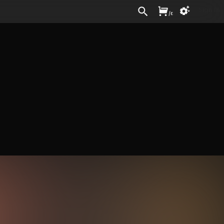
Sign In
/
£