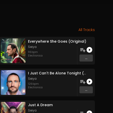
All Tracks
Everywhere She Goes (Original)
Seiya
116
bpm
Electronica
...
I Just Can't Be Alone Tonight (Original)
Seiya
126
bpm
Electronica
...
Just A Dream
Seiya