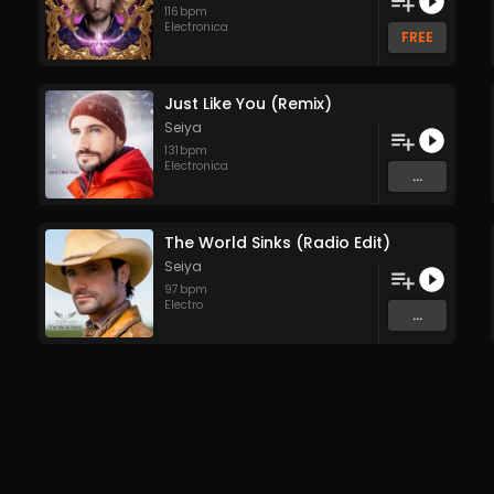
116
bpm
Electronica
FREE
Just Like You (Remix)
Seiya
131
bpm
Electronica
...
The World Sinks (Radio Edit)
Seiya
97
bpm
Electro
...