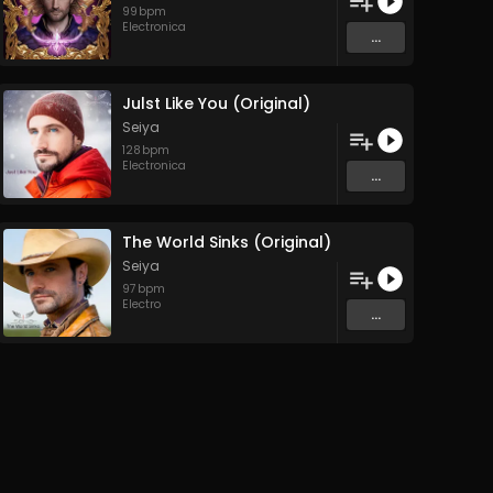
99
bpm
Electronica
...
Julst Like You (Original)
Seiya
128
bpm
Electronica
...
The World Sinks (Original)
Seiya
97
bpm
Electro
...