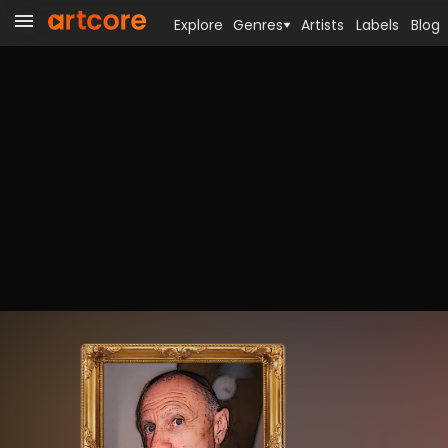
Explore
Genres
Artists
Labels
Blog