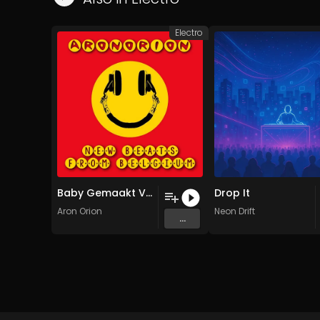
Electro
Baby Gemaakt Van Rubber (België Mix)
Drop It
Aron Orion
Neon Drift
...