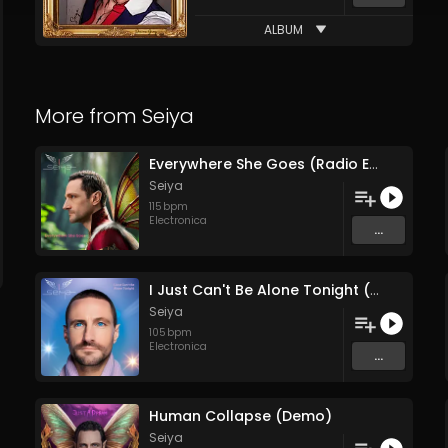
ALBUM
More from
Seiya
Everywhere She Goes (Radio Edit)
Seiya
115
bpm
Electronica
...
I Just Can't Be Alone Tonight (Remix)
Seiya
105
bpm
Electronica
...
Human Collapse (Demo)
Seiya