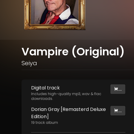
Vampire (Original)
Seiya
Digital
track
...
Includes high-quality mp3, wav & flac
downloads.
Dorian Gray [Remasterd Deluxe
...
Edition]
19
track
album