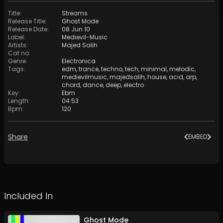
Title
:
Streams
Release Title
:
Ghost Mode
Release Date
:
08 Jun 10
Label
:
Medievil-Music
Artists
:
Majed Salih
Cat no
:
Genre
:
Electronica
Tags
:
edm
,
trance
,
techno
,
tech
,
minimal
,
melodic
,
medievilmusic
,
majedsalih
,
house
,
acid
,
arp
,
chord
,
dance
,
deep
,
electro
Key
:
Ebm
Length
:
04:53
Bpm
:
120
Share
EMBED
Included In
Ghost Mode