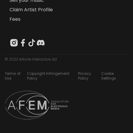
Sell your music
Claim Artist Profile
Fees
© 2023 Artcore Interactive Ltd
Terms of
Copyright Infringement
Privacy
Cookie
Use
Policy
Policy
Settings