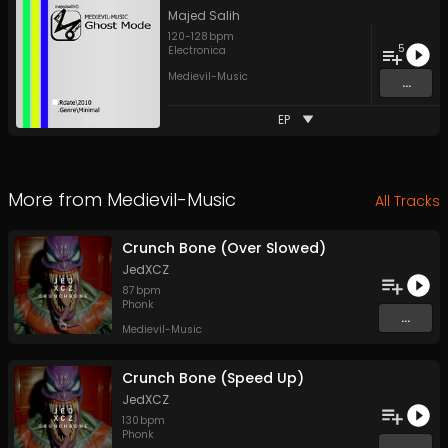
Majed Salih
120
-
128
bpm
5
Electronica
Medievil-Music
...
EP
More from
Medievil-Music
All Tracks
Crunch Bone (Over Slowed)
JedXCZ
87
bpm
Phonk
...
Medievil-Music
Crunch Bone (Speed Up)
JedXCZ
130
bpm
Phonk
...