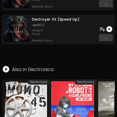
Phonk
...
Medievil-Music
Destroyer XX (Speed Up)
JedXCZ
125
bpm
Phonk
...
Medievil-Music
Also in
Electronica
Electronica
Electronica