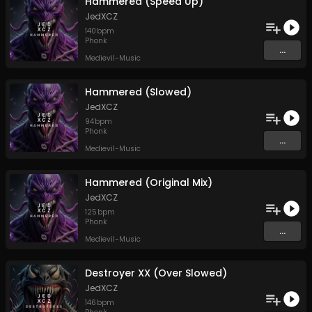
Hammered (Speed Up)
JedXCZ
140
bpm
Phonk
...
Medievil-Music
Hammered (Slowed)
JedXCZ
94
bpm
Phonk
...
Medievil-Music
Hammered (Original Mix)
JedXCZ
125
bpm
Phonk
...
Medievil-Music
Destroyer XX (Over Slowed)
JedXCZ
146
bpm