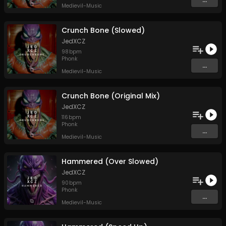
Medievil-Music
Crunch Bone (Slowed)
JedXCZ
98
bpm
Phonk
...
Medievil-Music
Crunch Bone (Original Mix)
JedXCZ
116
bpm
Phonk
...
Medievil-Music
Hammered (Over Slowed)
JedXCZ
90
bpm
Phonk
...
Medievil-Music