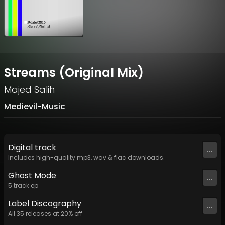
Streams (Original Mix)
Majed Salih
Medievil-Music
Digital
track
...
Includes high-quality mp3, wav & flac downloads.
Ghost Mode
...
5
track
ep
Label
Discography
...
All
35
releases at
20
% off