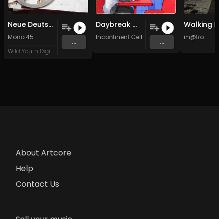
Neue Deutsche Welle
Daybreak With You (Original Mix)
Mono 45
Incontinent Cell
&
LightM
m@tro
...
...
Wild Youth Digital
About Artcore
Help
Contact Us