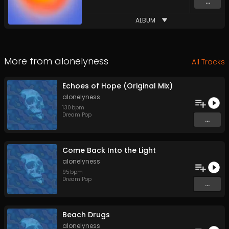
...
ALBUM
More from
alonelyness
All Tracks
Echoes of Hope (Original Mix)
alonelyness
130
bpm
Dream Pop
...
Come Back Into the Light
alonelyness
95
bpm
Dream Pop
...
Beach Drugs
alonelyness