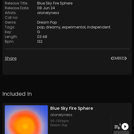
Release Title
:
Blue Sky Fire Sphere
Release Date
:
08 Jun 24
Artists
:
alonelyness
Cat no
:
Genre
:
Dream Pop
Tags
:
pop
,
dreamy
,
experimental
,
independent
Key
:
G
Length
:
03:48
Bpm
:
132
Share
EMBED
Included In
Blue Sky Fire Sphere
alonelyness
90
-
139
bpm
9
Dream Pop