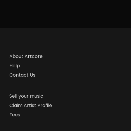
About Artcore
Help
Contact Us
Sell your music
Claim Artist Profile
Fees