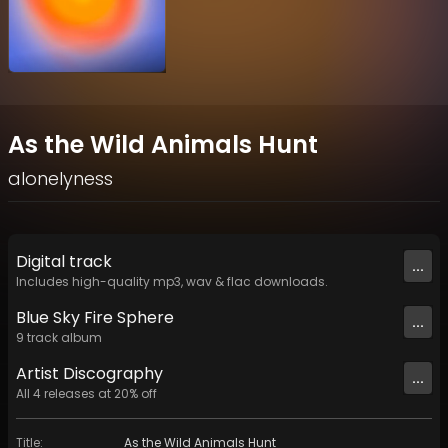
As the Wild Animals Hunt
alonelyness
Digital
track
...
Includes high-quality mp3, wav & flac downloads.
Blue Sky Fire Sphere
...
9
track
album
Artist
Discography
...
All
4
releases at
20
% off
Title
:
As the Wild Animals Hunt