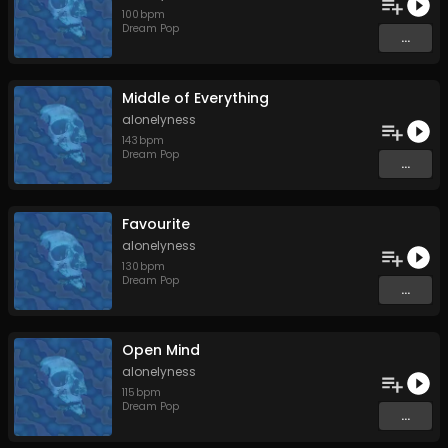
100
bpm
Dream Pop
...
Middle of Everything
alonelyness
143
bpm
Dream Pop
...
Favourite
alonelyness
130
bpm
Dream Pop
...
Open Mind
alonelyness
115
bpm
Dream Pop
...