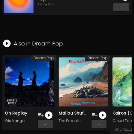
90
bpm
Dream Pop
...
Also in
Dream Pop
Dream Pop
Dream Pop
On Replay
Malibu Shuffle (Original Mix)
Kris Vango
The Extroniks
Cloud Tang
...
...
4000 Recor