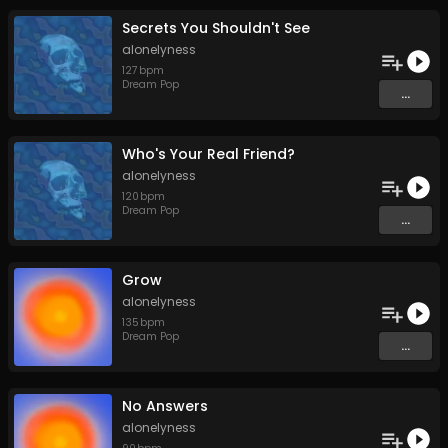
Secrets You Shouldn't See
alonelyness
127
bpm
Dream Pop
...
Who's Your Real Friend?
alonelyness
120
bpm
Dream Pop
...
Grow
alonelyness
135
bpm
Dream Pop
...
No Answers
alonelyness