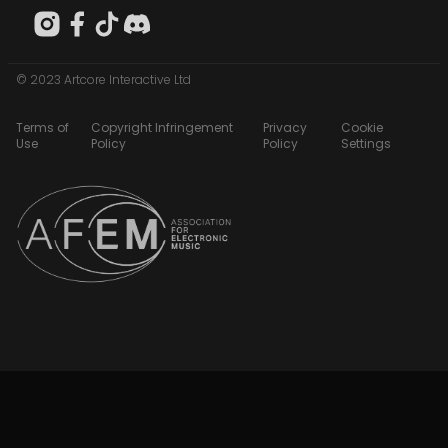
© 2023 Artcore Interactive Ltd
Terms of
Copyright Infringement
Privacy
Cookie
Use
Policy
Policy
Settings