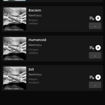
Bacism
Newforyu
85
bpm
Leftfield
...
Humanoid
Newforyu
100
bpm
Leftfield
...
Exit
Newforyu
84
bpm
Ambient
...