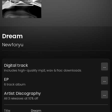
Dream
Newforyu
Digital
track
...
Includes high-quality mp3, wav & flac downloads.
EP
...
6
track
album
Artist
Discography
...
All
3
releases at
10
% off
Title
:
Dream