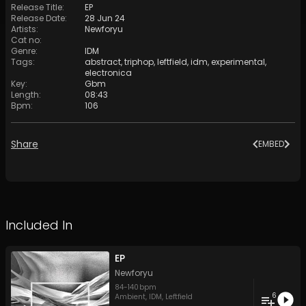
Release Title
:
EP
Release Date
:
28 Jun 24
Artists
:
Newforyu
Cat no
:
Genre
:
IDM
Tags
:
abstract
,
triphop
,
leftfield
,
idm
,
experimental
,
electronica
Key
:
Gbm
Length
:
08:43
Bpm
:
106
Share
EMBED
Included In
EP
Newforyu
84
-
140
bpm
6
Ambient
,
IDM
,
Leftfield