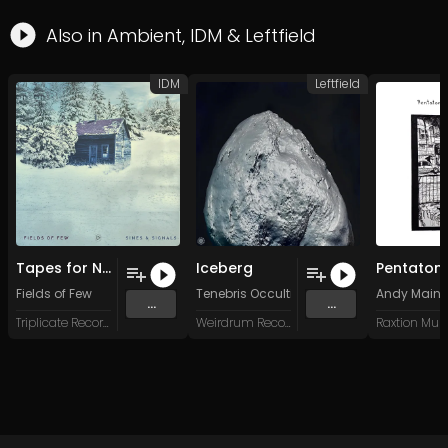
Also in
Ambient
,
IDM
&
Leftfield
IDM
Leftfield
Tapes for Nomads
Iceberg
Fields of Few
Tenebris Occultis
Andy Mainl
...
...
Triplicate Records
Weirdrum Records
Raxtion Mus