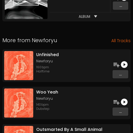
...
ALBUM
More from
Newforyu
All Tracks
Unfinished
Newforyu
160
bpm
Halftime
...
Woo Yeah
Newforyu
140
bpm
Dubstep
...
Outsmarted By A Small Animal