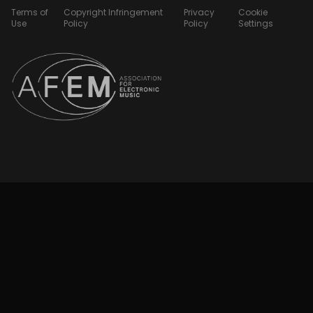
Terms of
Copyright Infringement
Privacy
Cookie
Use
Policy
Policy
Settings