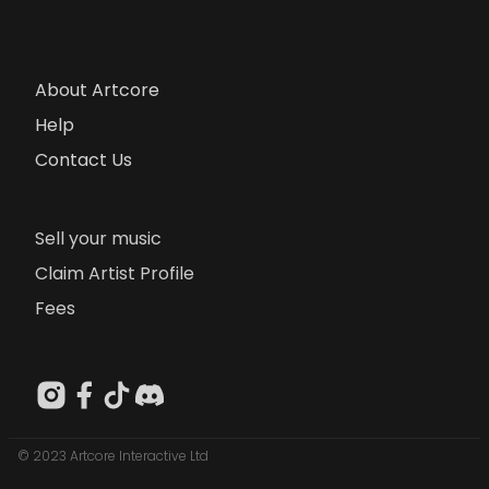
About Artcore
Help
Contact Us
Sell your music
Claim Artist Profile
Fees
© 2023 Artcore Interactive Ltd