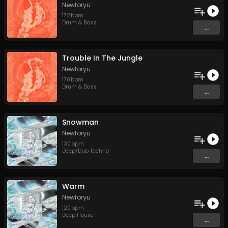
Newforyu
172
bpm
Drum & Bass
...
Trouble In The Jungle
Newforyu
170
bpm
Drum & Bass
...
Snowman
Newforyu
130
bpm
Deep/Dub Techno
...
Warm
Newforyu
120
bpm
Deep House
...