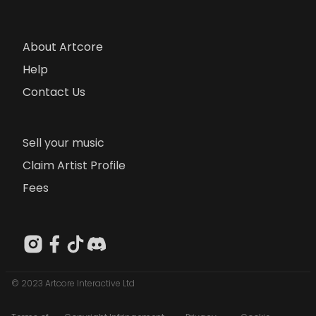
About Artcore
Help
Contact Us
Sell your music
Claim Artist Profile
Fees
© 2023 Artcore Interactive Ltd