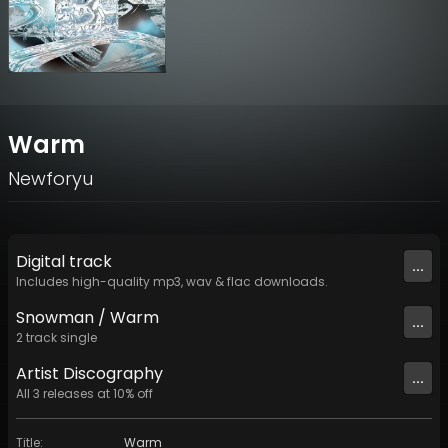
Warm
Newforyu
Digital
track
...
Includes high-quality mp3, wav & flac downloads.
Snowman / Warm
...
2
track
single
Artist
Discography
...
All
3
releases at
10
% off
Title
:
Warm