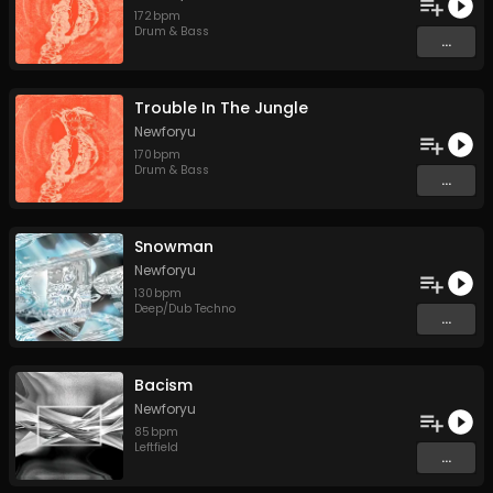
172
bpm
Drum & Bass
...
Trouble In The Jungle
Newforyu
170
bpm
Drum & Bass
...
Snowman
Newforyu
130
bpm
Deep/Dub Techno
...
Bacism
Newforyu
85
bpm
Leftfield
...