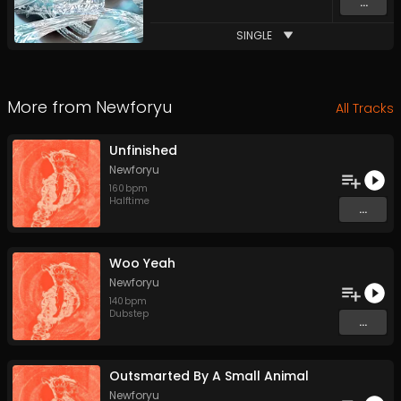
...
SINGLE
More from
Newforyu
All Tracks
Unfinished
Newforyu
160
bpm
Halftime
...
Woo Yeah
Newforyu
140
bpm
Dubstep
...
Outsmarted By A Small Animal
Newforyu