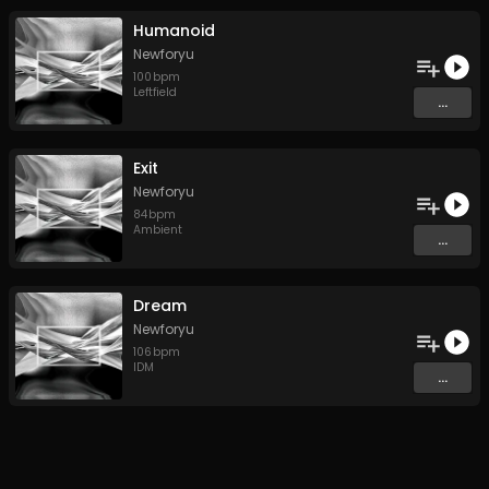
Humanoid
Newforyu
100
bpm
Leftfield
...
Exit
Newforyu
84
bpm
Ambient
...
Dream
Newforyu
106
bpm
IDM
...