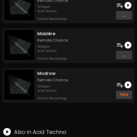
Remote Chance
129
bpm
Acid Techno
...
Adrian Recordings
Maizière
Remote Chance
146
bpm
Acid Techno
...
Adrian Recordings
Modrow
Remote Chance
126
bpm
Acid Techno
FREE
Adrian Recordings
Also in
Acid Techno