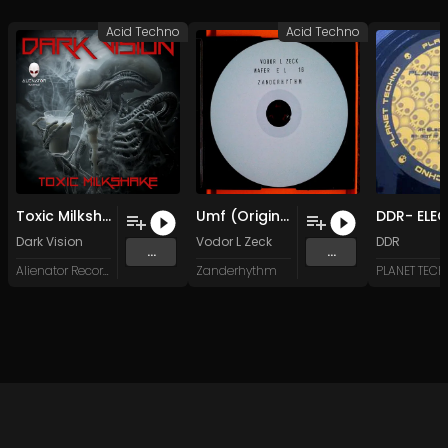
Acid Techno
Acid Techno
Toxic Milkshake (Original Mix)
Umf (Original Mix)
Dark Vision
Vodor L Zeck
DDR
...
...
Alienator Records
Zanderhythm
PLANET TEC