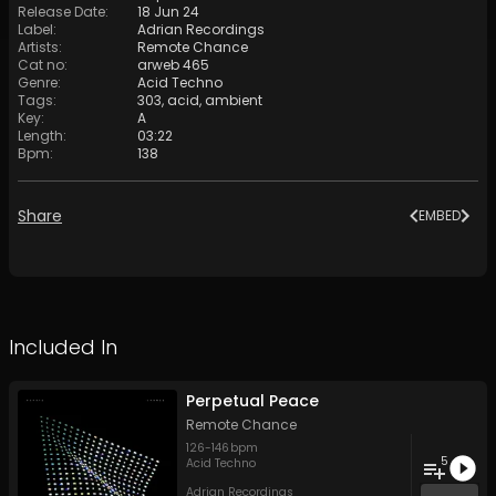
Release Date
:
18 Jun 24
Label
:
Adrian Recordings
Artists
:
Remote Chance
Cat no
:
arweb 465
Genre
:
Acid Techno
Tags
:
303
,
acid
,
ambient
Key
:
A
Length
:
03:22
Bpm
:
138
Share
EMBED
Included In
Perpetual Peace
Remote Chance
126
-
146
bpm
5
Acid Techno
Adrian Recordings