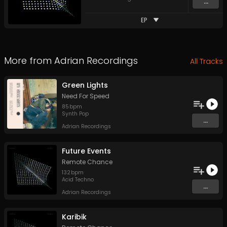
...
EP
More from
Adrian Recordings
All Tracks
Green Lights
Need For Speed
85
bpm
Synth Pop
...
Adrian Recordings
Future Events
Remote Chance
132
bpm
Acid Techno
...
Adrian Recordings
Karibik