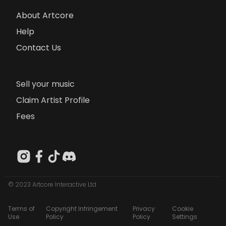
About Artcore
Help
Contact Us
Sell your music
Claim Artist Profile
Fees
© 2023 Artcore Interactive Ltd
Terms of
Copyright Infringement
Privacy
Cookie
Use
Policy
Policy
Settings