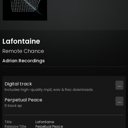
Lafontaine
Remote Chance
Adrian Recordings
Digital
track
...
Includes high-quality mp3, wav & flac downloads.
Perpetual Peace
...
5
track
ep
Title
:
Lafontaine
Release Title
:
Perpetual Peace