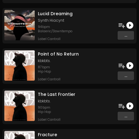
Lucid Dreaming
Synth Hiacynt
94
bpm
Balaeric/Downtempo
...
Label Cantroll
Point of No Return
kbkbts.
87
bpm
Hip Hop
...
Label Cantroll
The Last Frontier
kbkbts.
90
bpm
Hip Hop
...
Label Cantroll
Fracture