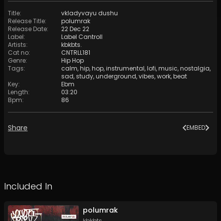
Title
:
vkladyvayu dushu
Release Title
:
polumrak
Release Date
:
22 Dec 22
Label
:
Label Cantroll
Artists
:
kbkbts.
Cat no
:
CNTRLL181
Genre
:
Hip Hop
Tags
:
calm
,
hip
,
hop
,
instrumental
,
lofi
,
music
,
nostalgia
,
sad
,
study
,
underground
,
vibes
,
work
,
beat
Key
:
Ebm
Length
:
03:20
Bpm
:
86
Share
EMBED
Included In
polumrak
kbkbts.