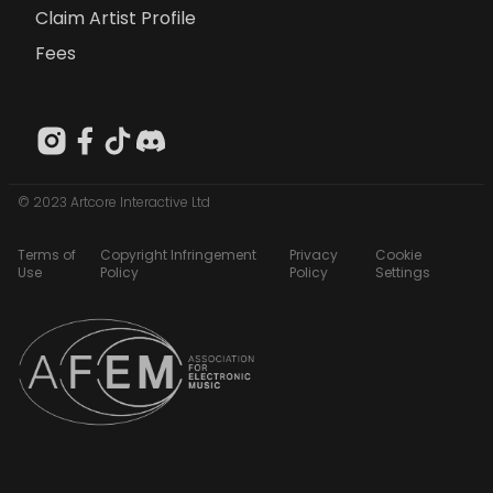
Claim Artist Profile
Fees
© 2023 Artcore Interactive Ltd
Terms of
Copyright Infringement
Privacy
Cookie
Use
Policy
Policy
Settings