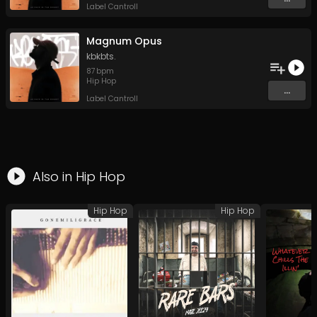
Label Cantroll
Magnum Opus
kbkbts.
87
bpm
Hip Hop
...
Label Cantroll
Also in
Hip Hop
Hip Hop
Hip Hop