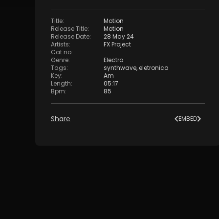
Title
:
Motion
Release Title
:
Motion
Release Date
:
28 May 24
Artists
:
FX Project
Cat no
:
Genre
:
Electro
Tags
:
synthwave
,
eletronica
Key
:
Am
Length
:
05:17
Bpm
:
85
Share
EMBED