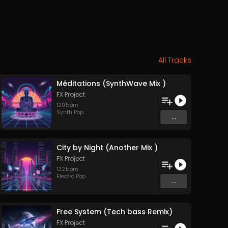
All Tracks
Méditations (SynthWave Mix )
FX Project
120
bpm
Synth Pop
...
City by Night (Another Mix )
FX Project
122
bpm
Electro Pop
...
Free System (Tech bass Remix)
FX Project