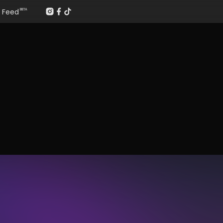
Feed
BETA