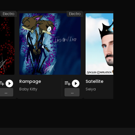
Electro
Electro
Rampage
Satellite
Baby Kitty
Seiya
...
...