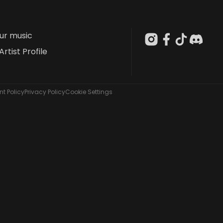
our music
Artist Profile
t Policy
Privacy Policy
Cookie Settings