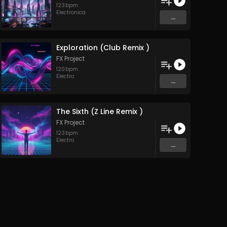
123
bpm
Electronica
...
Exploration (Club Remix )
FX Project
120
bpm
Electro
...
The Sixth (Z Line Remix )
FX Project
123
bpm
Electro
...