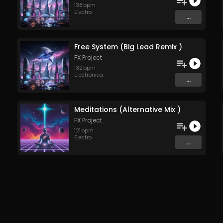
138
bpm
Electro
...
Free System (Big Lead Remix )
FX Project
132
bpm
Electronica
...
Meditations (Alternative Mix )
FX Project
121
bpm
Electro
...