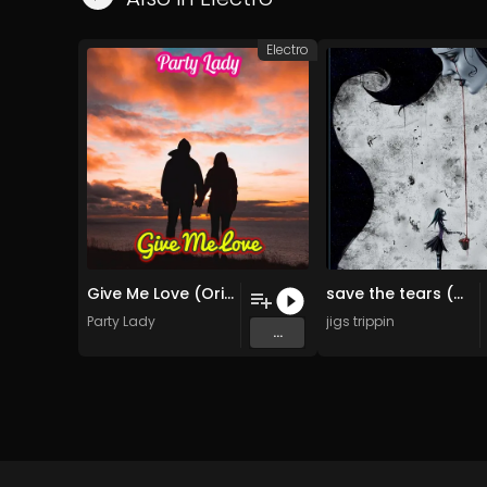
Electro
Give Me Love (Original)
save the tears (Original Mix)
Party Lady
jigs trippin
...