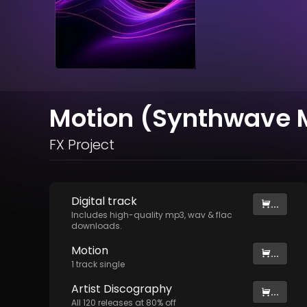
Motion (Synthwave M
FX Project
Digital
track
...
Includes high-quality mp3, wav & flac
downloads.
Motion
...
1
track
single
Artist
Discography
...
All
120
releases at
80
% off