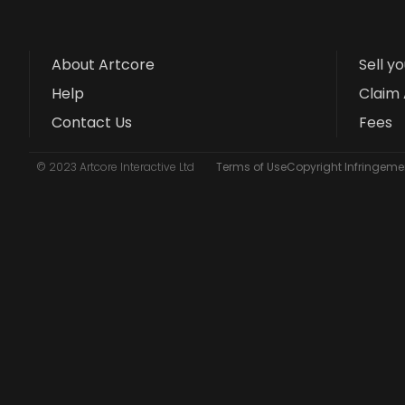
About Artcore
Sell y
Help
Claim 
Contact Us
Fees
© 2023 Artcore Interactive Ltd
Terms of Use
Copyright Infringemen