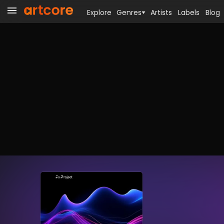
Explore
Genres
Artists
Labels
Blog