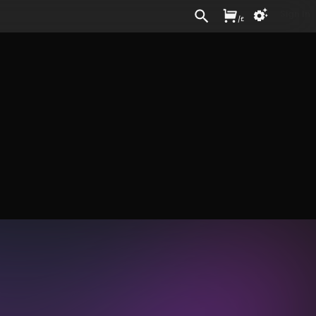
Sign In
/
£