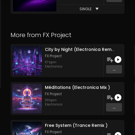
SINGLE
More from
FX Project
City by Night (Electronica Remix )
FX Project
117
bpm
Electronica
...
Méditations (Electronica Mix )
FX Project
119
bpm
Electronica
...
Free System (Trance Remix )
FX Project