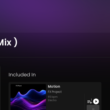
ix )
Included In
Motion
FX Project
85
bpm
1
Electro
...