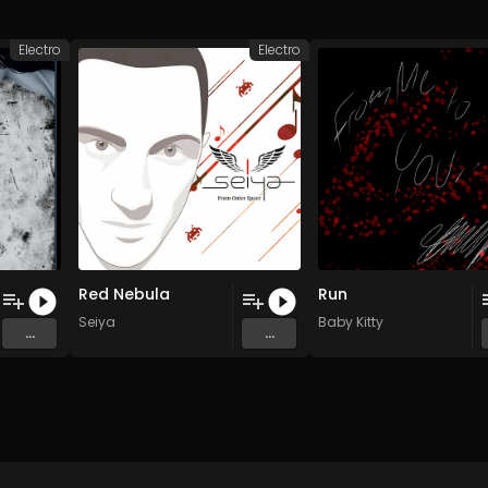
Electro
Electro
Red Nebula
Run
Seiya
Baby Kitty
...
...