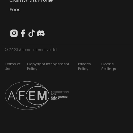
Claim Artist Profile
Fees
© 2023 Artcore Interactive Ltd
Terms of
Copyright Infringement
Privacy
Cookie
Use
Policy
Policy
Settings