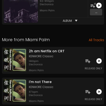
92
-
99
bpm
4
Electronica
Miami Palm
...
ALBUM
More from
Miami Palm
All Tracks
2h am Netflix on CRT
KENMORE Classic
144
bpm
Electronica
RELEASE ONLY
Miami Palm
I'm not There
KENMORE Classic
87
bpm
Electronica
RELEASE ONLY
Miami Palm