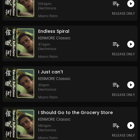
106
bpm
Electronica
RELEASE ONLY
Miami Palm
Endless Spiral
KENMORE Classic
87
bpm
Electronica
RELEASE ONLY
Miami Palm
I Just can't
KENMORE Classic
91
bpm
Electronica
RELEASE ONLY
Miami Palm
I Should Go to the Grocery Store
KENMORE Classic
146
bpm
Electronica
RELEASE ONLY
Miami Palm