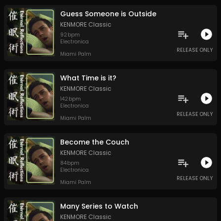
Guess Someone is Outside
KENMORE Classic
92
bpm
Electronica
RELEASE ONLY
Miami Palm
What Time is it?
KENMORE Classic
142
bpm
Electronica
RELEASE ONLY
Miami Palm
Become the Couch
KENMORE Classic
84
bpm
Electronica
RELEASE ONLY
Miami Palm
Many Series to Watch
KENMORE Classic