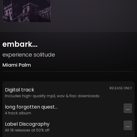
embark...
experience solitude
Miami Palm
RELEASE ONLY
Digital
track
Includes high-quality mp3, wav & flac downloads.
long forgotten quest​​​.​​​.​​​.
...
4
track
album
Label
Discography
...
All
18
releases at
50
% off