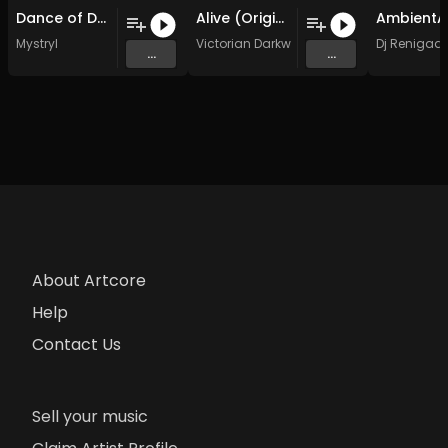
Dance of Death (Original Mix)
Alive (Original Mix)
Mystryl
Victorian Darkwave
Dj Renigad
...
...
About Artcore
Help
Contact Us
Sell your music