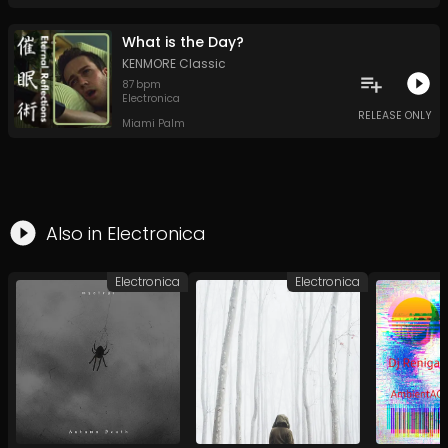
What is the Day?
KENMORE Classic
87
bpm
Electronica
RELEASE ONLY
Miami Palm
Also in
Electronica
Electronica
Electronica