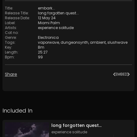
Title
:
embark...
Release Title
:
long forgotten quest​​​.​​​.​​​.
Release Date
:
12 May 24
Label
:
Miami Palm
Artists
:
experience solitude
Cat no
:
Genre
:
Electronica
Tags
:
vaporwave
,
dungeonsynth
,
ambient
,
slushwave
Key
:
Bm
Length
:
25:27
Bpm
:
99
Share
EMBED
Included In
long forgotten quest​​​.​​​.​​​.
experience solitude