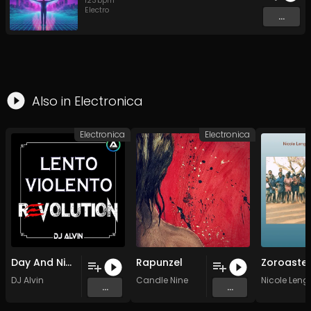
123
bpm
Electro
...
Also in
Electronica
Electronica
Electronica
Day And Night
Rapunzel
DJ Alvin
Candle Nine
Nicole Leng
...
...