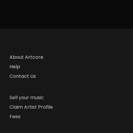
About Artcore
Help
Contact Us
Sell your music
Claim Artist Profile
Fees