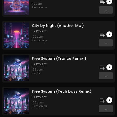
119
bpm
Electronica
...
City by Night (Another Mix )
FX Project
122
bpm
Electro Pop
...
Free System (Trance Remix )
FX Project
138
bpm
Electro
...
Free System (Tech bass Remix)
FX Project
123
bpm
Electronica
...