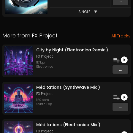
...
SINGLE
More from
FX Project
All Tracks
City by Night (Electronica Remix )
FX Project
117
bpm
Electronica
...
Méditations (SynthWave Mix )
FX Project
120
bpm
Synth Pop
...
Méditations (Electronica Mix )
FX Project