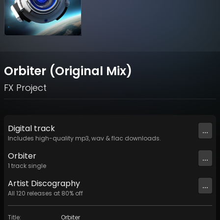
Orbiter (Original Mix)
FX Project
Digital
track
...
Includes high-quality mp3, wav & flac downloads.
Orbiter
...
1
track
single
Artist
Discography
...
All
120
releases at
80
% off
Title
:
Orbiter