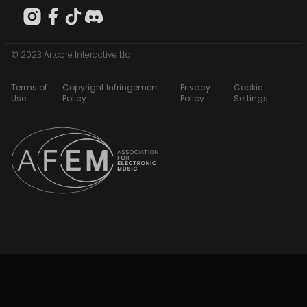
© 2023 Artcore Interactive Ltd
Terms of
Copyright Infringement
Privacy
Cookie
Use
Policy
Policy
Settings