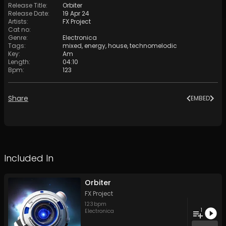
Release Title
:
Orbiter
Release Date
:
19 Apr 24
Artists
:
FX Project
Cat no
:
Genre
:
Electronica
Tags
:
mixed
,
energy
,
house
,
technomelodic
Key
:
Am
Length
:
04:10
Bpm
:
123
Share
EMBED
Included In
Orbiter
FX Project
123
bpm
1
Electronica