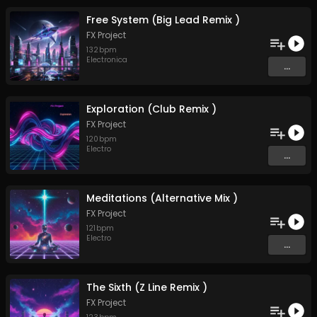
Free System (Big Lead Remix )
FX Project
132
bpm
Electronica
...
Exploration (Club Remix )
FX Project
120
bpm
Electro
...
Meditations (Alternative Mix )
FX Project
121
bpm
Electro
...
The Sixth (Z Line Remix )
FX Project