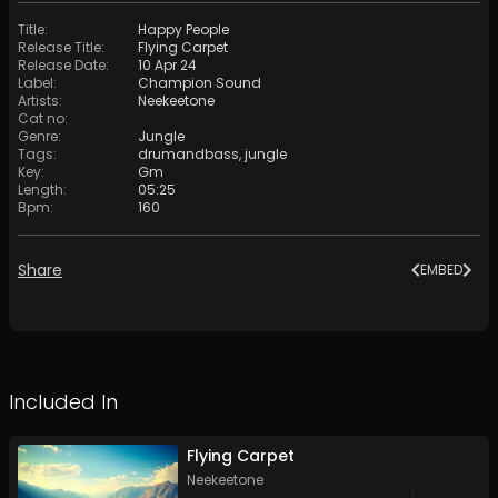
Title
:
Happy People
Release Title
:
Flying Carpet
Release Date
:
10 Apr 24
Label
:
Champion Sound
Artists
:
Neekeetone
Cat no
:
Genre
:
Jungle
Tags
:
drumandbass
,
jungle
Key
:
Gm
Length
:
05:25
Bpm
:
160
Share
EMBED
Included In
Flying Carpet
Neekeetone