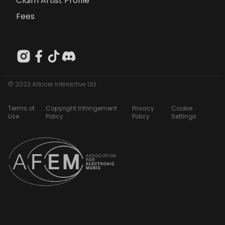
Claim Artist Profile
Fees
© 2023 Artcore Interactive Ltd
Terms of
Copyright Infringement
Privacy
Cookie
Use
Policy
Policy
Settings