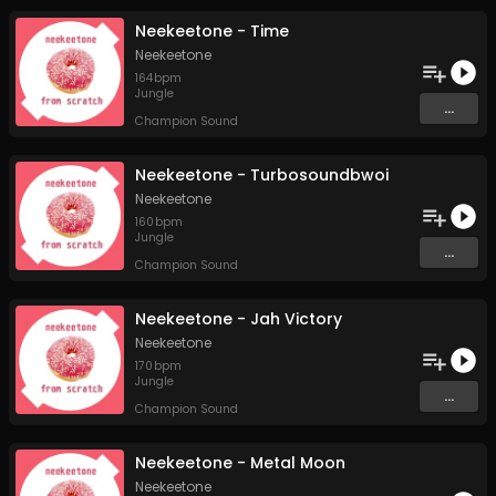
Neekeetone - Time
Neekeetone
164
bpm
Jungle
...
Champion Sound
Neekeetone - Turbosoundbwoi
Neekeetone
160
bpm
Jungle
...
Champion Sound
Neekeetone - Jah Victory
Neekeetone
170
bpm
Jungle
...
Champion Sound
Neekeetone - Metal Moon
Neekeetone