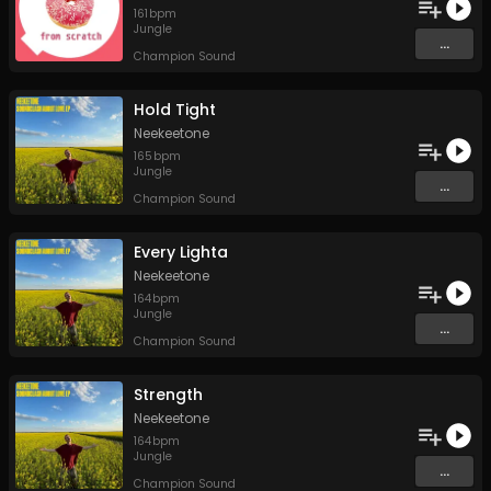
161
bpm
Jungle
...
Champion Sound
Hold Tight
Neekeetone
165
bpm
Jungle
...
Champion Sound
Every Lighta
Neekeetone
164
bpm
Jungle
...
Champion Sound
Strength
Neekeetone
164
bpm
Jungle
...
Champion Sound