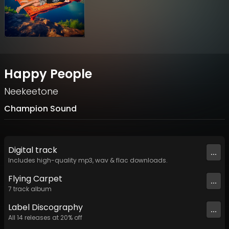
Happy People
Neekeetone
Champion Sound
Digital
track
...
Includes high-quality mp3, wav & flac downloads.
Flying Carpet
...
7
track
album
Label
Discography
...
All
14
releases at
20
% off