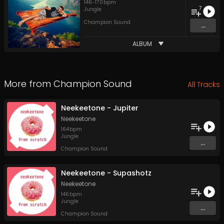
146
-
170
bpm
7
Jungle
Champion Sound
...
ALBUM
More from
Champion Sound
All Tracks
Neekeetone - Jupiter
Neekeetone
164
bpm
Jungle
...
Champion Sound
Neekeetone - Supashotz
Neekeetone
146
bpm
Jungle
...
Champion Sound