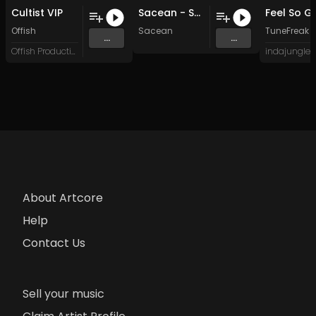
Cultist VIP
Sacean - SoundBank EP4 (Original Mix)
Offish
Sacean
TuneFreak
...
...
Offish Productions
About Artcore
Help
Contact Us
Sell your music