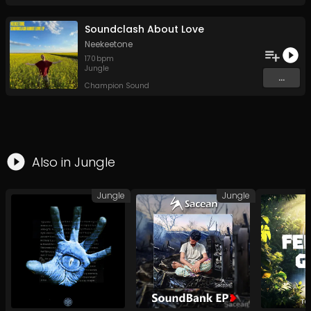
Soundclash About Love
Neekeetone
170
bpm
Jungle
...
Champion Sound
Also in
Jungle
Jungle
Jungle