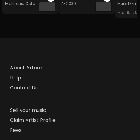
Exotitronic Collective Allstars
AFX 030
Murki Dizma
...
...
Muddlab Mu
About Artcore
Help
Contact Us
Sell your music
Claim Artist Profile
Fees