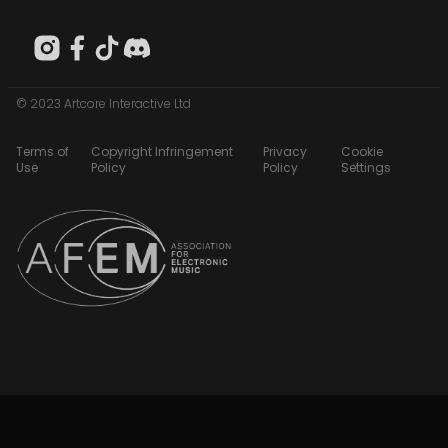
© 2023 Artcore Interactive Ltd
Terms of
Copyright Infringement
Privacy
Cookie
Use
Policy
Policy
Settings