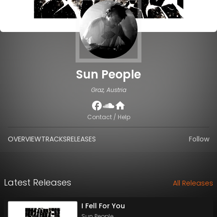
Sun People
Graz, Austria
Contact / Help
OVERVIEW
TRACKS
RELEASES
Follow
Latest Releases
All Releases
I Fell For You
Sun People