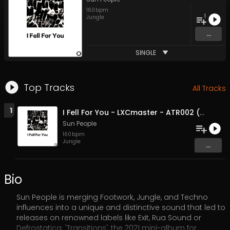
160
bpm
1
Jungle
...
SINGLE
Top Tracks
All Tracks
1
I Fell For You - LXCmaster - ATR002 (Original Mix)
Sun People
160
bpm
Jungle
...
Bio
Sun People is merging Footwork, Jungle, and Techno
influences into a unique and distinctive sound that led to
releases on renowned labels like Exit, Rua Sound or
Defrostatica. 'Transitions', the 2021 mini-album for