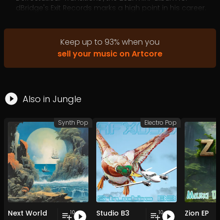
dBridge's Exit Records marks a high point in his career.
Uptempo dance music with a twitchy energy and deft
drum programming that still has depth and subtlety
and a timeless feel.
Keep up to
93
%
when you
sell your music on Artcore
Also in
Jungle
Synth Pop
Electro Pop
Next World
Studio B3
Zion EP
10
10