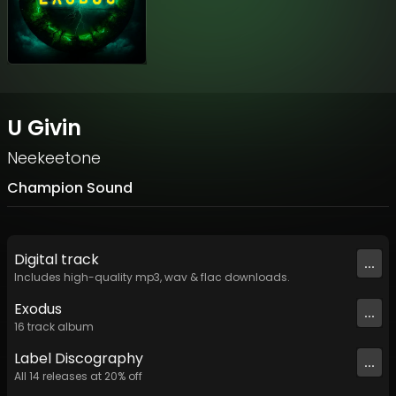
U Givin
Neekeetone
Champion Sound
Digital
track
...
Includes high-quality mp3, wav & flac downloads.
Exodus
...
16
track
album
Label
Discography
...
All
14
releases at
20
% off