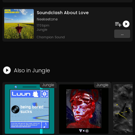
Soundclash About Love
Neekeetone
170
bpm
Jungle
...
Champion Sound
Also in
Jungle
Jungle
Jungle