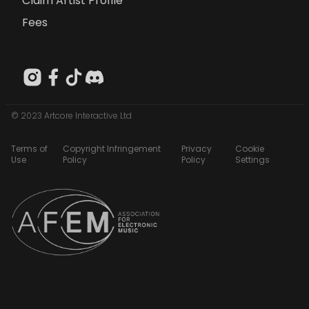
Claim Artist Profile
Fees
© 2023 Artcore Interactive Ltd
Terms of
Copyright Infringement
Privacy
Cookie
Use
Policy
Policy
Settings