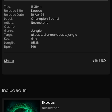
Title
:
U Givin
Release Title
:
Exodus
Release Date
:
10 Apr 24
Label
:
Champion Sound
Artists
:
Neekeetone
Cat no
:
Genre
:
Jungle
Tags
:
ukbass
,
drumandbass
,
jungle
Key
:
Gm
Length
:
05:18
Bpm
:
146
Share
EMBED
Included In
Exodus
Neekeetone