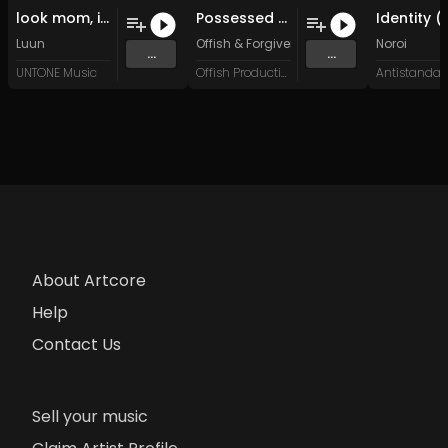
look mom, i can do jungle (Original Mix)
Possessed Bodies
Luun
Offish
&
Forgiven Soul
Noroi
...
...
UNTONE Music
Offish Productions
About Artcore
Help
Contact Us
Sell your music