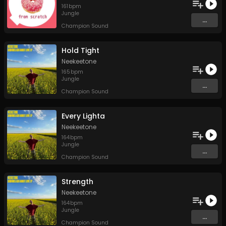
161
bpm
Jungle
...
Champion Sound
Hold Tight
Neekeetone
165
bpm
Jungle
...
Champion Sound
Every Lighta
Neekeetone
164
bpm
Jungle
...
Champion Sound
Strength
Neekeetone
164
bpm
Jungle
...
Champion Sound