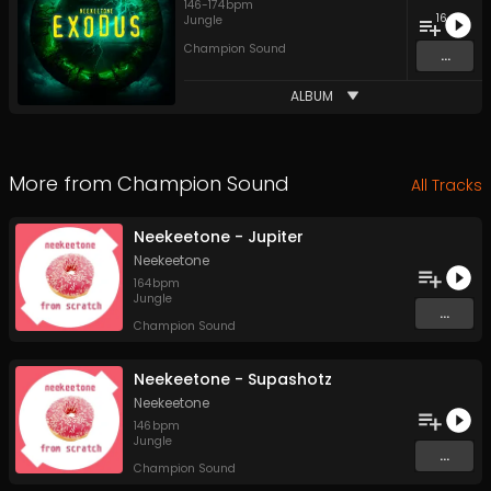
146
-
174
bpm
16
Jungle
Champion Sound
...
ALBUM
More from
Champion Sound
All Tracks
Neekeetone - Jupiter
Neekeetone
164
bpm
Jungle
...
Champion Sound
Neekeetone - Supashotz
Neekeetone
146
bpm
Jungle
...
Champion Sound