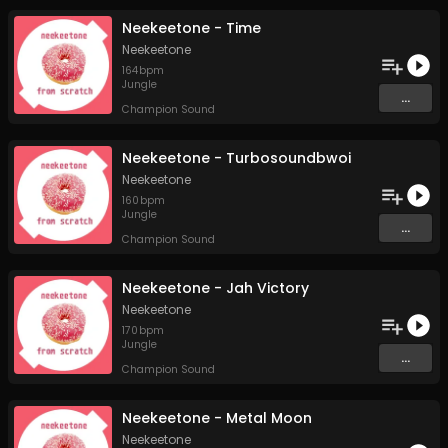
Neekeetone - Time
Neekeetone
164
bpm
Jungle
...
Champion Sound
Neekeetone - Turbosoundbwoi
Neekeetone
160
bpm
Jungle
...
Champion Sound
Neekeetone - Jah Victory
Neekeetone
170
bpm
Jungle
...
Champion Sound
Neekeetone - Metal Moon
Neekeetone