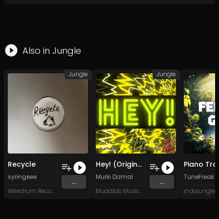
Also in
Jungle
Jungle
Jungle
Recycle
Hey! (Original Mix)
syringeee
Murki Dizmal
TuneFreak
...
...
Weirdrum Records
Muddlab Music