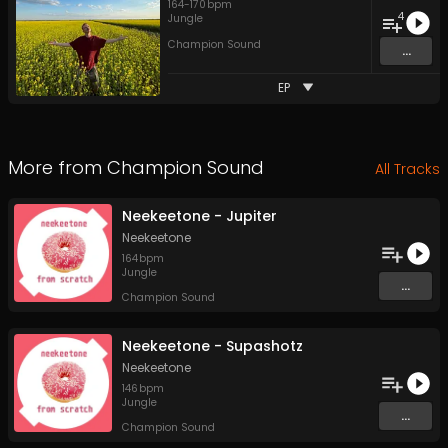
164
-
170
bpm
4
Jungle
Champion Sound
...
EP
More from
Champion Sound
All Tracks
Neekeetone - Jupiter
Neekeetone
164
bpm
Jungle
...
Champion Sound
Neekeetone - Supashotz
Neekeetone
146
bpm
Jungle
...
Champion Sound