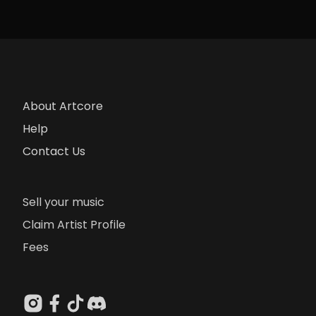
About Artcore
Help
Contact Us
Sell your music
Claim Artist Profile
Fees