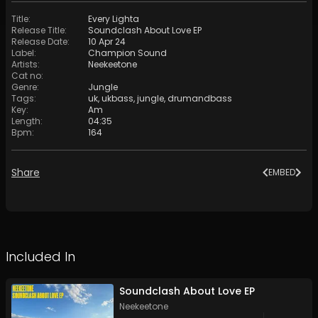
Title
:
Every Lighta
Release Title
:
Soundclash About Love EP
Release Date
:
10 Apr 24
Label
:
Champion Sound
Artists
:
Neekeetone
Cat no
:
Genre
:
Jungle
Tags
:
uk
,
ukbass
,
jungle
,
drumandbass
Key
:
Am
Length
:
04:35
Bpm
:
164
Share
EMBED
Included In
Soundclash About Love EP
Neekeetone