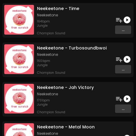
Neekeetone - Time
Neekeetone
164
bpm
Jungle
...
Champion Sound
Neekeetone - Turbosoundbwoi
Neekeetone
160
bpm
Jungle
...
Champion Sound
Neekeetone - Jah Victory
Neekeetone
170
bpm
Jungle
...
Champion Sound
Neekeetone - Metal Moon
Neekeetone