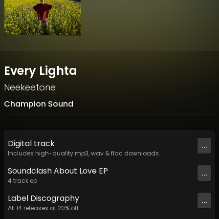
Every Lighta
Neekeetone
Champion Sound
Digital
track
...
Includes high-quality mp3, wav & flac downloads.
Soundclash About Love EP
...
4
track
ep
Label
Discography
...
All
14
releases at
20
% off