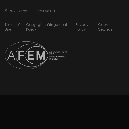
© 2023 Artcore Interactive Ltd
Terms of
Copyright Infringement
Privacy
Cookie
Use
Policy
Policy
Settings