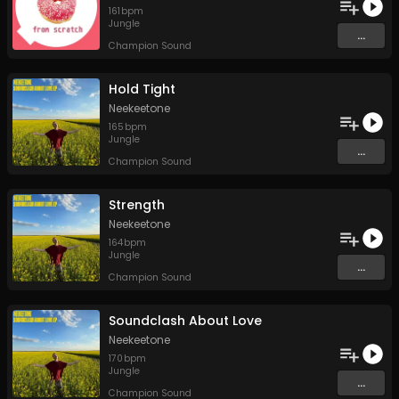
161
bpm
Jungle
...
Champion Sound
Hold Tight
Neekeetone
165
bpm
Jungle
...
Champion Sound
Strength
Neekeetone
164
bpm
Jungle
...
Champion Sound
Soundclash About Love
Neekeetone
170
bpm
Jungle
...
Champion Sound