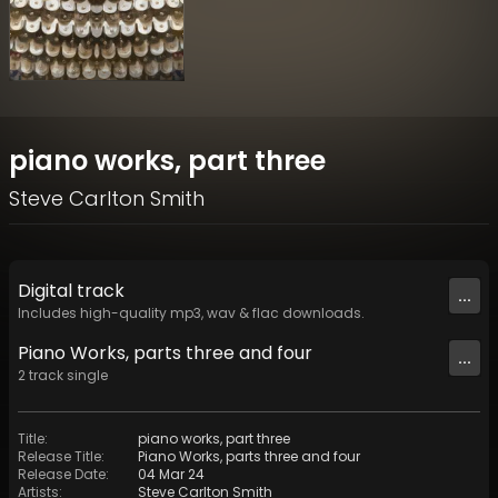
piano works, part three
Steve Carlton Smith
Digital
track
...
Includes high-quality mp3, wav & flac downloads.
Piano Works, parts three and four
...
2
track
single
Title
:
piano works, part three
Release Title
:
Piano Works, parts three and four
Release Date
:
04 Mar 24
Artists
:
Steve Carlton Smith