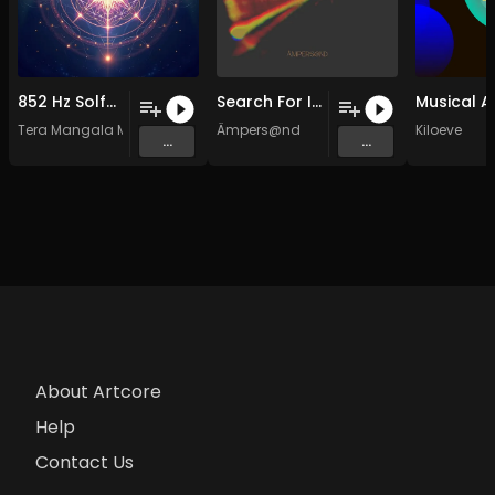
852 Hz Solfeggio Frequency Ambient Healing Music
Search For Inner Light (Resonance of Life) (Original Mix)
Tera Mangala Meditation Music
Ämpers@nd
Kiloeve
...
...
About Artcore
Help
Contact Us