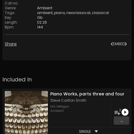
Cat no
:
Genre
:
Ambient
Tags
:
ambient
,
piano
,
neoclassical
,
classical
Key
:
Gb
Length
:
02:26
Bpm
:
144
Share
EMBED
Included In
Piano Works, parts three and four
Steve Carlton Smith
143
-
144
bpm
2
Ambient
...
SINGLE