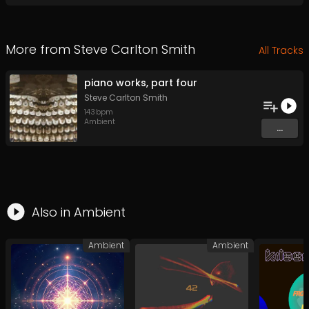
More from
Steve Carlton Smith
All Tracks
piano works, part four
Steve Carlton Smith
143
bpm
Ambient
...
Also in
Ambient
Ambient
Ambient