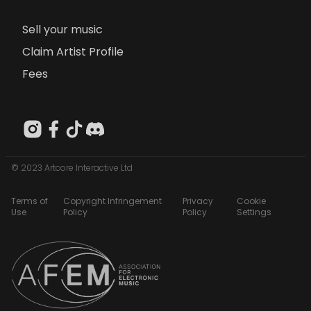
Sell your music
Claim Artist Profile
Fees
© 2023 Artcore Interactive Ltd
Terms of
Copyright Infringement
Privacy
Cookie
Use
Policy
Policy
Settings