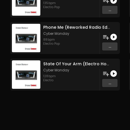
135
bpm
Electro Pop
...
Phone Me (Reworked Radio Edit)
Cyber Monday
88
bpm
Electro Pop
...
State Of Your Arm (Electro House Mix)
Cyber Monday
128
bpm
Electro
...