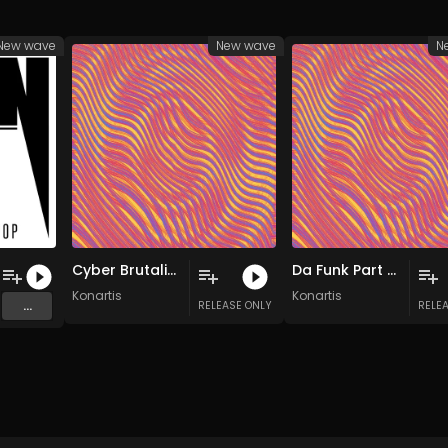
New wave
New wave
N
Cyber Brutalism (Original Mix)
Da Funk Part 2 (Original Mix)
Konartis
Konartis
...
RELEASE ONLY
RELE