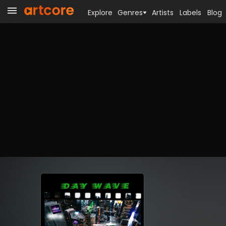
Explore
Genres
Artists
Labels
Blog