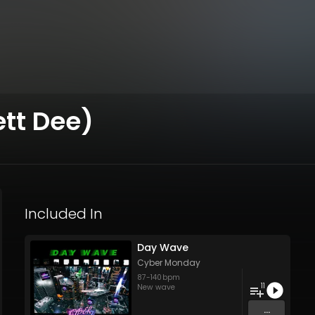
ett Dee)
Included In
Day Wave
Cyber Monday
87
-
140
bpm
11
New wave
...