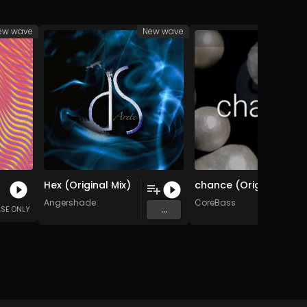
ew wave
New wave
Ne
Hex (Original Mix)
chance (Original Mix)
Angershade
CoreBass
...
ASE ONLY