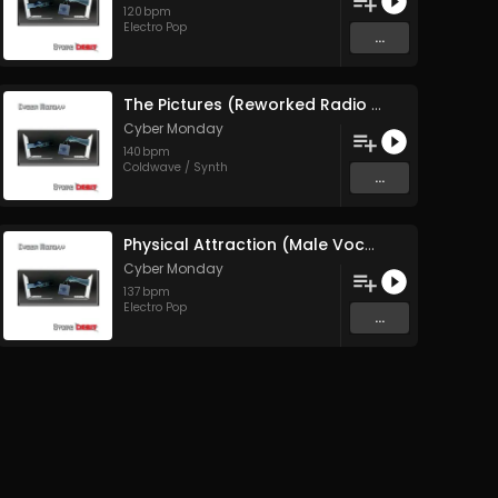
120
bpm
Electro Pop
...
The Pictures (Reworked Radio Edit)
Cyber Monday
140
bpm
Coldwave / Synth
...
Physical Attraction (Male Vocal Edit)
Cyber Monday
137
bpm
Electro Pop
...