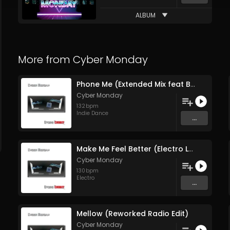
ALBUM
More from
Cyber Monday
Phone Me (Extended Mix feat Brown Sugar)
Cyber Monday
132
bpm
Indie Dance
...
Make Me Feel Better (Electro Lounge Mix)
Cyber Monday
130
bpm
Electro
...
Mellow (Reworked Radio Edit)
Cyber Monday