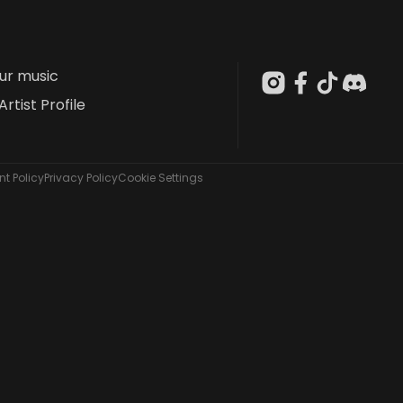
our music
Artist Profile
t Policy
Privacy Policy
Cookie Settings