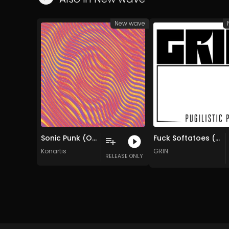
New wave
Sonic Punk (Original Mix)
Fuck Softatoes (Original Mix)
Konartis
GRIN
RELEASE ONLY