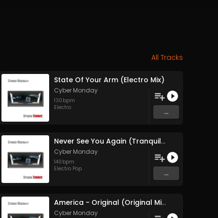
All Tracks
State Of Your Arm (Electro Mix)
Cyber Monday
130
bpm
Electro
...
Never See You Again (Tranquil Mix feat Brown Sugar)
Cyber Monday
140
bpm
Electro Pop
...
America - Original (Original Mix)
Cyber Monday