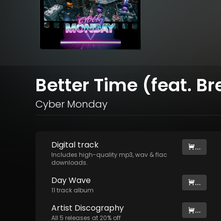
Better Time (feat. Br
Cyber Monday
Digital
track
...
Includes high-quality mp3, wav & flac
downloads.
Day Wave
...
11
track
album
Artist
Discography
...
All
5
releases at
20
% off