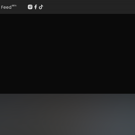
Feed
BETA