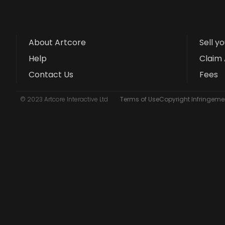
About Artcore
Sell y
Help
Claim 
Contact Us
Fees
© 2023 Artcore Interactive Ltd
Terms of Use
Copyright Infringemen