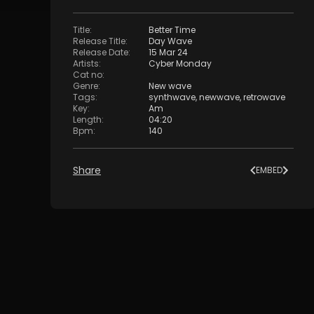
Title
:
Better Time
Release Title
:
Day Wave
Release Date
:
15 Mar 24
Artists
:
Cyber Monday
Cat no
:
Genre
:
New wave
Tags
:
synthwave
,
newwave
,
retrowave
Key
:
Am
Length
:
04:20
Bpm
:
140
Share
EMBED