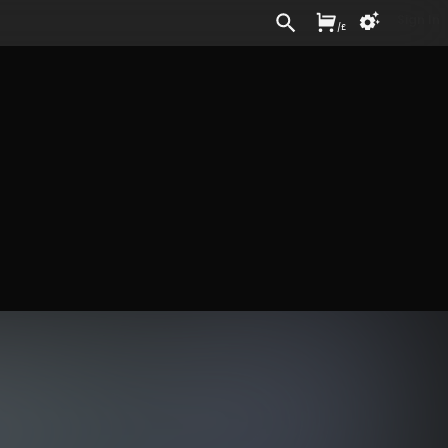
Sign In
/
£