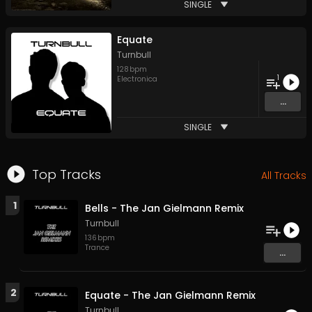
SINGLE
Equate
Turnbull
128
bpm
1
Electronica
...
SINGLE
Top Tracks
All Tracks
1
Bells - The Jan Gielmann Remix
Turnbull
136
bpm
Trance
...
2
Equate - The Jan Gielmann Remix
Turnbull