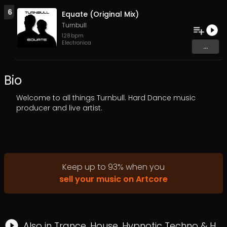
6
Equate (Original Mix)
Turnbull
128
bpm
Electronica
...
Bio
Welcome to all things Turnbull. Hard Dance music
producer and live artist.
Keep up to
93
%
when you
sell your music on Artcore
Also in
Trance
,
House
,
Hypnotic Techno
&
Hard Trance