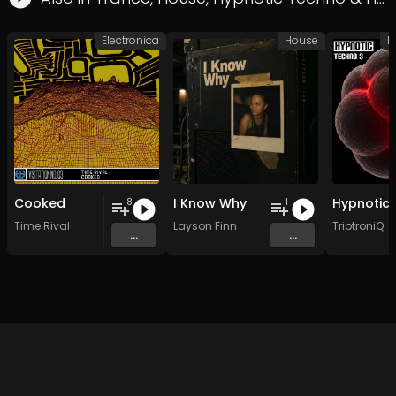
Electronica
House
H
Cooked
I Know Why
8
1
Time Rival
Layson Finn
TriptroniQ
...
...