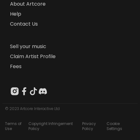
About Artcore
Help
Contact Us
Sell your music
Claim Artist Profile
Fees
© 2023 Artcore Interactive Ltd
Terms of
Copyright Infringement
Privacy
Cookie
Use
Policy
Policy
Settings