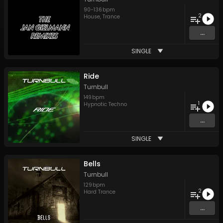
90
-
136
bpm
2
House
,
Trance
...
SINGLE
Ride
Turnbull
149
bpm
1
Hypnotic Techno
...
SINGLE
Bells
Turnbull
129
bpm
2
Hard Trance
...