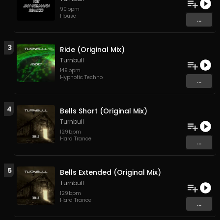
90
bpm
House
...
3
Ride (Original Mix)
Turnbull
149
bpm
Hypnotic Techno
...
4
Bells Short (Original Mix)
Turnbull
129
bpm
Hard Trance
...
5
Bells Extended (Original Mix)
Turnbull
129
bpm
Hard Trance
...