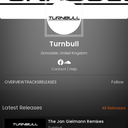
Turnbull
Doncaster, United Kingdom
Contact / Help
OVERVIEW
TRACKS
RELEASES
Follow
Latest Releases
All Releases
The Jan Gielmann Remixes
Turnbull