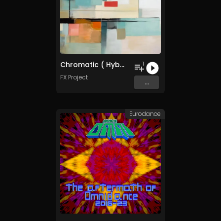
Chromatic ( Hybrid Arts Collection )
1
FX Project
...
Eurodance