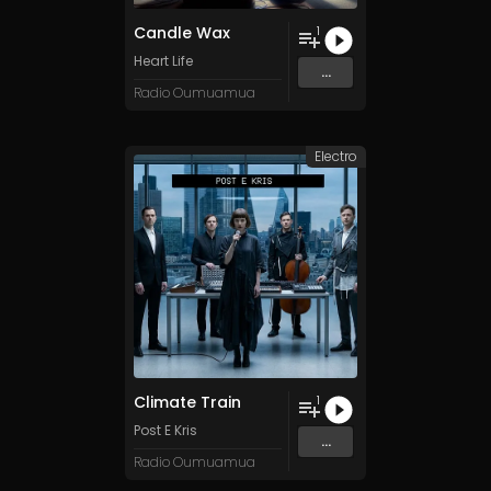
Candle Wax
1
Heart Life
...
Radio Oumuamua
Electro
Climate Train
1
Post E Kris
...
Radio Oumuamua