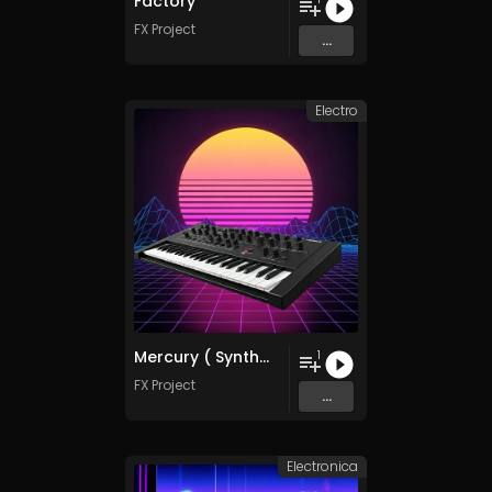
Factory
FX Project
...
Electro
Mercury ( SynthWave Mix )
1
FX Project
...
Electronica