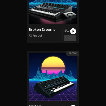
Broken Dreams
1
FX Project
...
Electro
1