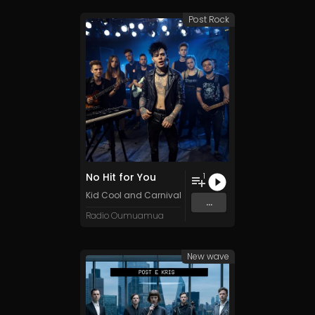
Post Rock
No Hit for You
1
Kid Cool and Carnival
...
Radio Oumuamua
New wave