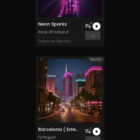
Neon Sparks
11
Hook Of Holland
...
Fakenose Records
Electro
Barcelona ( Extended Chillwave Mix )
1
FX Project