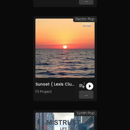
...
Electro Pop
Sunset ( Lexis Club Mix )
1
FX Project
...
Synth Pop