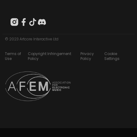
© 2023 Artcore Interactive Ltd
Terms of
Copyright Infringement
Privacy
Cookie
Use
Policy
Policy
Settings