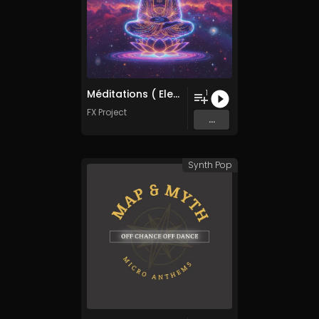
Méditations ( Electronica Mix )
1
FX Project
...
Synth Pop