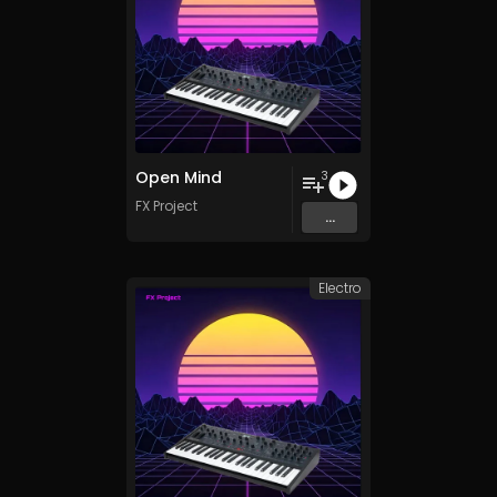
Open Mind
3
FX Project
...
Electro