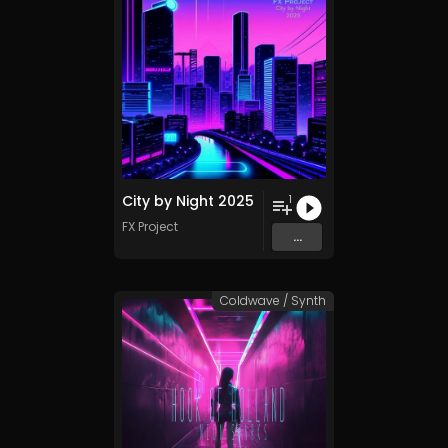
City by Night 2025
1
FX Project
...
Coldwave / Synth