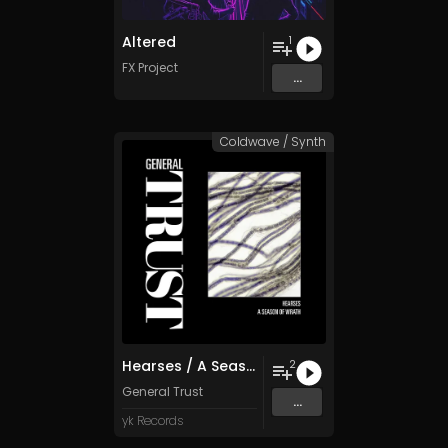
Altered
1
FX Project
...
Coldwave / Synth
Hearses / A Season of Wrath
2
General Trust
...
yk Records