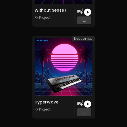
Without Sense !
1
FX Project
...
Electronica
HyperWave
1
FX Project
...