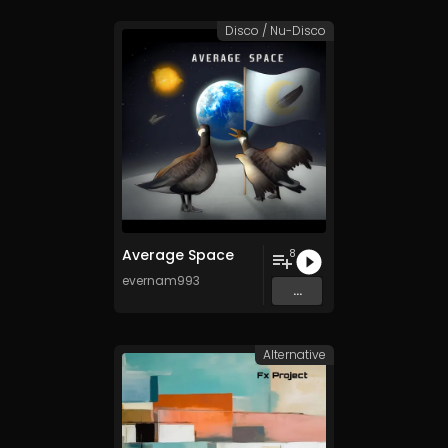
Disco / Nu-Disco
Average Space
8
evernam993
...
Alternative