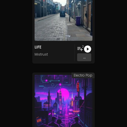
LIFE
2
Mistrust
...
Electro Pop