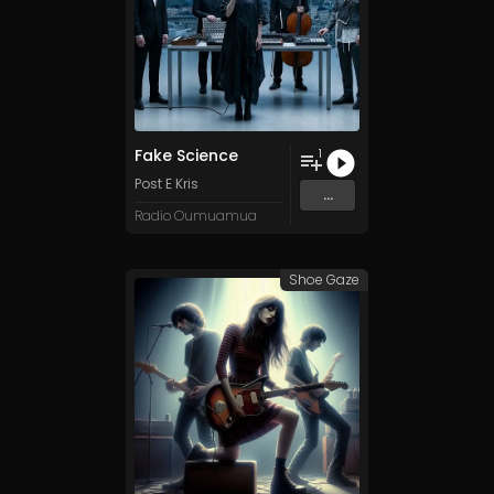
Fake Science
1
Post E Kris
...
Radio Oumuamua
Shoe Gaze