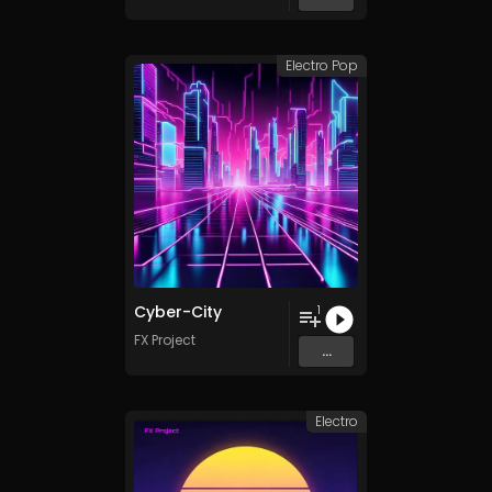
Electro Pop
Cyber-City
1
FX Project
...
Electro