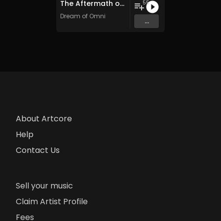
The Aftermath of Omnidance (2016​-​23)
55
Dream of Omni
...
About Artcore
Help
Contact Us
Sell your music
Claim Artist Profile
Fees