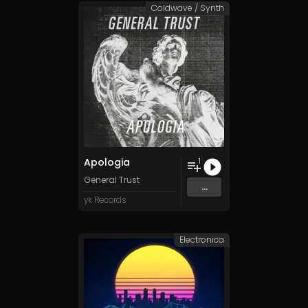
Coldwave / Synth
Apologia
1
General Trust
...
yk Records
Electronica