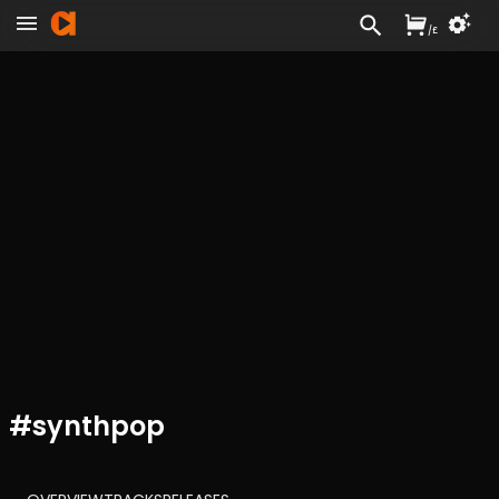
/
£
#
synthpop