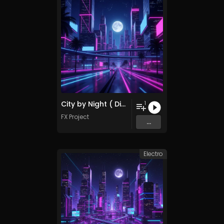
City by Night ( Disco Remix )
1
FX Project
...
Electro