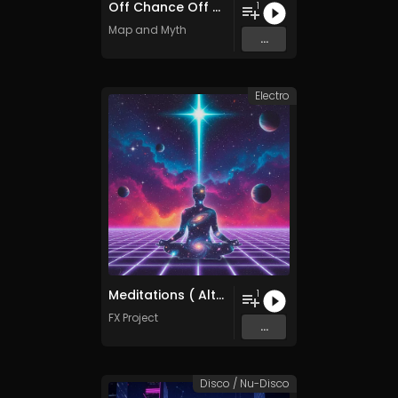
Off Chance Off Dance
1
Map and Myth
...
Electro
Meditations ( Alternative Mix )
1
FX Project
...
Disco / Nu-Disco