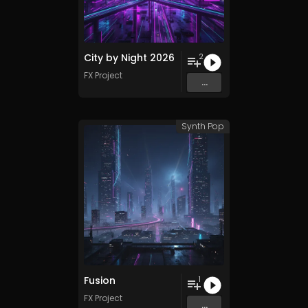
City by Night 2026
2
FX Project
...
Synth Pop
Fusion
1
FX Project
...