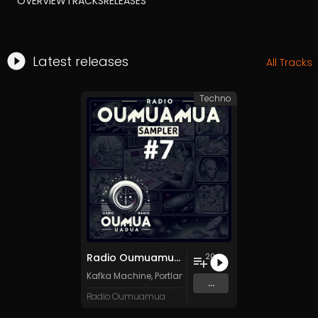
OVERVIEW
TRACKS
RELEASES
Latest releases
All Tracks
Techno
Radio Oumuamua Sampler #7
20
Kafka Machine
,
Portland Pi(e) Rats
,
SoPo
,
Heart Life
&
O
...
Radio Oumuamua