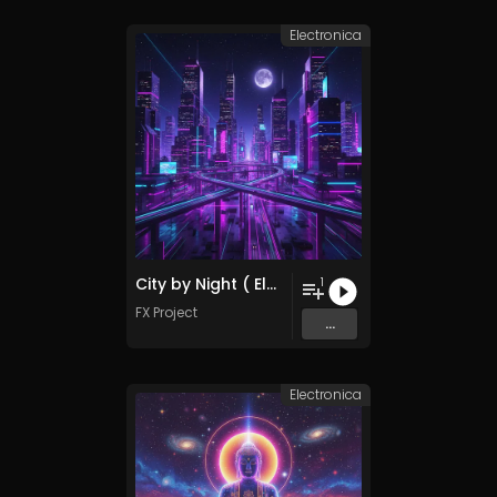
Electronica
City by Night ( Electronica Remix )
1
FX Project
...
Electronica