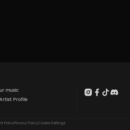
our music
Artist Profile
t Policy
Privacy Policy
Cookie Settings