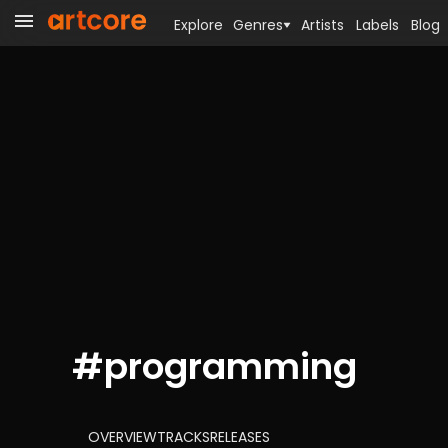
Explore
Genres
Artists
Labels
Blog
#
programming
OVERVIEW
TRACKS
RELEASES