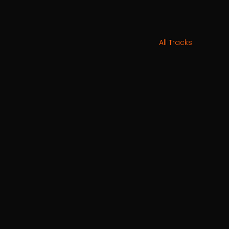
All Tracks