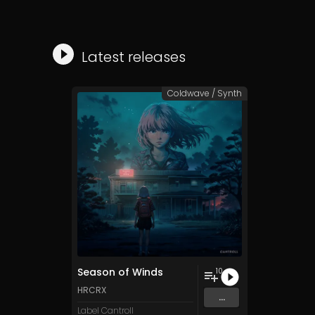
Latest releases
Coldwave / Synth
Season of Winds
10
HRCRX
...
Label Cantroll