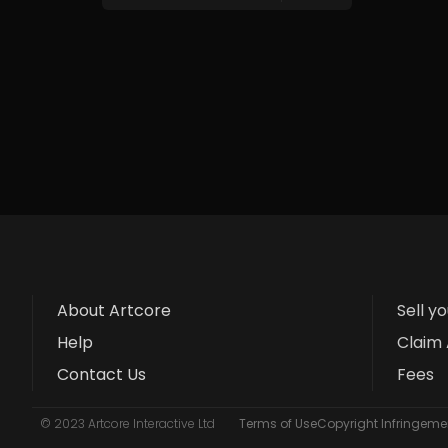
About Artcore
Sell y
Help
Claim 
Contact Us
Fees
© 2023 Artcore Interactive Ltd
Terms of Use
Copyright Infringemen