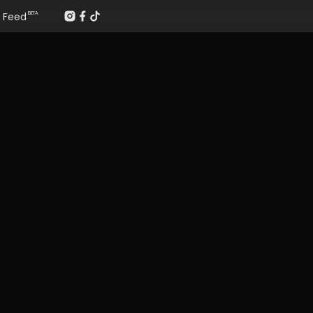
Feed
BETA