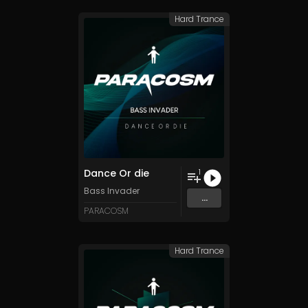
Hard Trance
Dance Or die
1
Bass Invader
...
PARACOSM
Hard Trance