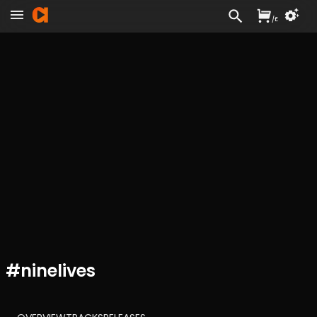
/
£
#
ninelives