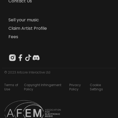
Contact Us
Sell your music
Claim Artist Profile
Fees
© 2023 Artcore Interactive Ltd
Terms of
Copyright Infringement
Privacy
Cookie
Use
Policy
Policy
Settings