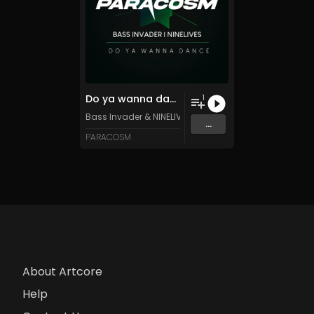
Do ya wanna dance
1
Bass Invader
&
NINELIVES
...
PARACOSM
About Artcore
Help