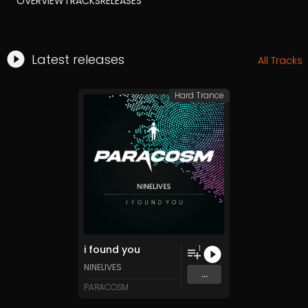
OVERVIEW
TRACKS
RELEASES
Latest releases
All Tracks
Hard Trance
i found you
1
NINELIVES
...
PARACOSM