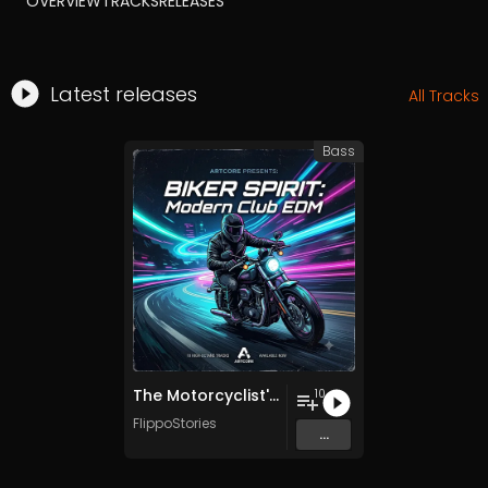
OVERVIEW
TRACKS
RELEASES
Latest releases
All Tracks
Bass
The Motorcyclist's Decalogue - 10 Commandments EDM
10
FlippoStories
...