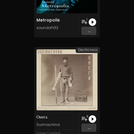
Metropolis
1
soundofVIIZ
...
Electronica
Онега
6
Surmachina
...
Label Cantroll