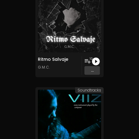
Ritmo Salvaje
10
G.M.C.
...
Soundtracks