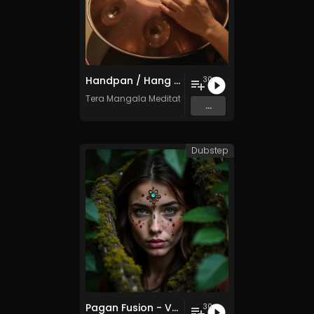
Handpan / Hang Drum Vol. 5 - 30 Tracks - Royalty​​​​​​​​​​​​​​​​​​​​​​​​​​​​​​​​​​​​​​​​​​​​​​​​​​​​​​​​​​​​​​​-​​​​​​​​​​​​​​​​​​​​​​​​​​​​​​​​​​​​​​​​​​​​​​​​​​​​​​​​​​​​​​​free - Commercial use
30
Tera Mangala Meditation Music
...
Dubstep
Pagan Fusion - Vol. 2 - 30 Tracks - Royalty-free - Commercial Use
30