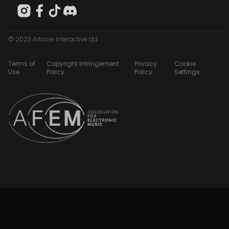
© 2023 Artcore Interactive Ltd
Terms of
Copyright Infringement
Privacy
Cookie
Use
Policy
Policy
Settings