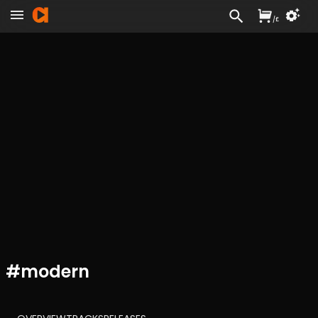
/
£
#
modern