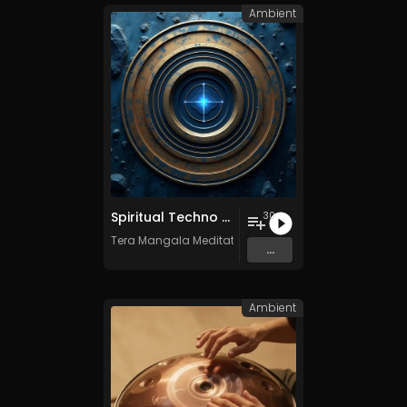
Ambient
Spiritual Techno - Vol. 1 - 30 tracks - Royalty-free - Commercial Use
30
Tera Mangala Meditation Music
...
Ambient