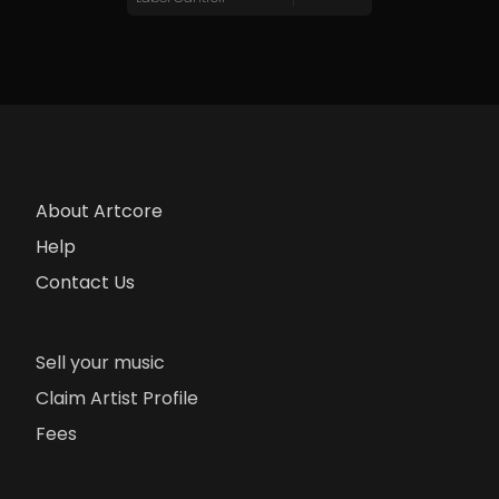
About Artcore
Help
Contact Us
Sell your music
Claim Artist Profile
Fees