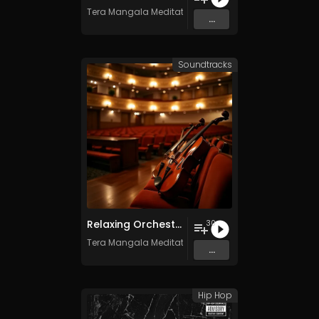
Tera Mangala Meditation Music
...
Soundtracks
Relaxing Orchestra Vol. 2 - Royalty-Free - 30 Tracks - Commercial Use
30
Tera Mangala Meditation Music
...
Hip Hop