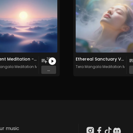
Ambient Meditation - Vol. 17 - 30 Tracks - Royalty​​​​​​​-​​​​​​​free - Commercial use
Ethereal Sanctuary Vol. 3 - 30 Tracks - Royalty​​​​​​​-​​​​​​​free - Commercial use
30
angala Meditation Music
Tera Mangala Meditation Musi
...
our music