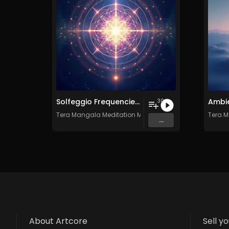
Solfeggio Frequencies Vol. 10 - 30 Tracks - Royalty​​​​​​​-​​​​​​​free - Commercial use
30
Tera Mangala Meditation Music
Tera M
...
About Artcore
Sell y