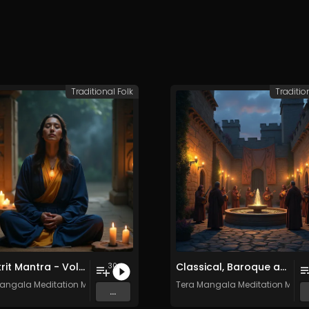
Traditional Folk
Traditio
Sanskrit Mantra - Vol. 8 - 30 Tracks - Royalty​​​​​​​​​​​-​​​​​​​​​​​free - Commercial use
Classical, Baroque and Medieval Songs - Vol. 1 - 30 tracks - Royalty-free - Commercial Use
30
angala Meditation Music
Tera Mangala Meditation Musi
...