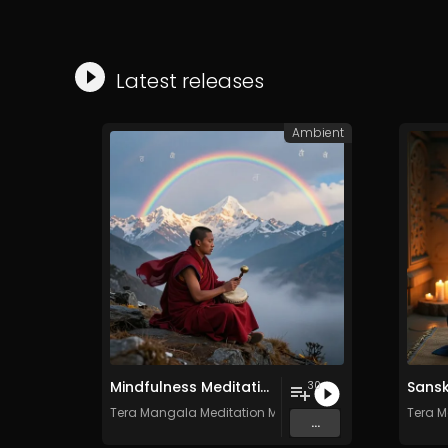
Latest releases
Ambient
Mindfulness Meditation Vol. 6 - 30 Tracks - Royalty​​​​​​​​​​​-​​​​​​​​​​​free - Commercial use
30
Tera Mangala Meditation Music
Tera M
...