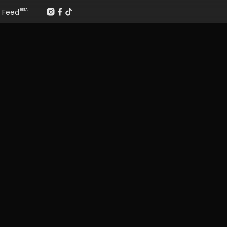
Feed
BETA