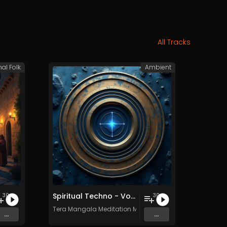
All Tracks
nal Folk
Ambient
Spiritual Techno - Vol. 1 - 30 tracks - Royalty-free - Commercial Use
30
30
c
Tera Mangala Meditation Music
...
...