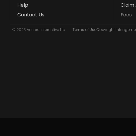
Help
Claim 
Contact Us
Fees
© 2023 Artcore Interactive Ltd
Terms of Use
Copyright Infringemen