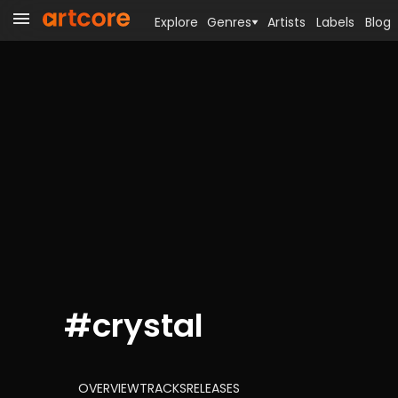
Explore
Genres
Artists
Labels
Blog
#
crystal
OVERVIEW
TRACKS
RELEASES