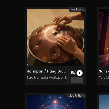
Ambient
Handpan / Hang Drum Vol. 5 - 30 Tracks - Royalty​​​​​​​​​​​​​​​​​​​​​​​​​​​​​​​​​​​​​​​​​​​​​​​​​​​​​​​​​​​​​​​-​​​​​​​​​​​​​​​​​​​​​​​​​​​​​​​​​​​​​​​​​​​​​​​​​​​​​​​​​​​​​​​free - Commercial use
30
Tera Mangala Meditation Music
Tera M
...
Meditation