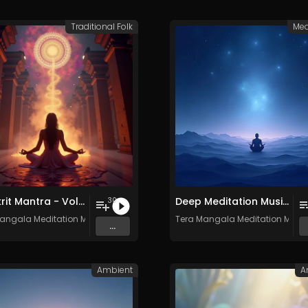
Traditional Folk
Med
Sanskrit Mantra - Vol. 9 - 30 Tracks - Royalty​​​​​​​​​​​-​​​​​​​​​​​free - Commercial use
Deep Meditation Music Vol​​​​​​​​​​​.​​​​​​​​​​ 11 - Royalty​​​​​​​​​​​-​​​​​​​​​​​free - 30 Tracks - Commercial use
30
angala Meditation Music
Tera Mangala Meditation Musi
...
Ambient
A