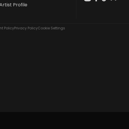
Artist Profile
t Policy
Privacy Policy
Cookie Settings