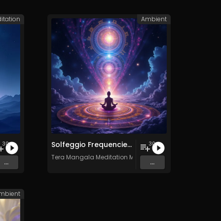
itation
Ambient
Solfeggio Frequencies Vol. 11 - 30 Tracks - Royalty​​​​​​​-​​​​​​​free - Commercial use
30
30
c
Tera Mangala Meditation Music
...
...
mbient