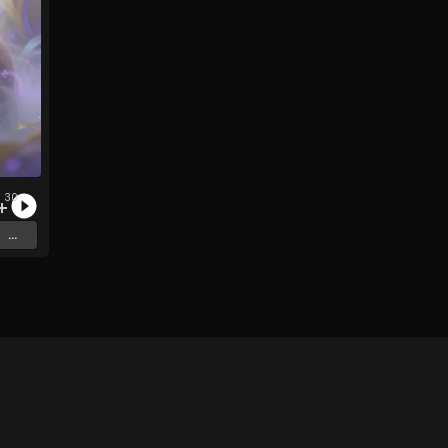
30
c
...