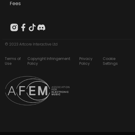
Fees
© 2023 Artcore Interactive Ltd
Terms of
Copyright Infringement
Privacy
Cookie
Use
Policy
Policy
Settings