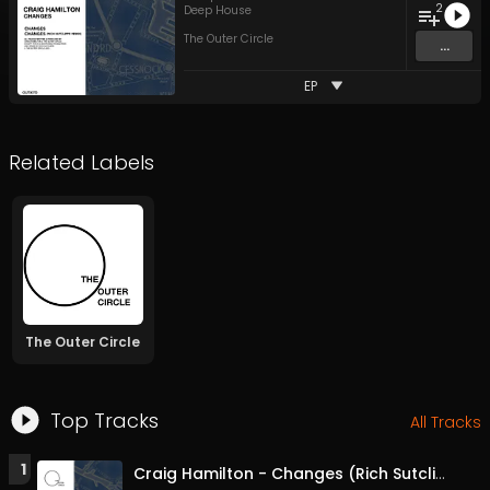
2
Deep House
The Outer Circle
...
EP
Related Labels
The Outer Circle
Top Tracks
All Tracks
1
Craig Hamilton - Changes (Rich Sutcliffe Remix)