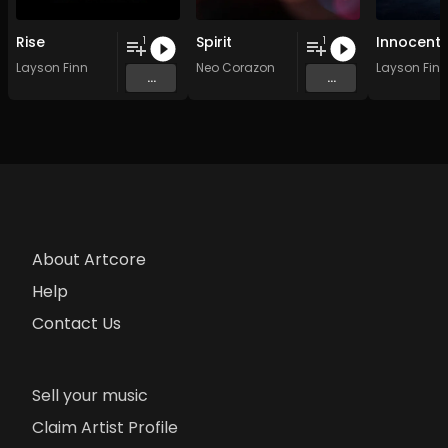
Rise
Spirit
Innocent
1
1
Layson Finn
Neo Corazon
Layson Finn
...
...
About Artcore
Help
Contact Us
Sell your music
Claim Artist Profile