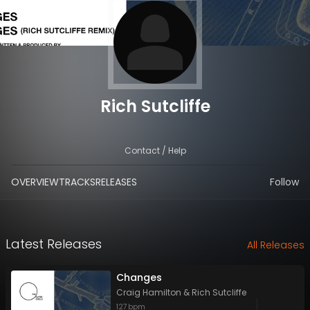
Rich Sutcliffe
Contact / Help
OVERVIEW
TRACKS
RELEASES
Follow
Latest Releases
All Releases
Changes
Craig Hamilton
&
Rich Sutcliffe
127
bpm