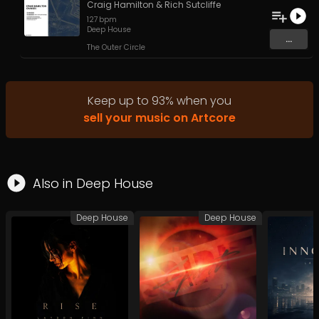
Craig Hamilton
&
Rich Sutcliffe
127
bpm
Deep House
...
The Outer Circle
Keep up to
93
%
when you
sell your music on Artcore
Also in
Deep House
Deep House
Deep House