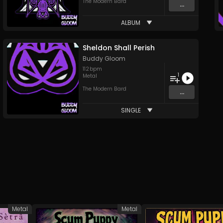
The Modern Bard
...
ALBUM
Sheldon Shall Perish
Buddy Gloom
112
bpm
1
Metal
The Modern Bard
...
SINGLE
Metal
Metal