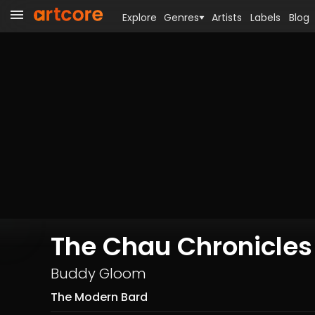
Explore
Genres
Artists
Labels
Blog
The Chau Chronicle
Buddy Gloom
The Modern Bard