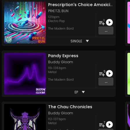
Prescription's Choice Amoxicillin Strips
PR€TZL BUN
121
bpm
1
Electro Pop
The Modern Bard
...
SINGLE
Pandy Express
Buddy Gloom
119
-
136
bpm
5
Metal
The Modern Bard
...
EP
The Chau Chronicles
Buddy Gloom
112
-
137
bpm
7
Metal