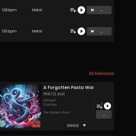
128
bpm
Metal
...
135
bpm
Metal
...
All Releases
A Forgotten Pasta War
PR€TZL BUN
146
bpm
1
Dubstep
The Modern Bard
...
SINGLE