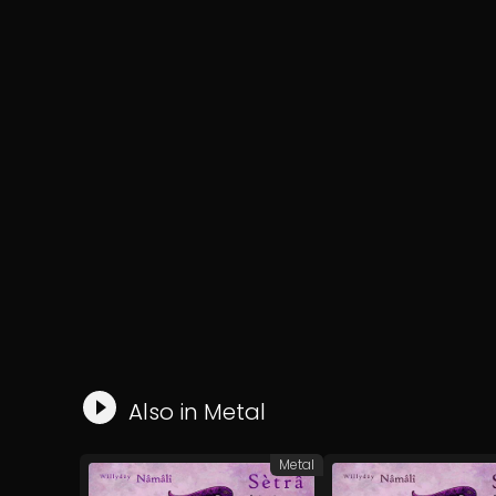
Also in
Metal
Metal