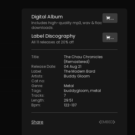
Digital
Album
...
Includes high-quality mp3, wav & flac
downloads.
Label
Discography
...
All
11
releases at
20
% off
Title
:
The Chau Chronicles
(Remastered)
Release Date
:
04 Aug 21
Label
:
The Modern Bard
Artists
:
Buddy Gloom
Cat no
:
Genre
:
Metal
Tags
:
buddygloom
,
metal
Tracks
:
7
Length
:
29:51
Bpm
:
122
-
137
Share
EMBED