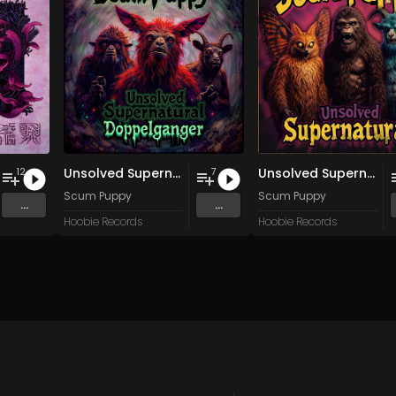
Unsolved Supernatural Doppelganger
Unsolved Supernatural
12
7
wîtân Küpíng Cûmplêng
Scum Puppy
Scum Puppy
...
...
Hoobie Records
Hoobie Records