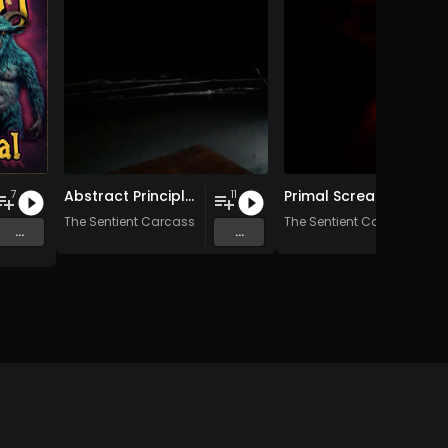
Abstract Principles Taken to Their Logical Extremes
Primal Scream Therapy
7
11
The Sentient Carcass
The Sentient Carcass
...
...