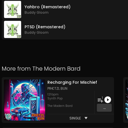
Yahbro (Remastered)
Buddy Gloom
PTSD (Remastered)
Buddy Gloom
More from
The Modern Bard
Recharging For Mischief
PR€TZL BUN
121
bpm
1
Synth Pop
The Modern Bard
...
SINGLE