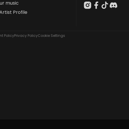
our music
Artist Profile
t Policy
Privacy Policy
Cookie Settings