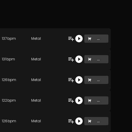
137
bpm
Metal
...
131
bpm
Metal
...
126
bpm
Metal
...
122
bpm
Metal
...
126
bpm
Metal
...