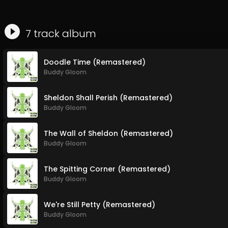
7
track
album
Doodle Time (Remastered)
Buddy Gloom
Sheldon Shall Perish (Remastered)
Buddy Gloom
The Wall of Sheldon (Remastered)
Buddy Gloom
The Spitting Corner (Remastered)
Buddy Gloom
We're Still Petty (Remastered)
Buddy Gloom