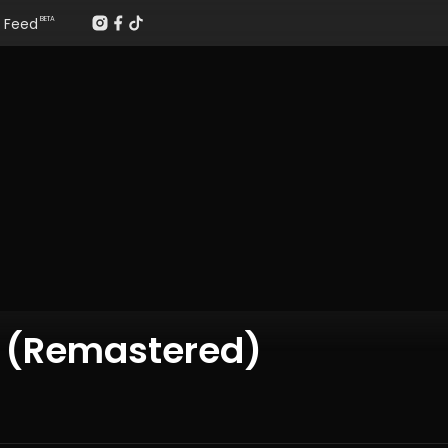
Feed
BETA
s (Remastered)