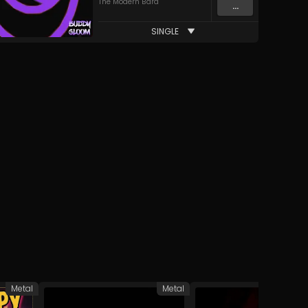
The Modern Bard
...
SINGLE
Metal
Metal