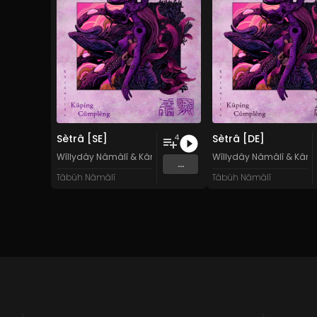
Sètrâ [SE]
Sètrâ [DE]
4
Wîllydây Nâmâlî
&
Kârâwîtân Küpíng Cûmplêng
Wîllydây Nâmâlî
&
Kârâ
...
Tâbüh Nâmâlî
Tâbüh Nâmâlî