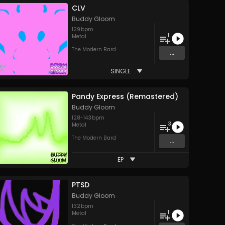
CLV
Buddy Gloom
129
bpm
1
Metal
The Modern Bard
...
SINGLE
Pandy Express (Remastered)
Buddy Gloom
128
-
143
bpm
3
Metal
The Modern Bard
...
EP
PTSD
Buddy Gloom
132
bpm
1
Metal