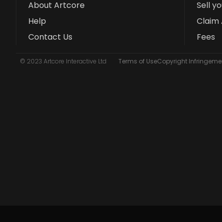
About Artcore
Sell y
Help
Claim 
Contact Us
Fees
© 2023 Artcore Interactive Ltd
Terms of Use
Copyright Infringemen