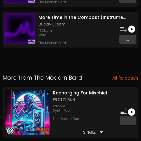
The Modern Bard
More Time in the Compost (Instrumental)
Buddy Gloom
132
bpm
Metal
...
The Modern Bard
More from
The Modern Bard
All Releases
Recharging For Mischief
PR€TZL BUN
121
bpm
1
Synth Pop
The Modern Bard
...
SINGLE