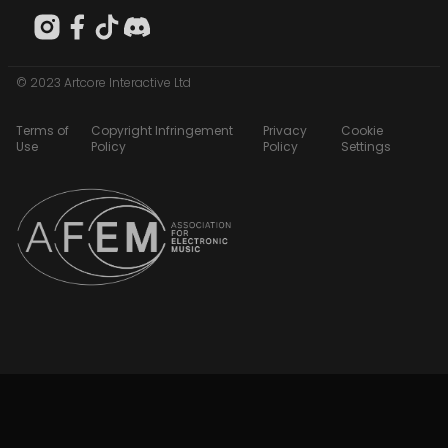
© 2023 Artcore Interactive Ltd
Terms of
Copyright Infringement
Privacy
Cookie
Use
Policy
Policy
Settings