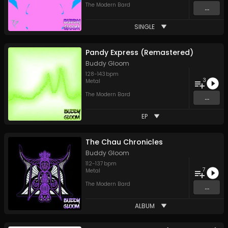
The Modern Bard
...
SINGLE
Pandy Express (Remastered)
Buddy Gloom
128
-
143
bpm
3
Metal
The Modern Bard
...
EP
The Chau Chronicles
Buddy Gloom
112
-
137
bpm
7
Metal
The Modern Bard
...
ALBUM