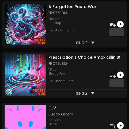
A Forgotten Pasta War
PR€TZL BUN
146
bpm
1
Dubstep
The Modern Bard
...
SINGLE
Prescription's Choice Amoxicillin Strips
PR€TZL BUN
121
bpm
1
Electro Pop
The Modern Bard
...
SINGLE
CLV
Buddy Gloom
129
bpm
1
Metal