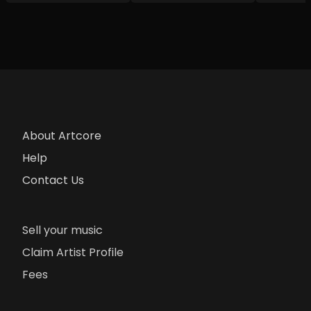
About Artcore
Help
Contact Us
Sell your music
Claim Artist Profile
Fees