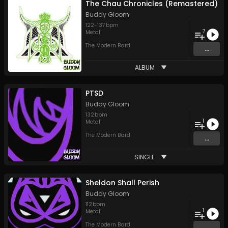
The Chau Chronicles (Remastered)
Buddy Gloom
122
-
137
bpm
7
Metal
The Modern Bard
...
ALBUM
PTSD
Buddy Gloom
132
bpm
1
Metal
The Modern Bard
...
SINGLE
Sheldon Shall Perish
Buddy Gloom
112
bpm
1
Metal
The Modern Bard
...