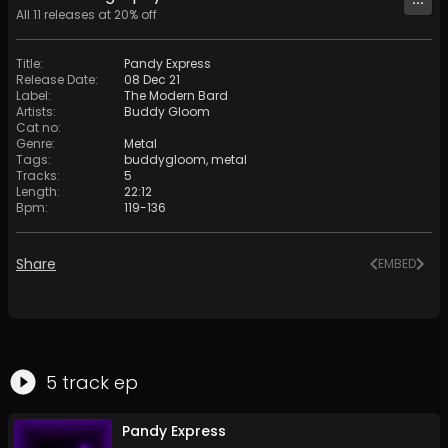
All
11
releases at
20
% off
Title
:
Pandy Express
Release Date
:
08 Dec 21
Label
:
The Modern Bard
Artists
:
Buddy Gloom
Cat no
:
Genre
:
Metal
Tags
:
buddygloom
,
metal
Tracks
:
5
Length
:
22:12
Bpm
:
119
-
136
Share
EMBED
5
track
ep
Pandy Express