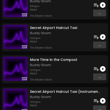
Buddy Gloom
119
bpm
Metal
...
The Modern Bard
Secret Airport Haircut Taxi
Buddy Gloom
136
bpm
Metal
...
The Modern Bard
More Time in the Compost
Buddy Gloom
129
bpm
Metal
...
The Modern Bard
Secret Airport Haircut Taxi (Instrumental)
Buddy Gloom
136
bpm
Metal
...