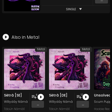
SINGLE
Also in
Metal
Metal
Metal
Sètrâ [SE]
Sètrâ [DE]
4
12
Wîllydây Nâmâlî
&
Kârâwîtân Küpíng Cûmplêng
Wîllydây Nâmâlî
&
Kârâwîtân Küpíng C
Scum Pupp
...
...
Tâbüh Nâmâlî
Tâbüh Nâmâlî
Hoobie Reco