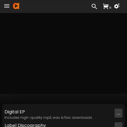
/
£
Digital
EP
...
Includes high-quality mp3, wav & flac downloads.
Label
Discography
...