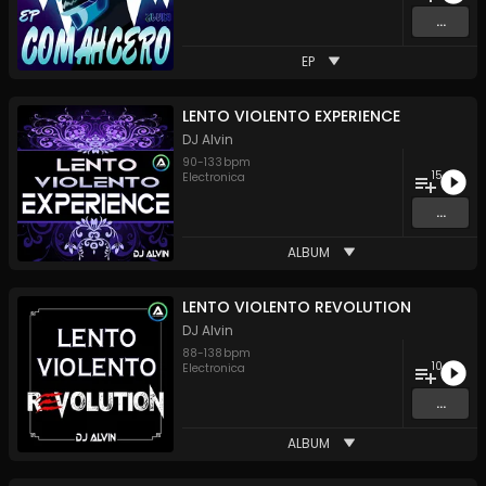
...
EP
LENTO VIOLENTO EXPERIENCE
DJ Alvin
90
-
133
bpm
15
Electronica
...
ALBUM
LENTO VIOLENTO REVOLUTION
DJ Alvin
88
-
138
bpm
10
Electronica
...
ALBUM