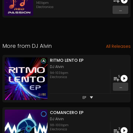
140
bpm
Electronica
...
More from
DJ Alvin
All Releases
RITMO LENTO EP
DJ Alvin
94
-
103
bpm
5
Electronica
...
EP
COMANCERO EP
DJ Alvin
98
-
100
bpm
3
Electronica