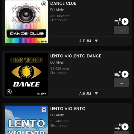
DANCE CLUB
DJ Alvin
136
-
146
bpm
11
Electronica
...
ALBUM
LENTO VIOLENTO DANCE
DJ Alvin
96
-
125
bpm
11
Electronica
...
ALBUM
LENTO VIOLENTO
DJ Alvin
85
-
145
bpm
18
Electronica