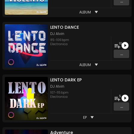
...
ALBUM
LENTO DANCE
DJ Alvin
85
-
106
bpm
10
Electronica
...
ALBUM
LENTO DARK EP
DJ Alvin
107
-
115
bpm
5
Electronica
...
EP
Adventure