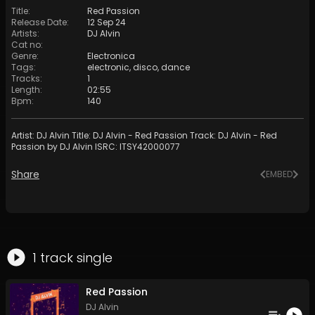
Title
:
Red Passion
Release Date
:
12 Sep 24
Artists
:
DJ Alvin
Cat no
:
Genre
:
Electronica
Tags
:
electronic
,
disco
,
dance
Tracks
:
1
Length
:
02:55
Bpm
:
140
Artist: DJ Alvin Title: DJ Alvin - Red Passion Track: DJ Alvin - Red
Passion by DJ Alvin ISRC: ITSY42000077
Share
EMBED
1
track
single
Red Passion
DJ Alvin