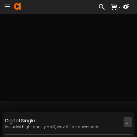
/
£
Digital
Single
...
Includes high-quality mp3, wav & flac downloads.