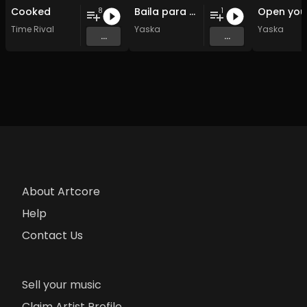
Cooked
Baila para mi
8
1
Time Rival
Yaska
Yaska
...
...
About Artcore
Help
Contact Us
Sell your music
Claim Artist Profile