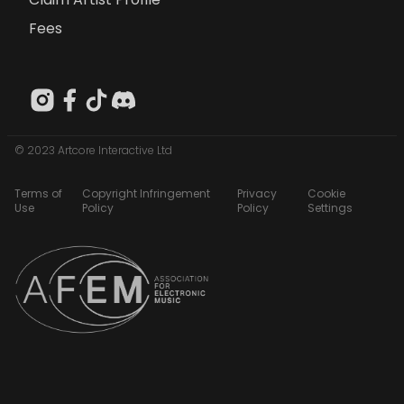
Fees
© 2023 Artcore Interactive Ltd
Terms of
Copyright Infringement
Privacy
Cookie
Use
Policy
Policy
Settings