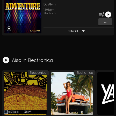
DJ Alvin
130
bpm
1
Electronica
...
SINGLE
Also in
Electronica
Electronica
Electronica