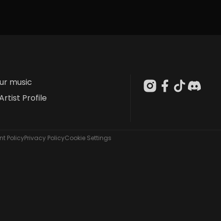
our music
Artist Profile
t Policy
Privacy Policy
Cookie Settings