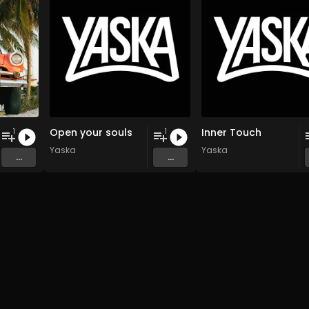
Open your souls
Inner Touch
1
1
Yaska
Yaska
...
...