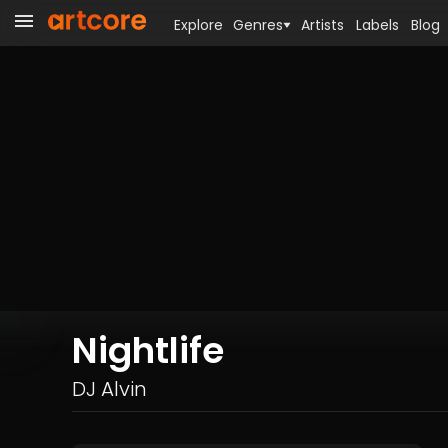
Explore
Genres
Artists
Labels
Blog
Nightlife
DJ Alvin