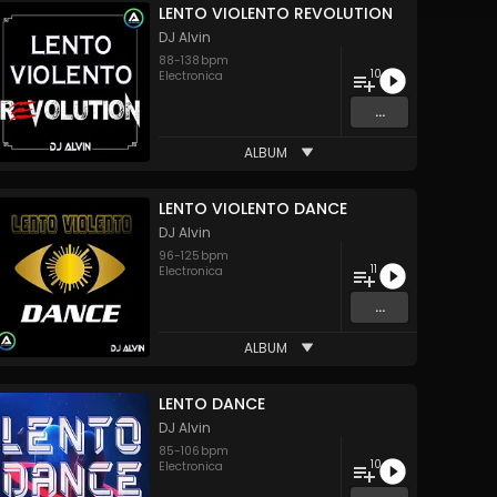
LENTO VIOLENTO REVOLUTION
DJ Alvin
88
-
138
bpm
10
Electronica
...
ALBUM
LENTO VIOLENTO DANCE
DJ Alvin
96
-
125
bpm
11
Electronica
...
ALBUM
LENTO DANCE
DJ Alvin
85
-
106
bpm
10
Electronica