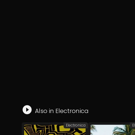
Also in
Electronica
Electronica
E