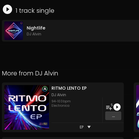
1
track
single
Nightlife
DJ Alvin
More from
DJ Alvin
RITMO LENTO EP
DJ Alvin
94
-
103
bpm
5
Electronica
...
EP