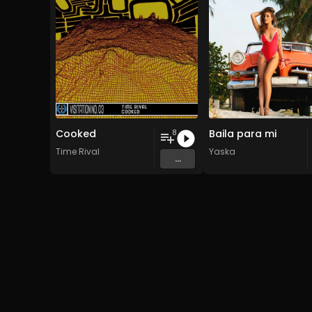
Cooked
Baila para mi
8
Time Rival
Yaska
...