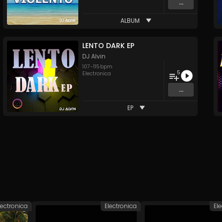
...
ALBUM
LENTO DARK EP
DJ Alvin
107
-
115
bpm
5
Electronica
...
EP
lectronica
Electronica
El