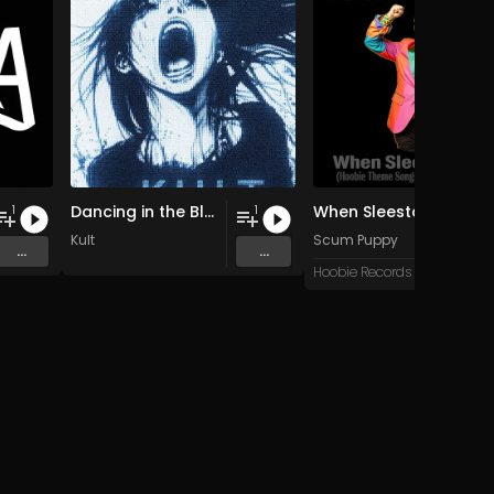
Dancing in the Blur
When Sleestax Attack (Hoobie Theme Songs For Grandville News Axis)
1
1
Kult
Scum Puppy
...
...
Hoobie Records