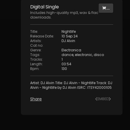
Digital
Single
...
Includes high-quality mp3, wav & flac
downloads.
Title
:
Nightlife
Release Date
:
10 Sep 24
Artists
:
DJ Alvin
Cat no
:
Genre
:
Electronica
Tags
:
dance
,
electronic
,
disco
Tracks
:
1
Length
:
03:54
Bpm
:
130
Artist: DJ Alvin Title: DJ Alvin - Nightlife Track: DJ
Alvin - Nightlife by DJ Alvin ISRC: ITSY42000105
Share
EMBED