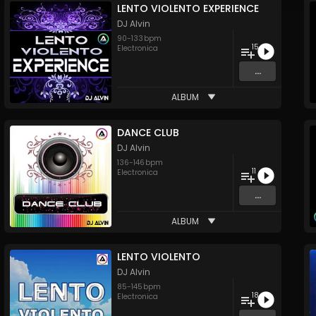
LENTO VIOLENTO EXPERIENCE
DJ Alvin
90
-
133
bpm
15
Electronica
...
ALBUM
DANCE CLUB
DJ Alvin
136
-
146
bpm
11
Electronica
...
ALBUM
LENTO VIOLENTO
DJ Alvin
85
-
145
bpm
18
Electronica