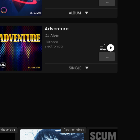
...
ALBUM
Adventure
DJ Alvin
130
bpm
1
Electronica
...
SINGLE
ectronica
Electronica
Elec