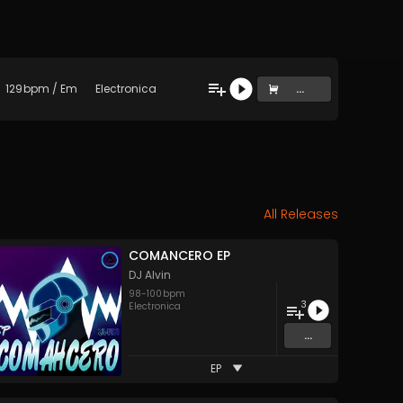
129
bpm
/
Em
Electronica
...
All Releases
COMANCERO EP
DJ Alvin
98
-
100
bpm
3
Electronica
...
EP