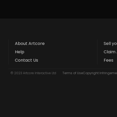
About Artcore
Sell y
Help
Claim 
Contact Us
Fees
© 2023 Artcore Interactive Ltd
Terms of Use
Copyright Infringemen