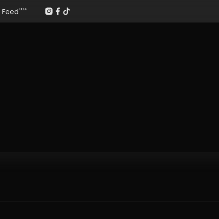
Feed
BETA