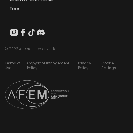
Fees
© 2023 Artcore Interactive Ltd
Terms of
Copyright Infringement
Privacy
Cookie
Use
Policy
Policy
Settings