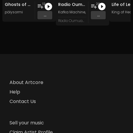
Ghosts of my Time
Radio Oumuamua Sampler #7
12
20
pölysormi
Kafka Machine
,
Portland Pi(e) Rats
King of Hear
,
SoPo
,
...
...
Radio Oumuamua
About Artcore
Help
Contact Us
Sell your music
Claim Artist Profile