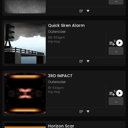
...
EP
Quick Siren Alarm
Outersider
88
-
116
bpm
6
Hip Hop
...
EP
3RD IMPACT
Outersider
81
-
113
bpm
6
Hip Hop
...
EP
Horizon Scar