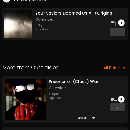
Your Saviors Doomed Us All (Original Mix)
Outersider
117
bpm
Hip Hop
...
More from
Outersider
All Releases
Prisoner of (Class) War
Outersider
81
bpm
1
Hip Hop
...
SINGLE