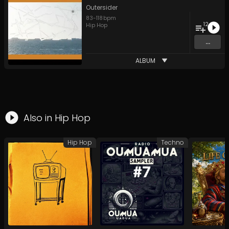
Outersider
83
-
118
bpm
12
Hip Hop
...
ALBUM
Also in
Hip Hop
Hip Hop
Techno