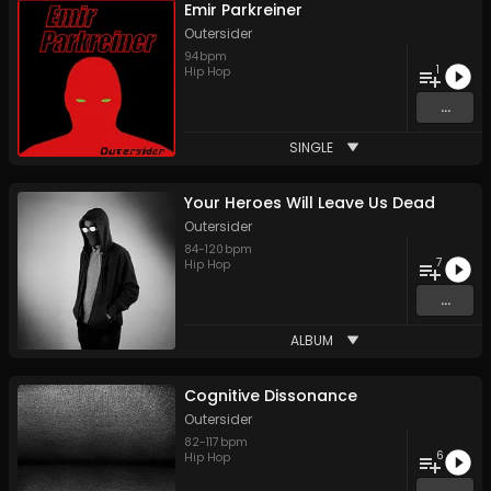
Emir Parkreiner
Outersider
94
bpm
1
Hip Hop
...
SINGLE
Your Heroes Will Leave Us Dead
Outersider
84
-
120
bpm
7
Hip Hop
...
ALBUM
Cognitive Dissonance
Outersider
82
-
117
bpm
6
Hip Hop