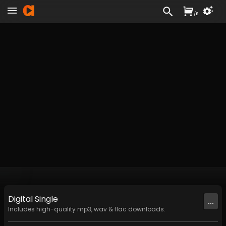
/
£
Digital
Single
...
Includes high-quality mp3, wav & flac downloads.