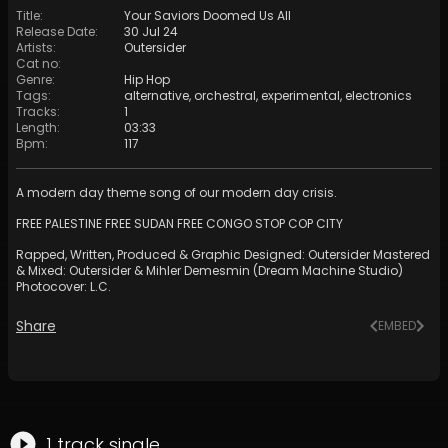
Title
:
Your Saviors Doomed Us All
Release Date
:
30 Jul 24
Artists
:
Outersider
Cat no
:
Genre
:
Hip Hop
Tags
:
alternative
,
orchestral
,
experimental
,
electronics
Tracks
:
1
Length
:
03:33
Bpm
:
117
A modern day theme song of our modern day crisis.
FREE PALESTINE FREE SUDAN FREE CONGO STOP COP CITY
Rapped, Written, Produced & Graphic Designed: Outersider Mastered
& Mixed: Outersider & Mihler Demesmin (Dream Machine Studio)
Photocover: L.C.
Share
EMBED
1
track
single