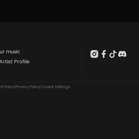
our music
Artist Profile
t Policy
Privacy Policy
Cookie Settings