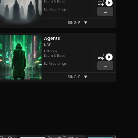
1
Drum & Bass
Ez Recordings
...
SINGLE
Agents
NDE
178
bpm
1
Drum & Bass
Ez Recordings
...
SINGLE
Chill Out
Balaeric/Downtempo