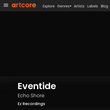
Explore
Genres
Artists
Labels
Blog
Eventide
Echo Shore
Ez Recordings