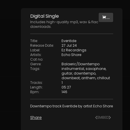
Digital
Single
...
Includes high-quality mp3, wav & flac
downloads.
Title
:
Eventide
Release Date
:
27 Jul 24
Label
:
Ez Recordings
Artists
:
Echo Shore
Cat no
:
Genre
:
Balaeric/Downtempo
Tags
:
instrumental
,
saxophone
,
guitar
,
downtempo
,
downbeat
,
anthem
,
chillout
Tracks
:
1
Length
:
05:27
Bpm
:
146
Downtempo track Eventide by artist Echo Shore
Share
EMBED