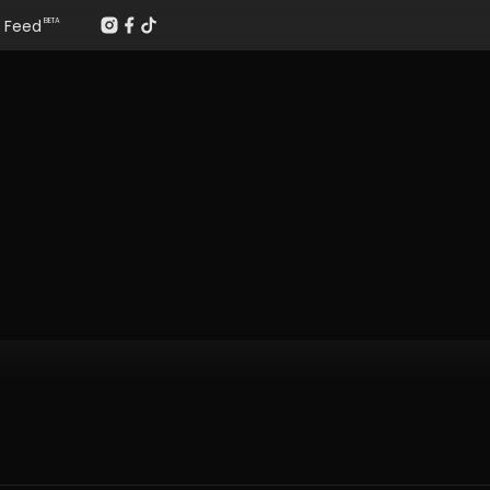
Feed
BETA