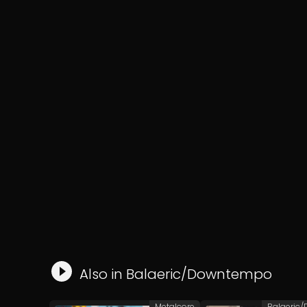
Also in
Balaeric/Downtempo
Metalcore