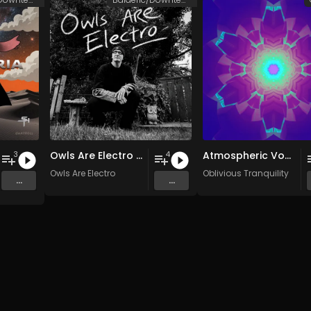
Owls Are Electro EP
Atmospheric Vocals (2003-2007)
3
4
Owls Are Electro
Oblivious Tranquility
...
...