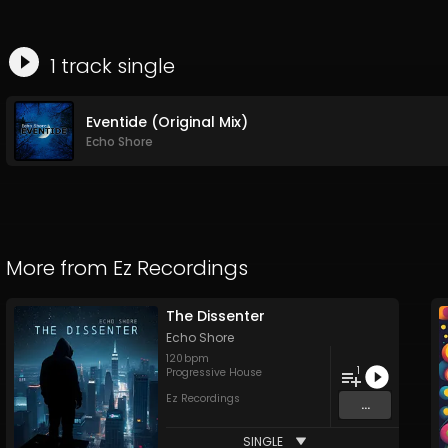
1
track
single
Eventide (Original Mix)
Echo Shore
More from
Ez Recordings
The Dissenter
Echo Shore
120
bpm
1
Progressive House
Ez Recordings
...
SINGLE