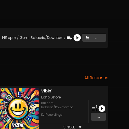
145
bpm
/
Gbm
Balaeric/Downtempo
...
All Releases
Vibin'
Echo Shore
130
bpm
1
Balaeric/Downtempo
Ez Recordings
...
SINGLE