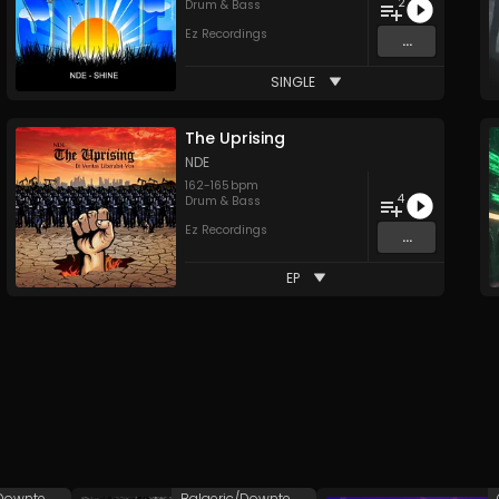
2
Drum & Bass
Ez Recordings
...
SINGLE
The Uprising
NDE
162
-
165
bpm
4
Drum & Bass
Ez Recordings
...
EP
Balaeric/Downtempo
Balaeric/Downtempo