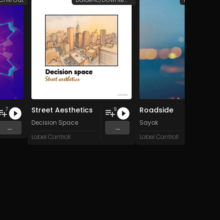
Street Aesthetics
Roadside
7
9
Decision Space
Sayok
...
...
Label Cantroll
Label Cantroll