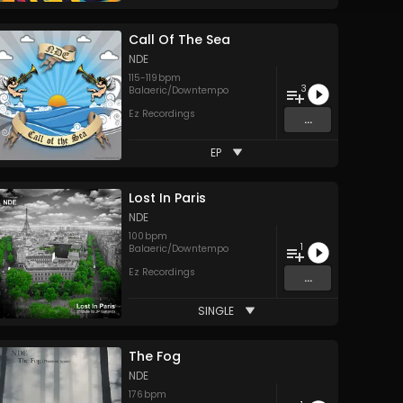
Call Of The Sea
NDE
115
-
119
bpm
3
Balaeric/Downtempo
Ez Recordings
...
EP
Lost In Paris
NDE
100
bpm
1
Balaeric/Downtempo
Ez Recordings
...
SINGLE
The Fog
NDE
176
bpm