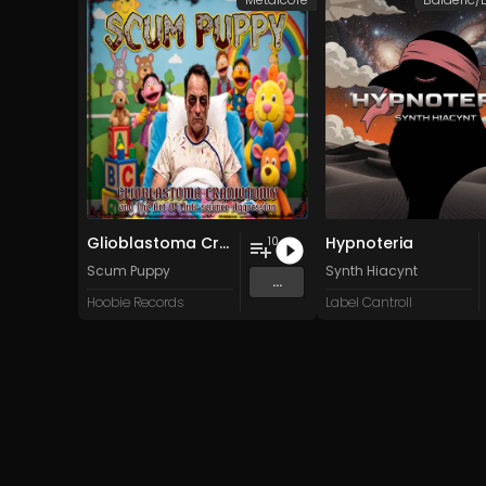
Glioblastoma Craniotomy and The Art Of Anti-science Aggression
Hypnoteria
10
Scum Puppy
Synth Hiacynt
...
Hoobie Records
Label Cantroll