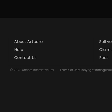
About Artcore
Sell y
Help
Claim 
Contact Us
Fees
© 2023 Artcore Interactive Ltd
Terms of Use
Copyright Infringemen