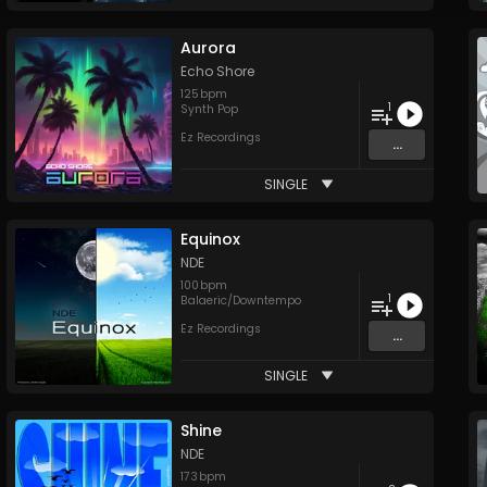
Aurora
Echo Shore
125
bpm
1
Synth Pop
Ez Recordings
...
SINGLE
Equinox
NDE
100
bpm
1
Balaeric/Downtempo
Ez Recordings
...
SINGLE
Shine
NDE
173
bpm