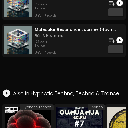
127
bpm
Trance
...
Unfair Records
Molecular Resonance Journey (Hoymans Remix)
Bürt
&
Hoymans
127
bpm
Trance
...
Unfair Records
Also in
Hypnotic Techno
,
Techno
&
Trance
Hypnotic Techno
Techno