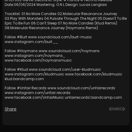
Date:06/06/2024 Mastering: O.N.L Design: Lucas Langlais
Tracklist: 01.No More Candles 02.Molecular Resonance Journey
03.Play With Monsters 04.Pulsate Through The Night 05.Doesn't To Be
Epic To Be Fun 06.Can't Sleep 07.No More Candles (Klud Remix)
08.Molecular Resonance Journey (Hoymans Remix)
Follow #Burt
www.soundcloud.com/burt-music
www.instagram.com/burt
.__
Follow #Hoymans
www.soundcloud.com/hoymans
www.instagram.com/hoymans
_
www.facebook.com/hoymansmusic
Follow #Klud
www.soundcloud.com/user-kludmusic
www.instagram.com/kludmusic
www.facebook.com/kludmusic
klud.bandcamp.com
Follow #Unfair Records
www.soundcloud.com/unfairrecords
www.instagram.com/unfair.records
www.facebook.com/UnfairMusic
unfairrecords1.bandcamp.com
Share
EMBED