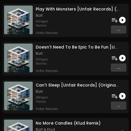
Play With Monsters [Unfair Records] (Original Mix)
Bürt
100
bpm
Techno
...
Unfair Records
Doesn't Need To Be Epic To Be Fun [Unfair Records] (Original Mix)
Bürt
100
bpm
Techno
...
Unfair Records
Can't Sleep [Unfair Records] (Original Mix)
Bürt
146
bpm
Trance
...
Unfair Records
No More Candles (Klud Remix)
Bürt
&
Klud