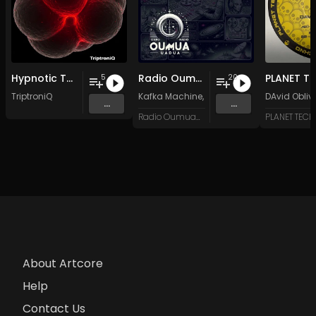
Hypnotic Techno EP 3
Radio Oumuamua Sampler #7
5
20
TriptroniQ
Kafka Machine
,
Portland Pi(e) Rats
DAvid Obliv
,
SoPo
,
...
...
Radio Oumuamua
PLANET TEC
About Artcore
Help
Contact Us