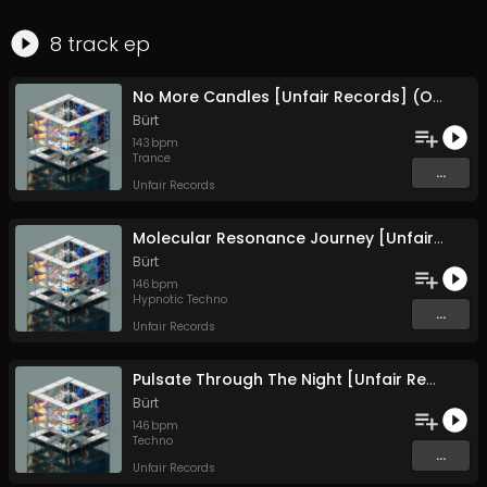
8
track
ep
No More Candles [Unfair Records] (Original Mix)
Bürt
143
bpm
Trance
...
Unfair Records
Molecular Resonance Journey [Unfair Records] (Original Mix)
Bürt
146
bpm
Hypnotic Techno
...
Unfair Records
Pulsate Through The Night [Unfair Records] (Original Mix)
Bürt
146
bpm
Techno
...
Unfair Records