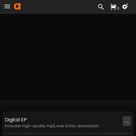
/
£
Digital
EP
...
Includes high-quality mp3, wav & flac downloads.