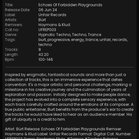
Title
:
Echoes Of Forbidden Playgrounds
Release Date
:
06 Jun 24
Label
:
Unfair Records
Artists
:
Bürt
Remixers
:
Hoymans
&
Klud
Cat no
:
UFREP003
Genre
:
Hypnotic Techno
,
Techno
,
Trance
Tags
:
burt
,
progressive
,
energy
,
trance
,
unfair
,
records
,
techno
Tracks
:
8
Length
:
42:20
Bpm
:
100
-
146
Inspired by enigmatic, fantastical sounds and more than just a
collection of tracks, this is an immersive experience that defies
convention. It's a major artistic and personal challenge, marking a
milestone in his creative journey and the culmination of years of
exploration and passion. Initially designed to make people dance,
the project has evolved into a complete sensory experience, with
each track carefully crafted around the emotions of its composer. A
true public entertainer, Burt benefits from the producer's ear to create
the tracks he would have liked to hear as an audience member. His
gift of ubiquity is a credit to him.
Artist: Bürt Release: Echoes Of Forbidden Playgrounds Remixer:
Hoymans & Klud Label: Unfair Records Format: Digital Cat. Number:
UFREP003 Genre: Electronic Style: #Trance #Techno Release