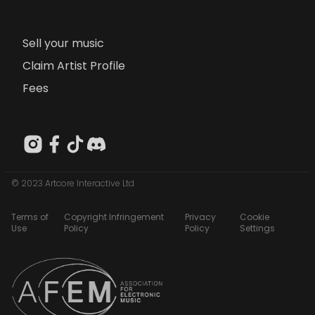
Sell your music
Claim Artist Profile
Fees
© 2023 Artcore Interactive Ltd
Terms of
Copyright Infringement
Privacy
Cookie
Use
Policy
Policy
Settings