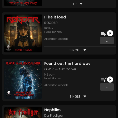
EP
I like it loud
RØGDAR
103
bpm
1
Hard Techno
Alienator Records
...
SINGLE
Found out the hard way
G.W.R.
&
Alex Calver
145
bpm
2
Hard House
Alienator Records
...
SINGLE
Nephilim
Der Prediger