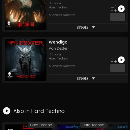
145
bpm
1
Hard Techno
Alienator Records
...
SINGLE
Wendigo
Van Dexter
140
bpm
1
Hard Techno
Alienator Records
...
SINGLE
Also in
Hard Techno
Hard Techno
Hard Techno