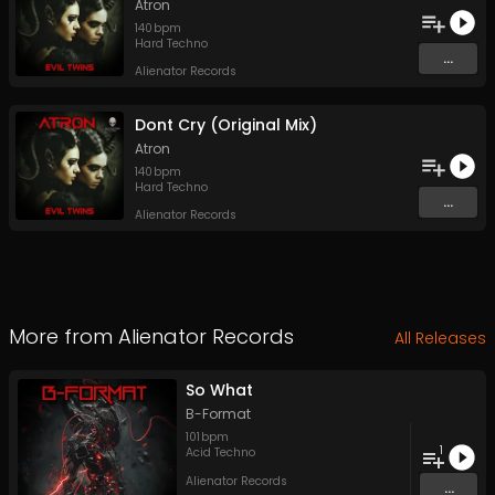
Atron
140
bpm
Hard Techno
...
Alienator Records
Dont Cry (Original Mix)
Atron
140
bpm
Hard Techno
...
Alienator Records
More from
Alienator Records
All Releases
So What
B-Format
101
bpm
1
Acid Techno
Alienator Records
...