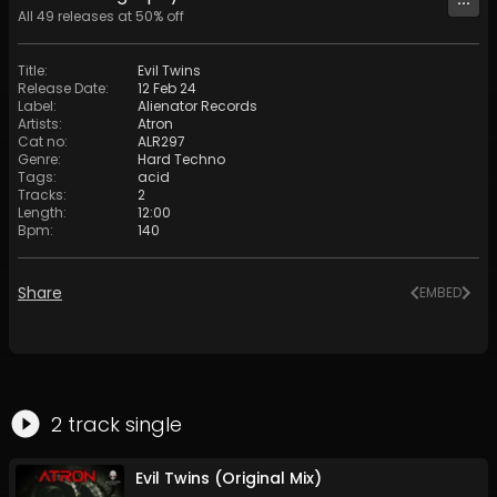
All
49
releases at
50
% off
Title
:
Evil Twins
Release Date
:
12 Feb 24
Label
:
Alienator Records
Artists
:
Atron
Cat no
:
ALR297
Genre
:
Hard Techno
Tags
:
acid
Tracks
:
2
Length
:
12:00
Bpm
:
140
Share
EMBED
2
track
single
Evil Twins (Original Mix)