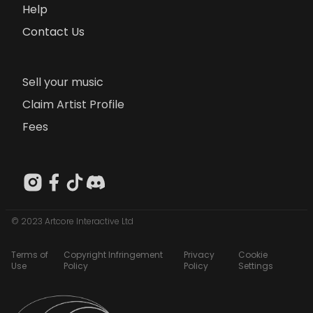
Help
Contact Us
Sell your music
Claim Artist Profile
Fees
© 2023 Artcore Interactive Ltd
Terms of
Copyright Infringement
Privacy
Cookie
Use
Policy
Policy
Settings