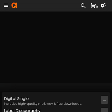
/
£
Digital
Single
...
Includes high-quality mp3, wav & flac downloads.
Label
Discography
...