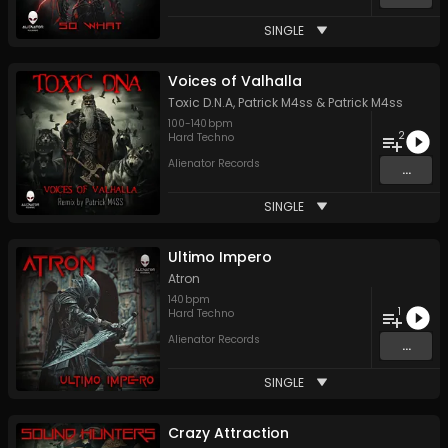
SINGLE
Voices of Valhalla
Toxic D.N.A
,
Patrick M4ss
&
Patrick M4ss
100
-
140
bpm
2
Hard Techno
Alienator Records
...
SINGLE
Ultimo Impero
Atron
140
bpm
1
Hard Techno
Alienator Records
...
SINGLE
Crazy Attraction