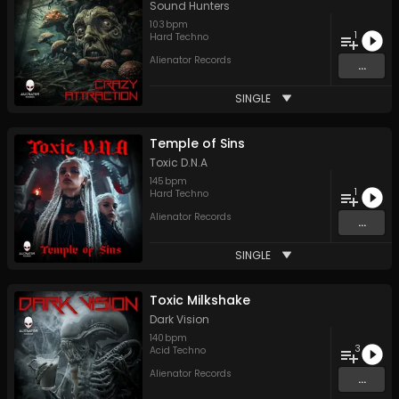
Sound Hunters
103
bpm
1
Hard Techno
Alienator Records
...
SINGLE
Temple of Sins
Toxic D.N.A
145
bpm
1
Hard Techno
Alienator Records
...
SINGLE
Toxic Milkshake
Dark Vision
140
bpm
3
Acid Techno
Alienator Records
...