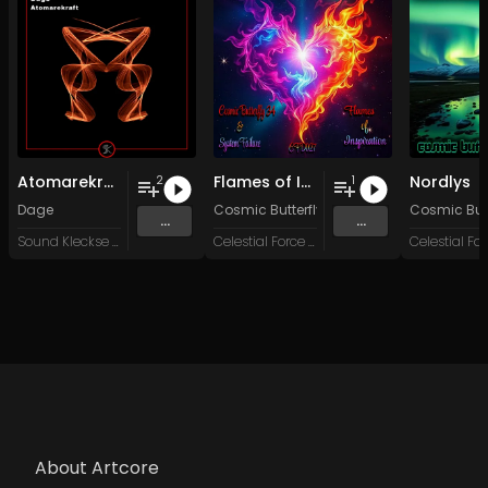
Atomarekraft
Flames of Inspiration
Nordlys
2
1
Dage
Cosmic Butterfly 34
&
System Failure
Cosmic Butt
...
...
Sound Kleckse Records
Celestial Force Digital
About Artcore