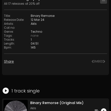
All
17
releases at
20
% off
Title
:
Binary Remorse
Release Date
:
12 Mar 24
Artists
:
Akls
Cat no
:
Genre
:
Techno
Tags
:
none
Tracks
:
1
Length
:
04:51
Bpm
:
145
Share
EMBED
1
track
single
Binary Remorse (Original Mix)
Akls