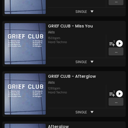
...
SINGLE
GRIEF CLUB - Miss You
Akls
150
bpm
1
Hard Techno
...
SINGLE
GRIEF CLUB - Afterglow
Akls
128
bpm
1
Hard Techno
...
SINGLE
Afterglow