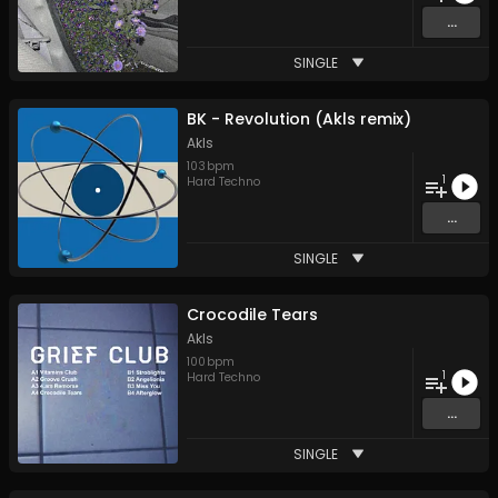
...
SINGLE
BK - Revolution (Akls remix)
Akls
103
bpm
1
Hard Techno
...
SINGLE
Crocodile Tears
Akls
100
bpm
1
Hard Techno
...
SINGLE