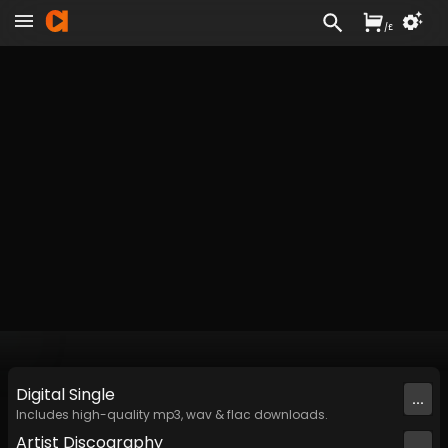
/
£
Digital
Single
...
Includes high-quality mp3, wav & flac downloads.
Artist
Discography
...