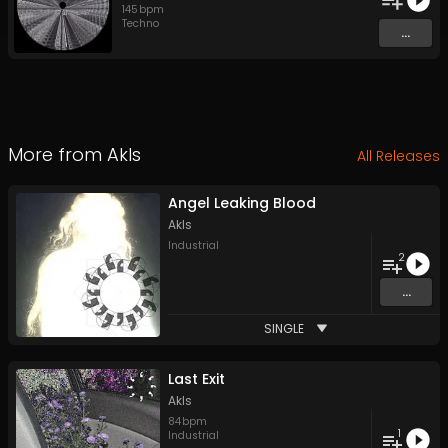
145
bpm
Techno
...
More from
Akls
All Releases
Angel Leaking Blood
Akls
Industrial
2
...
SINGLE
Last Exit
Akls
84
bpm
1
Industrial