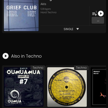
Akls
128
bpm
1
Hard Techno
...
SINGLE
Also in
Techno
Techno
Techno