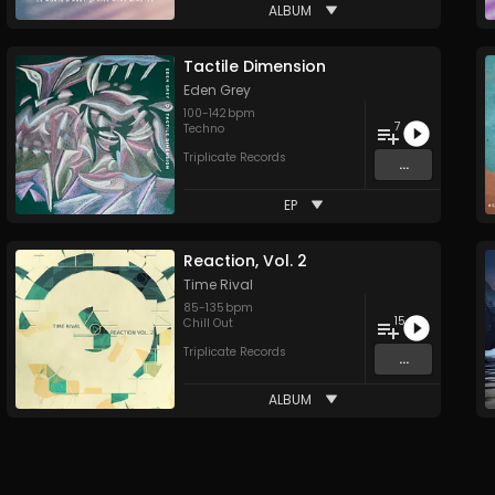
ALBUM
Tactile Dimension
Eden Grey
100
-
142
bpm
7
Techno
Triplicate Records
...
EP
Reaction, Vol. 2
Time Rival
85
-
135
bpm
15
Chill Out
Triplicate Records
...
ALBUM