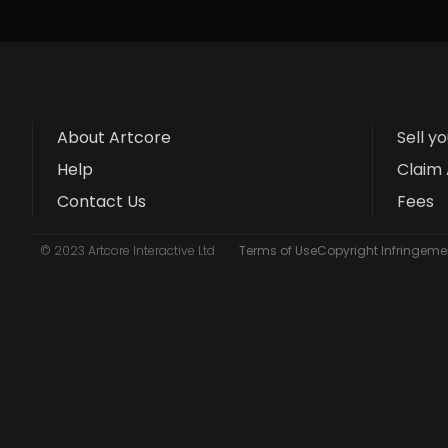
About Artcore
Sell y
Help
Claim 
Contact Us
Fees
© 2023 Artcore Interactive Ltd
Terms of Use
Copyright Infringemen