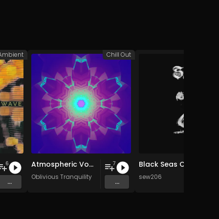
Ambient
Chill Out
A
Atmospheric Vocals (2003-2007)
Black Seas Of Infinity
6
7
Oblivious Tranquility
sew206
...
...