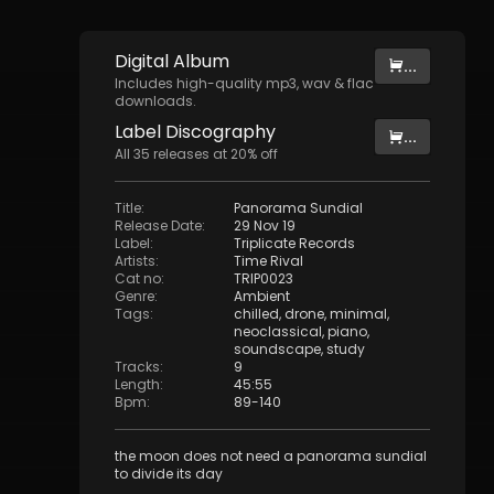
Digital
Album
...
Includes high-quality mp3, wav & flac
downloads.
Label
Discography
...
All
35
releases at
20
% off
Title
:
Panorama Sundial
Release Date
:
29 Nov 19
Label
:
Triplicate Records
Artists
:
Time Rival
Cat no
:
TRIP0023
Genre
:
Ambient
Tags
:
chilled
,
drone
,
minimal
,
neoclassical
,
piano
,
soundscape
,
study
Tracks
:
9
Length
:
45:55
Bpm
:
89
-
140
the moon does not need a panorama sundial
to divide its day