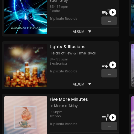
Eden Grey
85
-
137
bpm
10
Electro
Triplicate Records
...
ALBUM
Lights & Illusions
Fields of Few
&
Time Rival
84
-
133
bpm
11
Electronica
Triplicate Records
...
ALBUM
Five More Minutes
Le Morte d’Abby
136
bpm
8
Techno
Triplicate Records
...