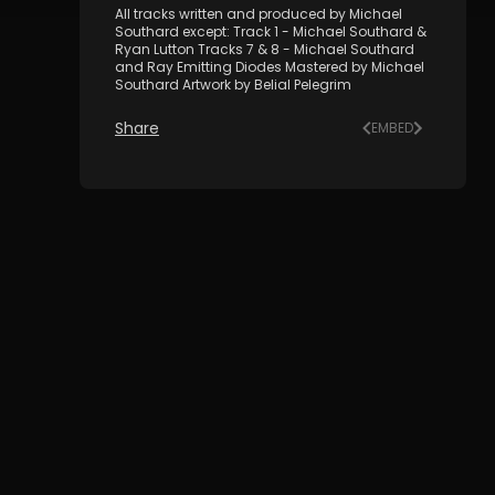
All tracks written and produced by Michael
Southard except: Track 1 - Michael Southard &
Ryan Lutton Tracks 7 & 8 - Michael Southard
and Ray Emitting Diodes Mastered by Michael
Southard Artwork by Belial Pelegrim
Share
EMBED