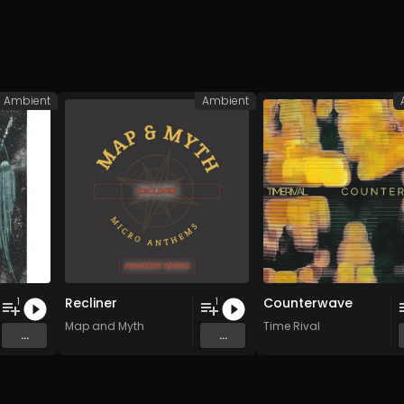
Ambient
Ambient
Recliner
Counterwave
1
1
Map and Myth
Time Rival
...
...