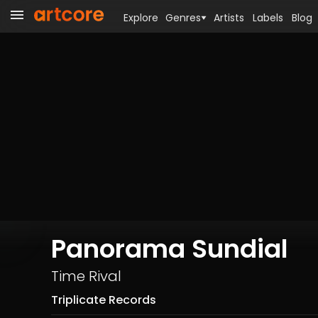
Explore
Genres
Artists
Labels
Blog
Panorama Sundial
Time Rival
Triplicate Records