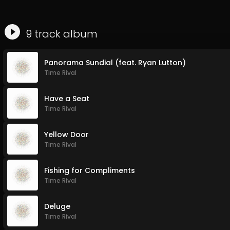
9
track
album
Panorama Sundial (feat. Ryan Lutton)
Time Rival
Have a Seat
Time Rival
Yellow Door
Time Rival
Fishing for Compliments
Time Rival
Deluge
Time Rival