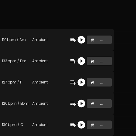
110
bpm
/
Am
Ambient
...
133
bpm
/
Dm
Ambient
...
127
bpm
/
F
Ambient
...
120
bpm
/
Ebm
Ambient
...
130
bpm
/
C
Ambient
...