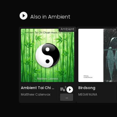
Also in
Ambient
Ambient
Ambient Tai Chi Chuan music for healing
Birdsong
3
Matthew Calenvox
MEGAFAUNA
...