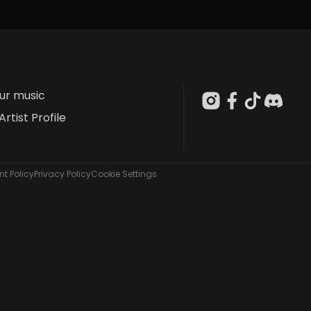
our music
Artist Profile
t Policy
Privacy Policy
Cookie Settings