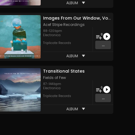
ALBUM
Images From Our Window, Volume II
Acef Stripe Recordings
88
-
120
bpm
8
Electronica
Triplicate Records
...
ALBUM
Transitional States
Fields of Few
87
-
144
bpm
6
Electronica
Triplicate Records
...
ALBUM