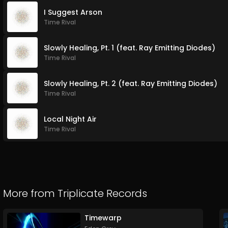
I Suggest Arson
Time Rival
Slowly Healing, Pt. 1 (feat. Ray Emitting Diodes)
Time Rival
Slowly Healing, Pt. 2 (feat. Ray Emitting Diodes)
Time Rival
Local Night Air
Time Rival
More from
Triplicate Records
Timewarp