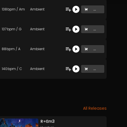
138
bpm
/
Am
Ambient
...
137
bpm
/
G
Ambient
...
88
bpm
/
A
Ambient
...
140
bpm
/
C
Ambient
...
All Releases
R=Em3