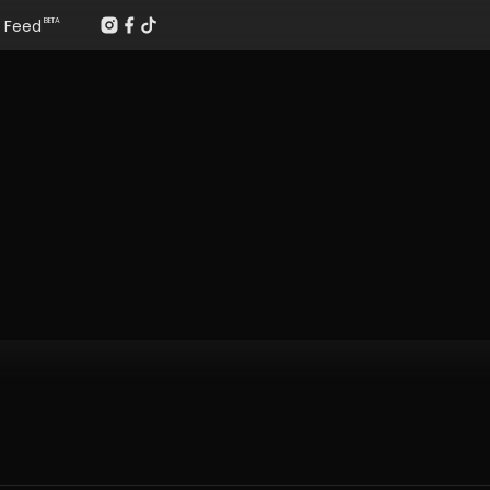
Feed
BETA