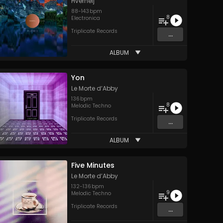
Hverheij
88
-
143
bpm
8
Electronica
Triplicate Records
...
ALBUM
Yon
Le Morte d’Abby
136
bpm
8
Melodic Techno
Triplicate Records
...
ALBUM
Five Minutes
Le Morte d’Abby
132
-
136
bpm
9
Melodic Techno
Triplicate Records
...