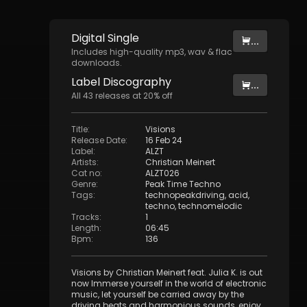
Digital
Single
...
Includes high-quality mp3, wav & flac
downloads.
Label
Discography
...
All
43
releases at
20
% off
Title
:
Visions
Release Date
:
16 Feb 24
Label
:
ALZT
Artists
:
Christian Meinert
Cat no
:
ALZT026
Genre
:
Peak Time Techno
Tags
:
technopeakdriving
,
acid
,
techno
,
technomelodic
Tracks
:
1
Length
:
06:45
Bpm
:
136
Visions by Christian Meinert feat. Julia K. is out
now Immerse yourself in the world of electronic
music, let yourself be carried away by the
driving beats and harmonious sounds, enjoy