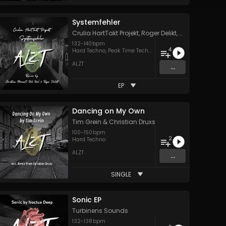
Systemfehler
Crulia HartTakt Projekt
,
Roger Delikt
,
Nik Wel
&
Christ
132
-
140
bpm
4
Hard Techno
,
Peak Time Techno
,
Techno
ALZT
...
EP
Dancing on My Own
Tim Grein
&
Christian Druxs
100
-
150
bpm
2
Hard Techno
ALZT
...
SINGLE
Sonic EP
Turbinens Sounds
132
-
138
bpm