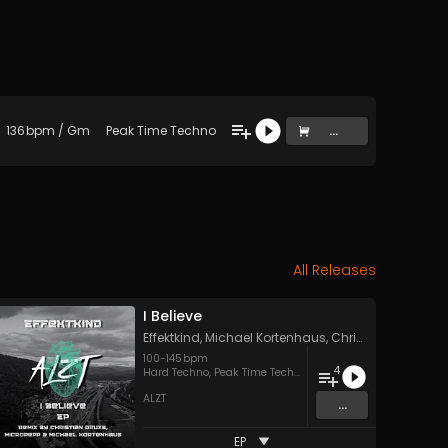
136
bpm
/
Gm
Peak Time Techno
...
All Releases
I Believe
Effektkind
,
Michael Kortenhaus
,
Christian Druxs
&
m
100
-
145
bpm
4
Hard Techno
,
Peak Time Techno
ALZT
...
EP