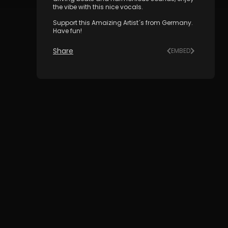
the vibe with this nice vocals.
Support this Amaizing Artist´s from Germany.
Have fun!
Share
EMBED