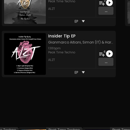
3
Peak Time Techno
ALZT
...
EP
Insider Tip EP
Gianmarco Aitiani
,
Simon (IT)
&
Hardy101
138
bpm
4
Peak Time Techno
ALZT
...
EP
me Techno
Peak Time Techno
Peak Tim