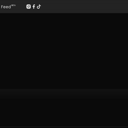
Feed
BETA