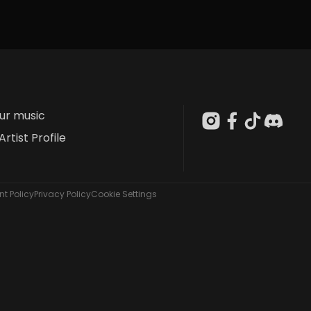
our music
Artist Profile
t Policy
Privacy Policy
Cookie Settings