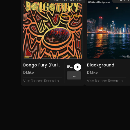
Bongo Fury (Furious Mix)
Blackground
1
D'Mike
D'Mike
...
Viso Techno Recordings
Viso Techno Recordings