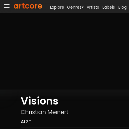
Explore
Genres
Artists
Labels
Blog
Visions
Christian Meinert
ALZT