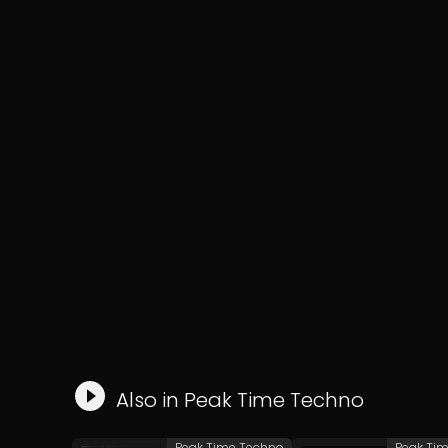
Also in
Peak Time Techno
Peak Time Techno
Peak Ti