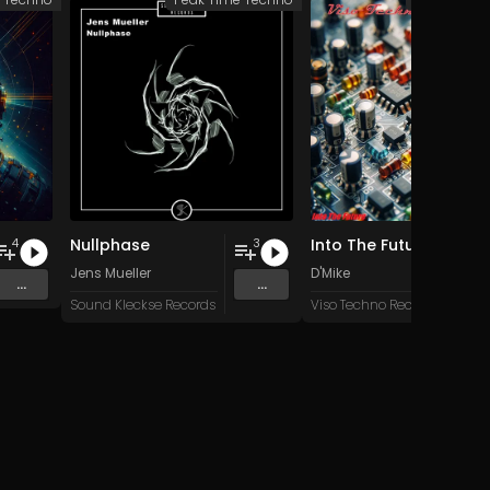
Nullphase
Into The Future
4
3
Jens Mueller
D'Mike
...
...
Sound Kleckse Records
Viso Techno Recordings