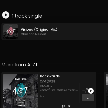
1
track
single
Visions (Original Mix)
Christian Meinert
More from
ALZT
Backwards
XVM (SRB)
141
-
144
bpm
3
Groovy/Raw Techno
,
Hypnotic Techno
ALZT
...
EP