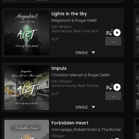
Lights in the Sky
MegalonX
&
Roger Delikt
136
-
146
bpm
2
Hard Techno
,
Peak Time Techno
ALZT
...
SINGLE
Impuls
Christian Meinert
&
Roger Delikt
128
-
136
bpm
2
Minimal House
,
Peak Time Techno
ALZT
...
SINGLE
Forbidden Heart
micropepp
,
Robert Stahl
&
The Richer
139
bpm