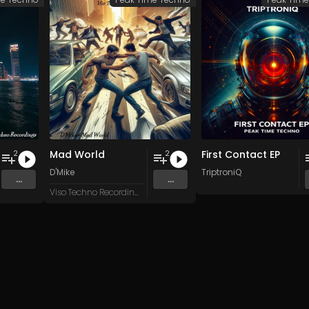
Mad World
First Contact EP
2
2
D'Mike
TriptroniQ
...
...
Viso Techno Recordings