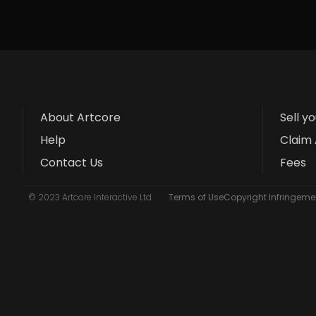
About Artcore
Sell y
Help
Claim 
Contact Us
Fees
© 2023 Artcore Interactive Ltd
Terms of Use
Copyright Infringemen