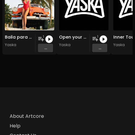
Baila para mi
Open your souls
Inner Tou
1
1
Yaska
Yaska
Yaska
...
...
About Artcore
Help