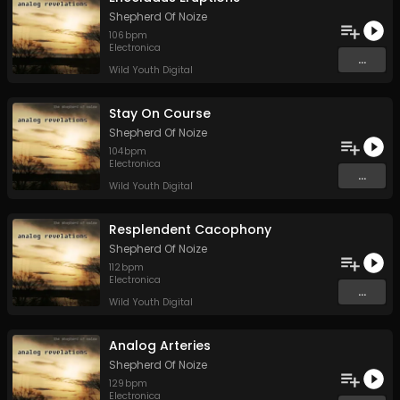
Shepherd Of Noize
106
bpm
Electronica
...
Wild Youth Digital
Stay On Course
Shepherd Of Noize
104
bpm
Electronica
...
Wild Youth Digital
Resplendent Cacophony
Shepherd Of Noize
112
bpm
Electronica
...
Wild Youth Digital
Analog Arteries
Shepherd Of Noize
129
bpm
Electronica