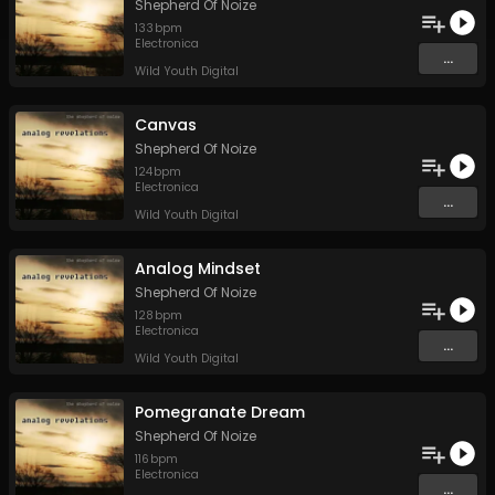
Shepherd Of Noize
133
bpm
Electronica
...
Wild Youth Digital
Canvas
Shepherd Of Noize
124
bpm
Electronica
...
Wild Youth Digital
Analog Mindset
Shepherd Of Noize
128
bpm
Electronica
...
Wild Youth Digital
Pomegranate Dream
Shepherd Of Noize
116
bpm
Electronica
...