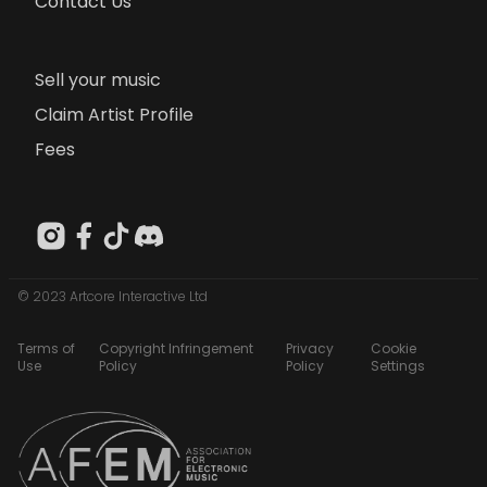
Contact Us
Sell your music
Claim Artist Profile
Fees
© 2023 Artcore Interactive Ltd
Terms of
Copyright Infringement
Privacy
Cookie
Use
Policy
Policy
Settings