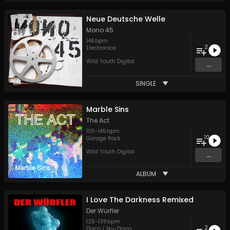
Neue Deutsche Welle
Mono 45
146
bpm
2
Electronica
Wild Youth Digital
...
SINGLE
Marble Sins
The Act
105
-
145
bpm
10
Garage Rock
Wild Youth Digital
...
ALBUM
I Love The Darkness Remixed
Der Würfler
125
-
139
bpm
2
Disco / Nu-Disco