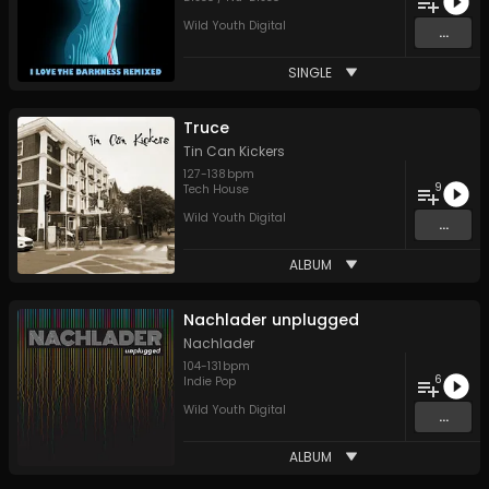
Wild Youth Digital
...
SINGLE
Truce
Tin Can Kickers
127
-
138
bpm
9
Tech House
Wild Youth Digital
...
ALBUM
Nachlader unplugged
Nachlader
104
-
131
bpm
6
Indie Pop
Wild Youth Digital
...
ALBUM