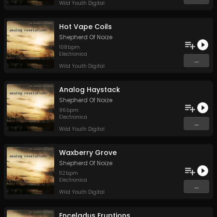
Wild Youth Digital
Hot Vape Coils
Shepherd Of Noize
108
bpm
Electronica
...
Wild Youth Digital
Analog Haystack
Shepherd Of Noize
96
bpm
Electronica
...
Wild Youth Digital
Waxberry Grove
Shepherd Of Noize
112
bpm
Electronica
...
Wild Youth Digital
Enceladus Eruptions