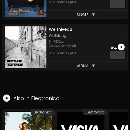
Wild Youth Digital
...
SINGLE
Weltniveau
Weltklang
84
-
143
bpm
13
Coldwave / Synth
Wild Youth Digital
...
ALBUM
Also in
Electronica
Electronica
Electronica