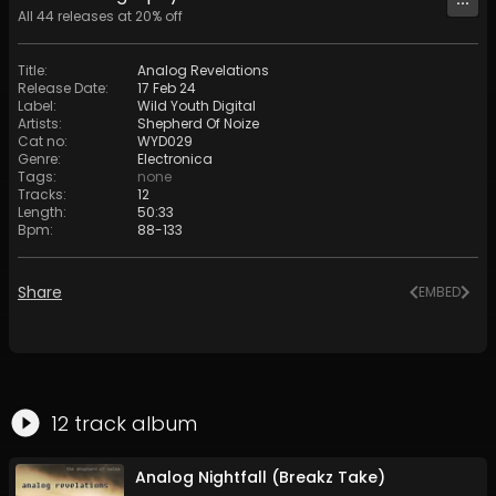
All
44
releases at
20
% off
Title
:
Analog Revelations
Release Date
:
17 Feb 24
Label
:
Wild Youth Digital
Artists
:
Shepherd Of Noize
Cat no
:
WYD029
Genre
:
Electronica
Tags
:
none
Tracks
:
12
Length
:
50:33
Bpm
:
88
-
133
Share
EMBED
12
track
album
Analog Nightfall (Breakz Take)