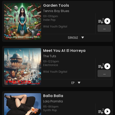
Garden Tools
Tennis Boy Blues
101
-
131
bpm
2
Indie Pop
Wild Youth Digital
...
SINGLE
Meet You At El Horreya
The Tuts
101
-
122
bpm
3
Electronica
Wild Youth Digital
...
EP
Balla Balla
Lola Promilla
85
-
86
bpm
2
Synth Pop