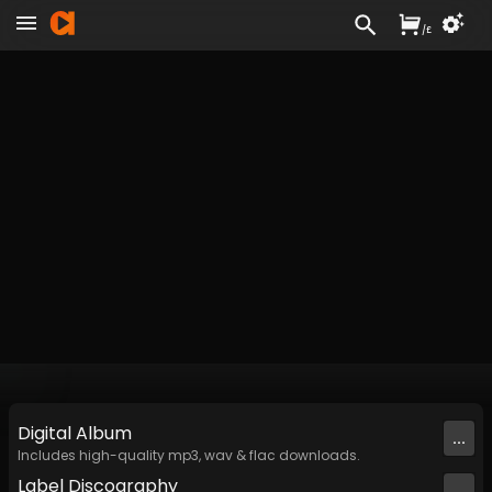
/
£
Digital
Album
...
Includes high-quality mp3, wav & flac downloads.
Label
Discography
...