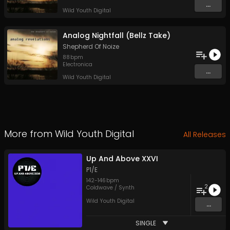
...
Wild Youth Digital
Analog Nightfall (Bellz Take)
Shepherd Of Noize
88
bpm
Electronica
...
Wild Youth Digital
More from
Wild Youth Digital
All Releases
Up And Above XXVI
P1/E
142
-
146
bpm
2
Coldwave / Synth
Wild Youth Digital
...
SINGLE