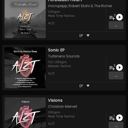
micropepp
,
Robert Stahl
&
The Richer
139
bpm
3
Peak Time Techno
ALZT
...
EP
Sonic EP
Turbinens Sounds
132
-
138
bpm
5
Melodic Techno
ALZT
...
EP
Visions
Christian Meinert
136
bpm
1
Peak Time Techno
ALZT
...