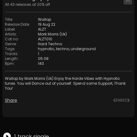
All
43
releases at
20
% off
Title
:
Wallop
Release Date
:
19 Aug 22
Label
:
ALZT
Artists
:
Mark Morris (Uk)
Cat no
:
ALZT010
Genre
:
Hard Techno
Tags
:
hypnotic
,
techno
,
underground
Tracks
:
1
Length
:
05:08
Bpm
:
140
Wallop by Mark Morris (Uk) Enjoy the Harde Vibes with Hypnotic
tunes. You will Dance out of yourself. Spend some Support, Thank
You!
Share
EMBED
1
track
single