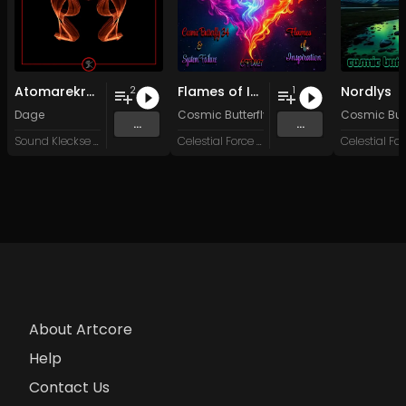
Atomarekraft
Flames of Inspiration
Nordlys
2
1
Dage
Cosmic Butterfly 34
&
System Failure
Cosmic Butt
...
...
Sound Kleckse Records
Celestial Force Digital
About Artcore
Help
Contact Us