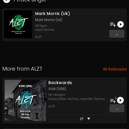
Mark Morris (Uk)
Mark Morris (Uk)
140
bpm
Hard Techno
...
ALZT
More from
ALZT
All Releases
Backwards
XVM (SRB)
141
-
144
bpm
3
Groovy/Raw Techno
,
Hypnotic Techno
ALZT
...
EP