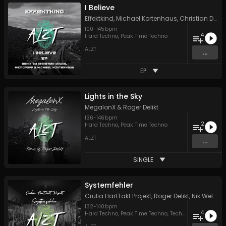
I Believe
Effektkind
,
Michael Kortenhaus
,
Christian Druxs
100
-
145
bpm
4
Hard Techno
,
Peak Time Techno
ALZT
...
EP
Lights in the Sky
MegalonX
&
Roger Delikt
136
-
146
bpm
2
Hard Techno
,
Peak Time Techno
ALZT
...
SINGLE
Systemfehler
Crulia HartTakt Projekt
,
Roger Delikt
,
Nik Wel
&
C
132
-
140
bpm
4
Hard Techno
,
Peak Time Techno
,
Techno