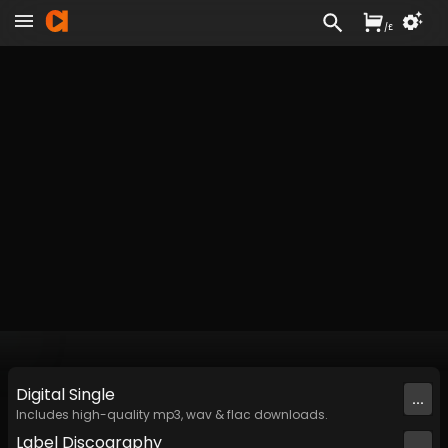
/
£
Digital
Single
...
Includes high-quality mp3, wav & flac downloads.
Label
Discography
...