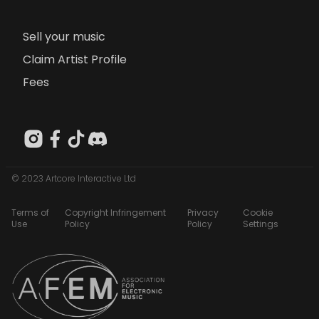
Sell your music
Claim Artist Profile
Fees
© 2023 Artcore Interactive Ltd
Terms of
Copyright Infringement
Privacy
Cookie
Use
Policy
Policy
Settings