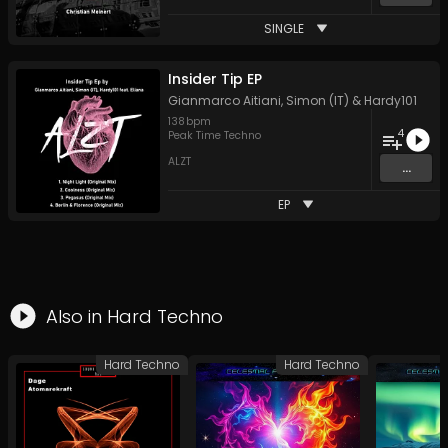
SINGLE
Insider Tip EP
Gianmarco Aitiani
,
Simon (IT)
&
Hardy101
138
bpm
4
Peak Time Techno
ALZT
...
EP
Also in
Hard Techno
Hard Techno
Hard Techno