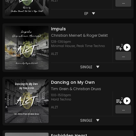
ALZT
...
EP
Impuls
Christian Meinert
&
Roger Delikt
128
-
136
bpm
2
Minimal House
,
Peak Time Techno
ALZT
...
SINGLE
Dancing on My Own
Tim Grein
&
Christian Druxs
100
-
150
bpm
2
Hard Techno
ALZT
...
SINGLE
Forbidden Heart