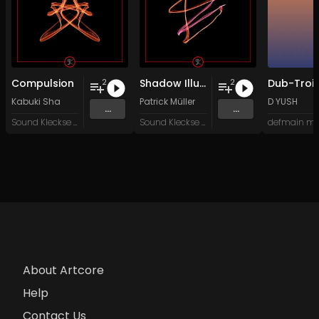
Compulsion
Shadow Illusions
Dub-Troit
2
2
Kabuki Sha
Patrick Müller
D YUSH
...
...
Sound Kleckse Records
Sound Kleckse Records
defmain mu
About Artcore
Help
Contact Us