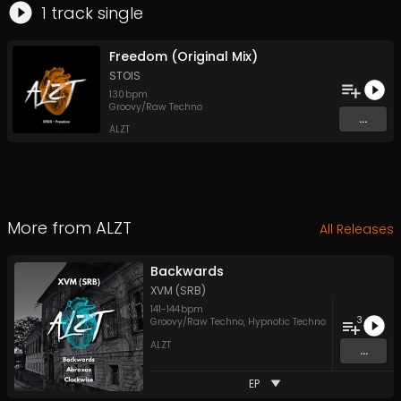
1
track
single
Freedom (Original Mix)
STOIS
130
bpm
Groovy/Raw Techno
...
ALZT
More from
ALZT
All Releases
Backwards
XVM (SRB)
141
-
144
bpm
3
Groovy/Raw Techno
,
Hypnotic Techno
ALZT
...
EP