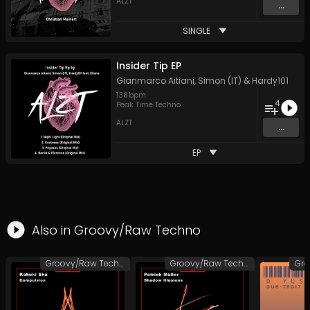
ALZT
...
SINGLE
Insider Tip EP
Gianmarco Aitiani
,
Simon (IT)
&
Hardy101
138
bpm
4
Peak Time Techno
ALZT
...
EP
Also in
Groovy/Raw Techno
Groovy/Raw Techno
Groovy/Raw Techno