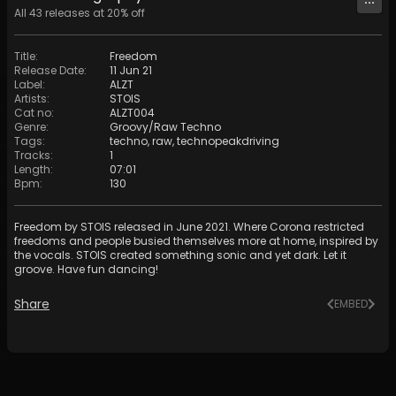
All
43
releases at
20
% off
Title
:
Freedom
Release Date
:
11 Jun 21
Label
:
ALZT
Artists
:
STOIS
Cat no
:
ALZT004
Genre
:
Groovy/Raw Techno
Tags
:
techno
,
raw
,
technopeakdriving
Tracks
:
1
Length
:
07:01
Bpm
:
130
Freedom by STOIS released in June 2021. Where Corona restricted
freedoms and people busied themselves more at home, inspired by
the vocals. STOIS created something sonic and yet dark. Let it
groove. Have fun dancing!
Share
EMBED