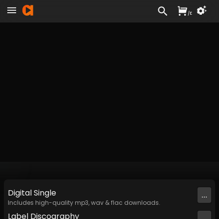
/
£
Digital
Single
...
Includes high-quality mp3, wav & flac downloads.
Label
Discography
...