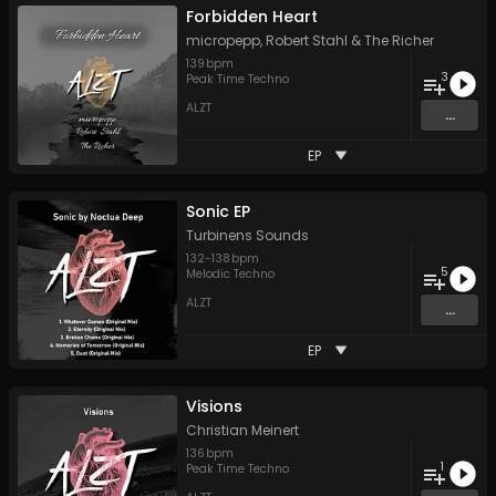
Forbidden Heart
micropepp
,
Robert Stahl
&
The Richer
139
bpm
3
Peak Time Techno
ALZT
...
EP
Sonic EP
Turbinens Sounds
132
-
138
bpm
5
Melodic Techno
ALZT
...
EP
Visions
Christian Meinert
136
bpm
1
Peak Time Techno