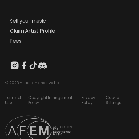
Sell your music
Claim Artist Profile
Fees
© 2023 Artcore Interactive Ltd
Terms of
Copyright Infringement
Privacy
Cookie
Use
Policy
Policy
Settings