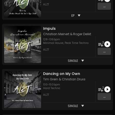
ALZT
...
EP
Impuls
Christian Meinert
&
Roger Delikt
128
-
136
bpm
2
Minimal House
,
Peak Time Techno
ALZT
...
SINGLE
Dancing on My Own
Tim Grein
&
Christian Druxs
100
-
150
bpm
2
Hard Techno
ALZT
...
SINGLE