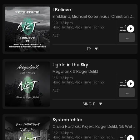
I Believe
Effektkind
,
Michael Kortenhaus
,
Christian Druxs
100
-
145
bpm
4
Hard Techno
,
Peak Time Techno
ALZT
...
EP
Lights in the Sky
MegalonX
&
Roger Delikt
136
-
146
bpm
2
Hard Techno
,
Peak Time Techno
ALZT
...
SINGLE
Systemfehler
Crulia HartTakt Projekt
,
Roger Delikt
,
Nik Wel
&
C
132
-
140
bpm
4
Hard Techno
,
Peak Time Techno
,
Techno