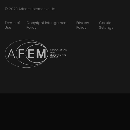
© 2023 Artcore Interactive Ltd
Terms of
Copyright Infringement
Privacy
Cookie
Use
Policy
Policy
Settings