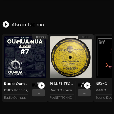
Also in
Techno
Techno
Techno
Radio Oumuamua Sampler #7
PLANET TECHNO 025
NEX-Ø
20
4
Kafka Machine
,
Portland Pi(e) Rats
DAvid Oblivion
,
SoPo
,
Heart Life
&
Oregrown
MAALO
and 15 
...
...
Radio Oumuamua
PLANET TECHNO