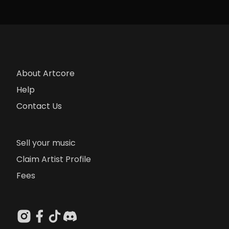
About Artcore
Help
Contact Us
Sell your music
Claim Artist Profile
Fees