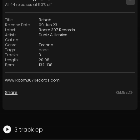
All
44
releases at
50
% off
Title
:
Rehab
Release Date
:
09 Jun 23
Label
:
Room 307 Records
Artists
:
Duniz & Henrixx
Cat no
:
Genre
:
Techno
Tags
:
none
Tracks
:
3
Length
:
20:08
Bpm
:
132
-
138
www.Room307Records.com
Share
EMBED
3
track
ep