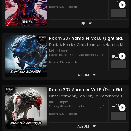
4
Room 307 Records
...
EP
Room 307 Sampler Vol.6 (Light Side)
Duniz & Henrixx
,
Chris Lehmann
,
Hannes Matthiessen
126
-
145
bpm
12
Deep House
,
Deep/Dub Techno
,
Groovy/Raw Techno
,
M
Room 307 Records
...
ALBUM
Room 307 Sampler Vol.6 (Dark Side)
Chris Lehmann
,
Das Ton
,
Kai Pattenberg
,
Dave Cox
100
-
150
bpm
15
Groovy/Raw Techno
,
Hard Techno
,
Peak Time Techno
Room 307 Records
...
ALBUM