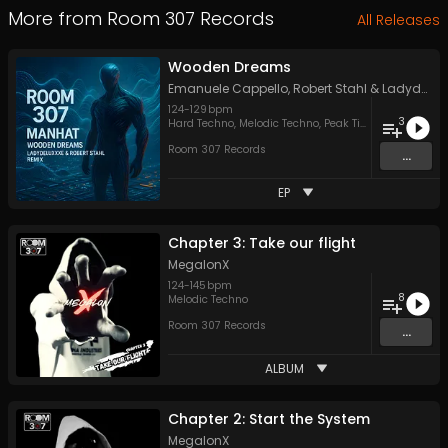
More from
Room 307 Records
All Releases
Wooden Dreams
Emanuele Cappello
,
Robert Stahl
&
LadydeluxXxe
124
-
129
bpm
3
Hard Techno
,
Melodic Techno
,
Peak Time Techno
Room 307 Records
...
EP
Chapter 3: Take our flight
MegalonX
124
-
145
bpm
8
Melodic Techno
Room 307 Records
...
ALBUM
Chapter 2: Start the System
MegalonX