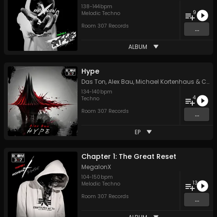
138
-
144
bpm
9
Melodic Techno
Room 307 Records
...
ALBUM
Hype
Das Ton
,
Alex Bau
,
Michael Kortenhaus
&
Chris Lehmann
134
-
140
bpm
4
Techno
Room 307 Records
...
EP
Chapter 1: The Great Reset
MegalonX
104
-
150
bpm
13
Melodic Techno
Room 307 Records
...