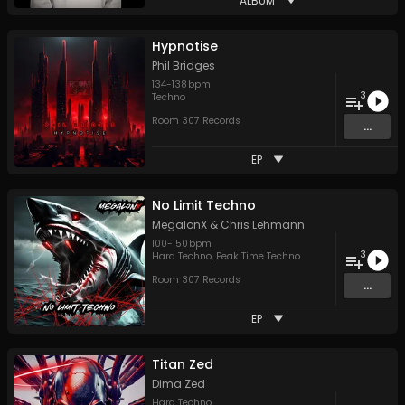
ALBUM
Hypnotise
Phil Bridges
134
-
138
bpm
3
Techno
Room 307 Records
...
EP
No Limit Techno
MegalonX
&
Chris Lehmann
100
-
150
bpm
3
Hard Techno
,
Peak Time Techno
Room 307 Records
...
EP
Titan Zed
Dima Zed
Hard Techno