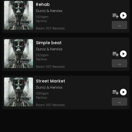
Rehab
Duniz & Henrixx
133
bpm
Techno
...
Room 307 Records
Simple beat
Duniz & Henrixx
132
bpm
Techno
...
Room 307 Records
Street Market
Duniz & Henrixx
138
bpm
Techno
...
Room 307 Records