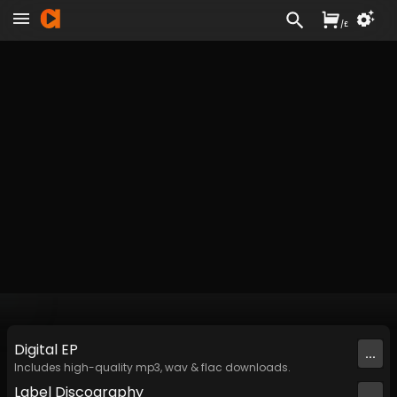
/
£
Digital
EP
...
Includes high-quality mp3, wav & flac downloads.
Label
Discography
...