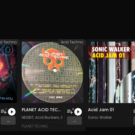
id Techno
Acid Techno
PLANET ACID TECHNO 009
Acid Jam 01
1
4
NESBIT
,
Acid Bunkers
,
Sam Dfl
&
HAmmermode
Sonic Walker
...
...
PLANET TECHNO