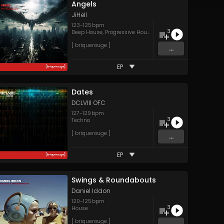
Angels
JiHell
123
-
125
bpm
3
Deep House
,
Progressive House
[ briquerouge ]
...
EP
Dates
DCLVIII OFC
127
-
129
bpm
3
Techno
[ briquerouge ]
...
EP
Swings & Roundabouts
Daniel Iddon
120
-
125
bpm
3
House
[ briquerouge ]