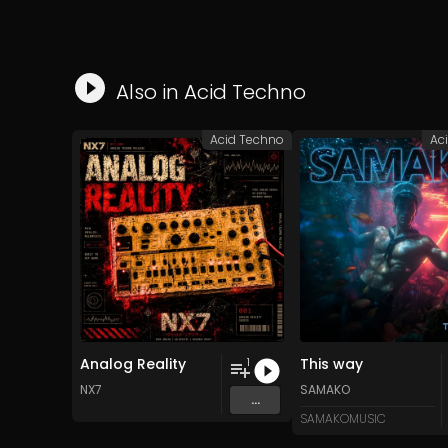
Also in
Acid Techno
Acid Techno
Ac
Analog Reality
This way
1
NX7
SAMAKO
...
SAMAKOMUSIC