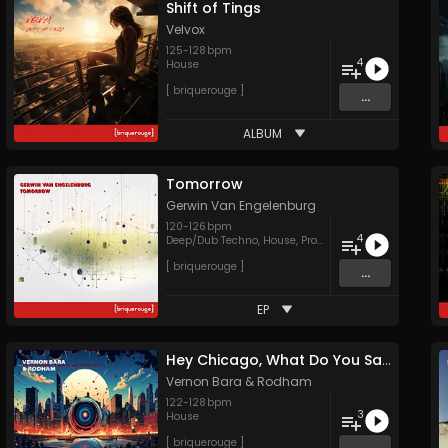
Shift of Tings
Velvox
125
-
128
bpm
4
House
[ briquerouge ]
...
ALBUM
Tomorrow
Gerwin Van Engelenburg
120
-
126
bpm
4
Deep/Dub Techno
,
House
,
Progressive House
[ briquerouge ]
...
EP
Hey Chicago, What Do You Say?
Vernon Bara
&
Rodham
122
-
128
bpm
3
House
[ briquerouge ]