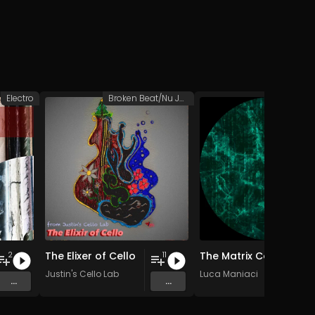
Electro
Broken Beat/Nu Jazz
Hypnotic 
The Elixer of Cello
The Matrix Collapse
2
11
Justin's Cello Lab
Luca Maniaci
...
...