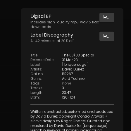
Digital
EP
...
Includes high-quality mp3, wav & flac
downloads.
Label
Discography
...
All
42
releases at
20
% off
Title
:
The 03/03 Special
Release Date
:
31 Mar 23
Label
:
[ briquerouge ]
Artists
:
David Duriez
Cat no
:
BR267
Genre
:
Acid Techno
Tags
:
none
Tracks
:
3
Length
:
23:47
Bpm
:
120
-
124
Written, constructed, performed and produced
by David Duriez Copyright Control Artwork +
sleeve design by Roger Chacal Curated and
mastered by David Duriez for [briquerouge]
French purveyors of proper underground