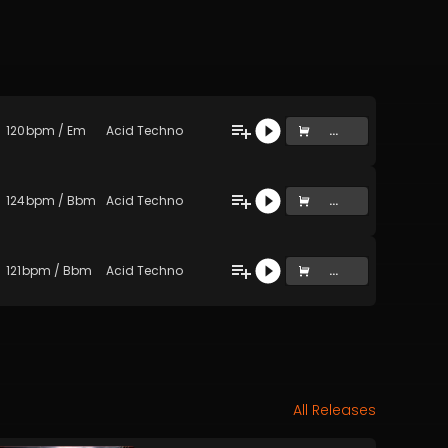
120
bpm
/
Em
Acid Techno
...
124
bpm
/
Bbm
Acid Techno
...
121
bpm
/
Bbm
Acid Techno
...
All Releases