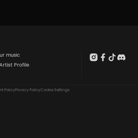
our music
Artist Profile
t Policy
Privacy Policy
Cookie Settings