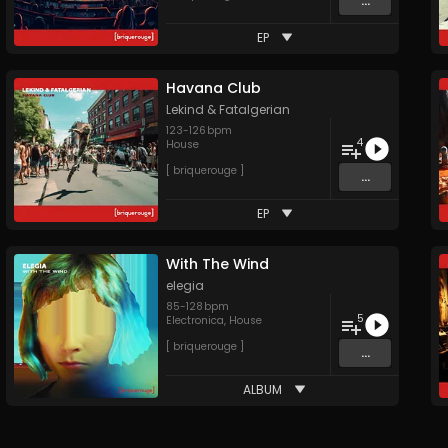
...
EP
Havana Club
Lekind
&
Fatalgerian
123
-
126
bpm
4
House
[ briquerouge ]
...
EP
With The Wind
elegia
85
-
128
bpm
5
Electronica
,
House
[ briquerouge ]
...
ALBUM