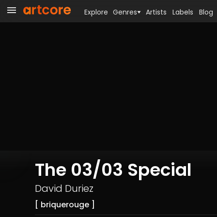
Explore
Genres
Artists
Labels
Blog
The 03/03 Special
David Duriez
[ briquerouge ]