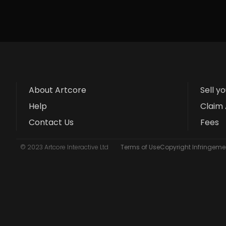
About Artcore
Sell y
Help
Claim 
Contact Us
Fees
© 2023 Artcore Interactive Ltd
Terms of Use
Copyright Infringemen