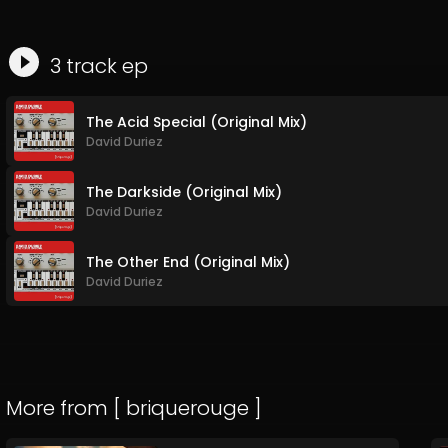
3
track
ep
The Acid Special (Original Mix)
David Duriez
The Darkside (Original Mix)
David Duriez
The Other End (Original Mix)
David Duriez
More from
[ briquerouge ]