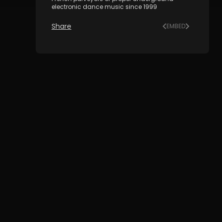
electronic dance music since 1999
Share
EMBED