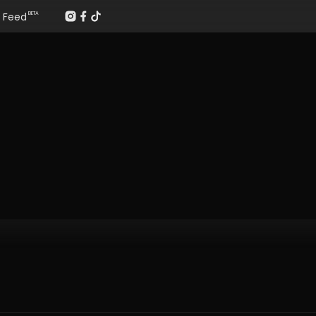
Feed
BETA