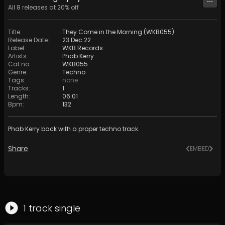
All
8
releases at
20
% off
Title
:
They Come in the Morning (WKB055)
Release Date
:
23 Dec 22
Label
:
WKB Records
Artists
:
Phab Kerry
Cat no
:
WKB055
Genre
:
Techno
Tags
:
none
Tracks
:
1
Length
:
06:01
Bpm
:
132
Phab Kerry back with a proper techno track.
Share
EMBED
1
track
single