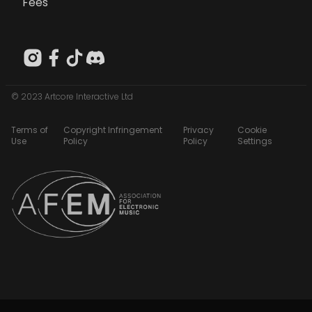
Fees
© 2023 Artcore Interactive Ltd
Terms of
Copyright Infringement
Privacy
Cookie
Use
Policy
Policy
Settings