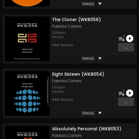
SINGLE
The Cloner (WKB056)
Fabrizio Carioni
128
bpm
1
Techno
WKB Records
...
SINGLE
Eight Sixteen (WKB054)
Fabrizio Carioni
125
bpm
1
Techno
WKB Records
...
SINGLE
Absolutely Personal (WKB053)
Fabrizio Carioni