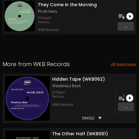
They Come in the Morning
Phab Kerry
132
bpm
Techno
...
WKB Records
More from
WKB Records
All Releases
Hidden Tape (WKB062)
Westkreuz Beat
122
bpm
1
Techno
WKB Records
...
SINGLE
The Other Half (WKB061)