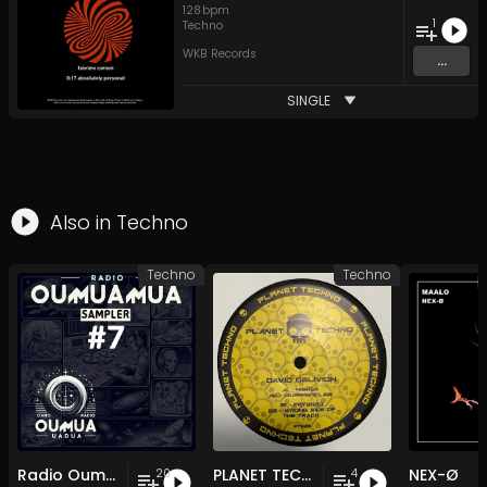
128
bpm
1
Techno
WKB Records
...
SINGLE
Also in
Techno
Techno
Techno
Radio Oumuamua Sampler #7
PLANET TECHNO 025
NEX-Ø
20
4