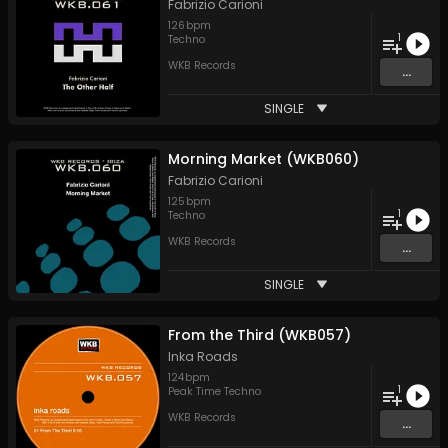
Fabrizio Carioni
126
bpm
1
Techno
WKB Records
...
SINGLE
Morning Market (WKB060)
Fabrizio Carioni
125
bpm
1
Techno
WKB Records
...
SINGLE
From the Third (WKB057)
Inka Roads
124
bpm
1
Peak Time Techno
WKB Records
...