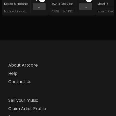
Kafka Machine
,
Portland Pi(e) Rats
DAvid Oblivion
,
SoPo
,
Heart Life
&
Oregrown
MAALO
and 15 
...
...
Radio Oumuamua
PLANET TECHNO
About Artcore
Help
Contact Us
Sell your music
Claim Artist Profile