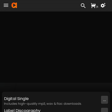
/
£
Digital
Single
...
Includes high-quality mp3, wav & flac downloads.
Label
Discography
...