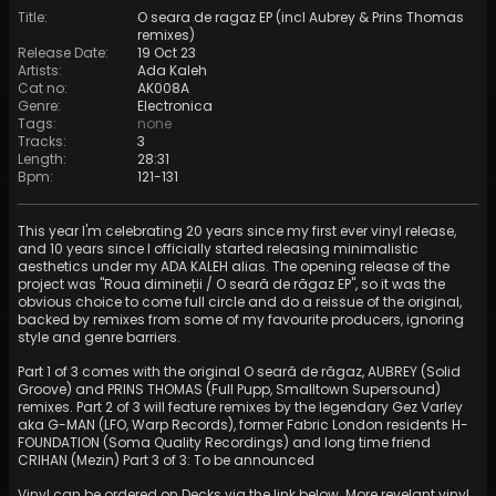
Title
:
O seara de ragaz EP (incl Aubrey & Prins Thomas
remixes)
Release Date
:
19 Oct 23
Artists
:
Ada Kaleh
Cat no
:
AK008A
Genre
:
Electronica
Tags
:
none
Tracks
:
3
Length
:
28:31
Bpm
:
121
-
131
This year I'm celebrating 20 years since my first ever vinyl release,
and 10 years since I officially started releasing minimalistic
aesthetics under my ADA KALEH alias. The opening release of the
project was "Roua dimineții / O seară de răgaz EP", so it was the
obvious choice to come full circle and do a reissue of the original,
backed by remixes from some of my favourite producers, ignoring
style and genre barriers.
Part 1 of 3 comes with the original O seară de răgaz, AUBREY (Solid
Groove) and PRINS THOMAS (Full Pupp, Smalltown Supersound)
remixes. Part 2 of 3 will feature remixes by the legendary Gez Varley
aka G-MAN (LFO, Warp Records), former Fabric London residents H-
FOUNDATION (Soma Quality Recordings) and long time friend
CRIHAN (Mezin) Part 3 of 3: To be announced
Vinyl can be ordered on Decks via the link below. More revelant vinyl