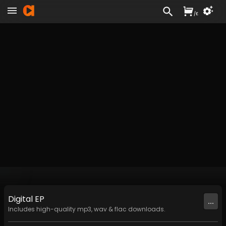
/
£
Digital
EP
...
Includes high-quality mp3, wav & flac downloads.