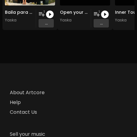
Baila para mi
Open your souls
Inner Tou
1
1
Yaska
Yaska
Yaska
...
...
About Artcore
Help
Contact Us
Sell your music