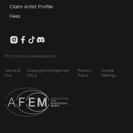
Claim Artist Profile
Fees
© 2023 Artcore Interactive Ltd
Terms of
Copyright Infringement
Privacy
Cookie
Use
Policy
Policy
Settings