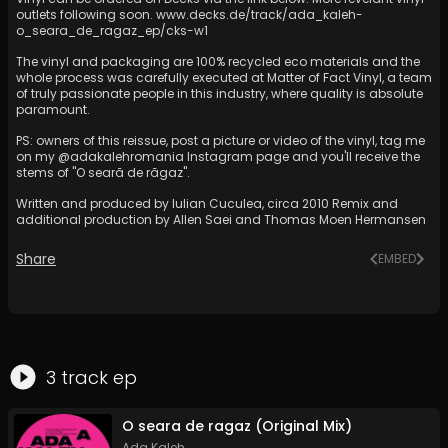
outlets following soon.
www.decks.de/track/ada_kaleh-
o_seara_de_ragaz_ep/cks-w1
The vinyl and packaging are 100% recycled eco materials and the
whole process was carefully executed at Matter of Fact Vinyl, a team
of truly passionate people in this industry, where quality is absolute
paramount.
PS: owners of this reissue, post a picture or video of the vinyl, tag me
on my @adakalehromania Instagram page and you'll receive the
stems of "O seară de răgaz".
Written and produced by Iulian Cuculea, circa 2010 Remix and
additional production by Allen Saei and Thomas Moen Hermansen
Share
EMBED
3
track
ep
O seara de ragaz (Original Mix)
Ada Kaleh