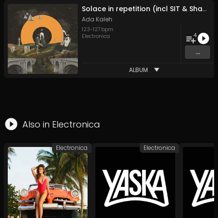
Solace in repetition (incl SIT & Shaun Reeves remixes)
Ada Kaleh
123
-
127
bpm
4
Electronica
...
ALBUM
Also in
Electronica
Electronica
Electronica