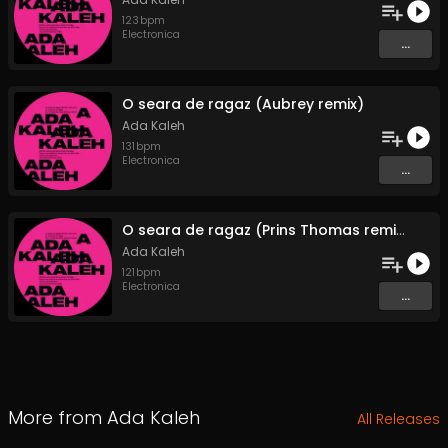
123
bpm
Electronica
...
O seara de ragaz (Aubrey remix)
Ada Kaleh
131
bpm
Electronica
...
O seara de ragaz (Prins Thomas remix)
Ada Kaleh
121
bpm
Electronica
...
More from
Ada Kaleh
All Releases