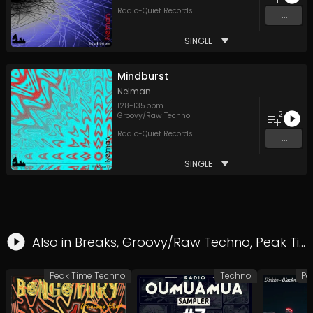
Radio-Quiet Records
...
SINGLE
Mindburst
Nelman
128
-
135
bpm
2
Groovy/Raw Techno
Radio-Quiet Records
...
SINGLE
Also in
Breaks
,
Groovy/Raw Techno
,
Peak Time Techno
Peak Time Techno
Techno
Pe