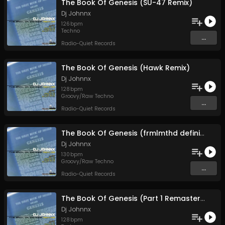
The Book Of Genesis (SU-47 Remix)
Dj Johnnx
126
bpm
Techno
...
Radio-Quiet Records
The Book Of Genesis (Hawk Remix)
Dj Johnnx
128
bpm
Groovy/Raw Techno
...
Radio-Quiet Records
The Book Of Genesis (frmlmthd definition)
Dj Johnnx
130
bpm
Groovy/Raw Techno
...
Radio-Quiet Records
The Book Of Genesis (Part 1 Remastered)
Dj Johnnx
128
bpm