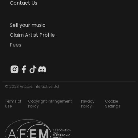
Contact Us
Sell your music
Claim Artist Profile
Fees
© 2023 Artcore Interactive Ltd
Terms of
Copyright Infringement
Privacy
Cookie
Use
Policy
Policy
Settings