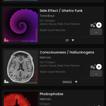
Side Effect / Ghetto Funk
Tone Boyz
127
-
130
bpm
4
Jackin House
,
Peak Time Techno
Radio-Quiet Records
...
EP
Consciousness / Hallucinogens
Nelman
132
-
133
bpm
2
Jackin House
,
Peak Time Techno
Radio-Quiet Records
...
SINGLE
Phobophobia
Nelman
133
bpm