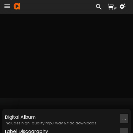
/
£
Digital
Album
...
Includes high-quality mp3, wav & flac downloads.
Label
Discography
...