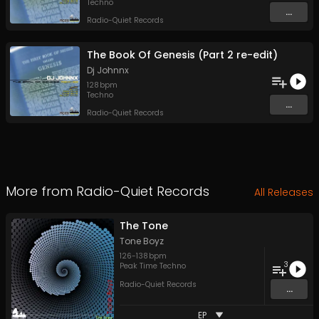
Techno
...
Radio-Quiet Records
The Book Of Genesis (Part 2 re-edit)
Dj Johnnx
128
bpm
Techno
...
Radio-Quiet Records
More from
Radio-Quiet Records
All Releases
The Tone
Tone Boyz
126
-
138
bpm
3
Peak Time Techno
Radio-Quiet Records
...
EP