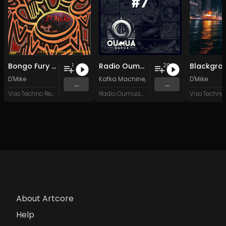
Bongo Fury (Furious Mix)
Radio Oumuamua Sampler #7
Blackgro
1
20
D'Mike
Kafka Machine
,
Portland Pi(e) Rats
D'Mike
,
SoPo
,
...
...
Viso Techno Recordings
Radio Oumuamua
About Artcore
Help