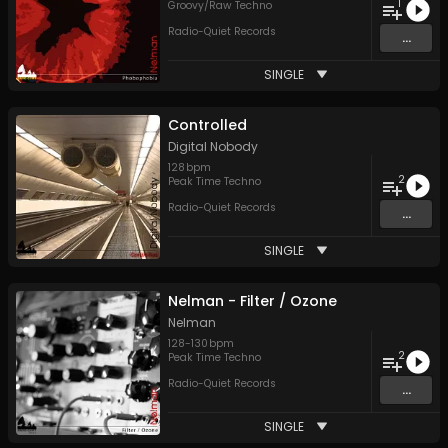
1
Groovy/Raw Techno
Radio-Quiet Records
...
SINGLE
Controlled
Digital Nobody
128
bpm
2
Peak Time Techno
Radio-Quiet Records
...
SINGLE
Nelman - Filter / Ozone
Nelman
128
-
130
bpm
2
Peak Time Techno
Radio-Quiet Records
...
SINGLE