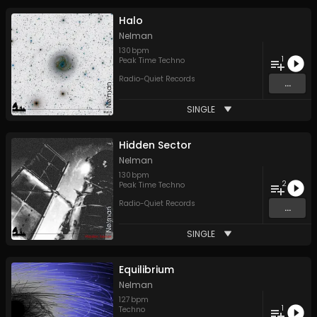
Halo
Nelman
130
bpm
1
Peak Time Techno
Radio-Quiet Records
...
SINGLE
Hidden Sector
Nelman
130
bpm
2
Peak Time Techno
Radio-Quiet Records
...
SINGLE
Equilibrium
Nelman
127
bpm
1
Techno