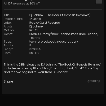
All
107
releases at
30
% off
Title
:
Dj Johnnx - The Book Of Genesis (Remixes)
Release Date
:
12 Oct 15
Label
:
Radio-Quiet Records
Artists
:
Dj Johnnx
Cat no
:
RQ-28
Genre
:
Breaks
,
Groovy/Raw Techno
,
Peak Time Techno
,
Techno
Tags
:
techno
,
breakbeat
,
industrial
,
dark
Tracks
:
8
Length
:
01:08:55
Bpm
:
85
-
130
This is the 28th release by DJ Johnnx. "The Book Of Genesis Remixes"
Includes remixes by Black Titan, Frmlmthd, Hawk, SU-47, Tone Boyz
and the two original re-work from DJ Johnnx.
Share
EMBED