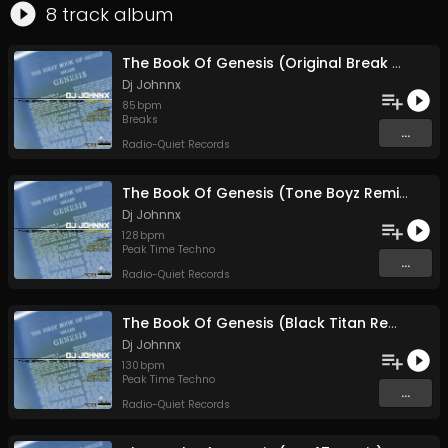
8
track
album
The Book Of Genesis (Original Break Version)
Dj Johnnx
85
bpm
Breaks
...
Radio-Quiet Records
The Book Of Genesis (Tone Boyz Remix)
Dj Johnnx
128
bpm
Peak Time Techno
...
Radio-Quiet Records
The Book Of Genesis (Black Titan Remix)
Dj Johnnx
130
bpm
Peak Time Techno
...
Radio-Quiet Records