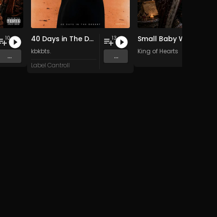
40 Days in The Desert
Small Baby Where R You
10
13
kbkbts.
King of Hearts
...
...
Label Cantroll