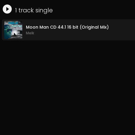
1
track
single
Moon Man CD 44.1 16 bit (Original Mix)
Melk