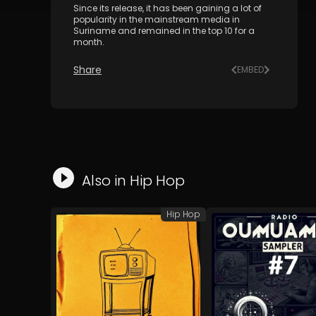
Since its release, it has been gaining a lot of
popularity in the mainstream media in
Suriname and remained in the top 10 for a
month.
Share
EMBED
Also in
Hip Hop
Hip Hop