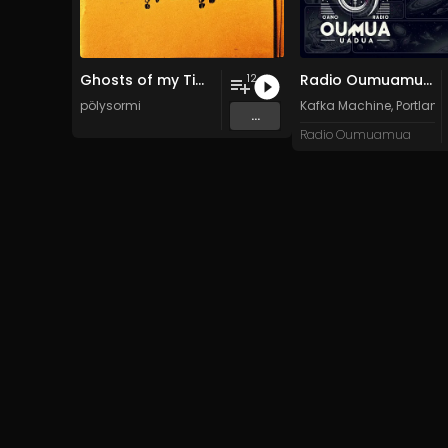
Ghosts of my Time
Radio Oumuamua Sampler #7
12
pölysormi
Kafka Machine
,
Portland
...
Radio Oumuamua