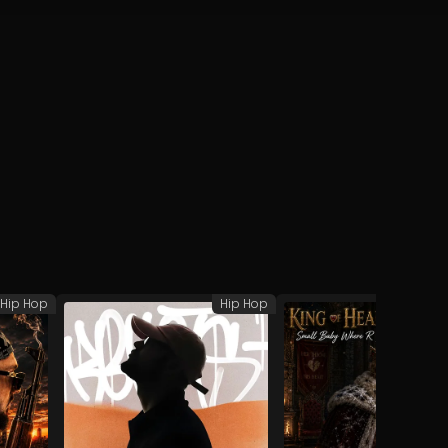
Hip Hop
Hip Hop
H