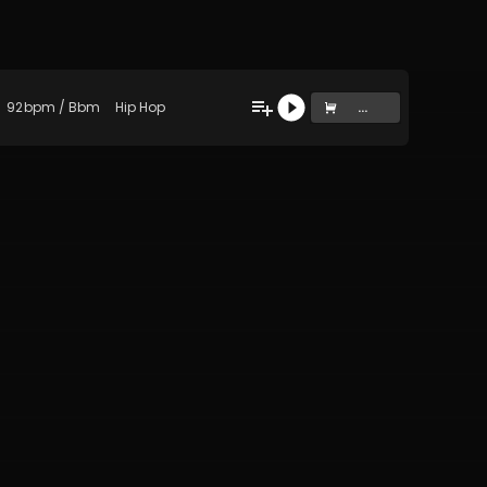
92
bpm
/
Bbm
Hip Hop
...