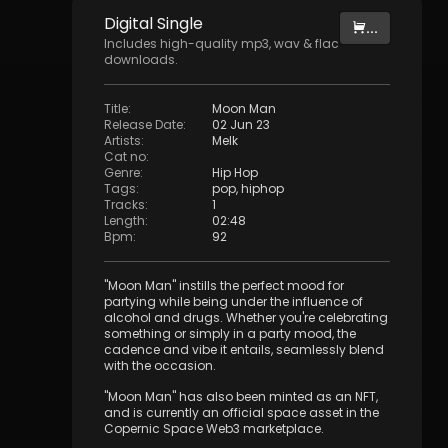
Digital
Single
...
Includes high-quality mp3, wav & flac
downloads.
Title
:
Moon Man
Release Date
:
02 Jun 23
Artists
:
Melk
Cat no
:
Genre
:
Hip Hop
Tags
:
pop
,
hiphop
Tracks
:
1
Length
:
02:48
Bpm
:
92
"Moon Man" instills the perfect mood for
partying while being under the influence of
alcohol and drugs. Whether you're celebrating
something or simply in a party mood, the
cadence and vibe it entails, seamlessly blend
with the occasion.
"Moon Man" has also been minted as an NFT,
and is currently an official space asset in the
Copernic Space Web3 marketplace.