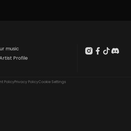
our music
Artist Profile
t Policy
Privacy Policy
Cookie Settings