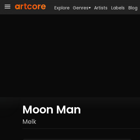
Explore
Genres
Artists
Labels
Blog
Moon Man
Melk