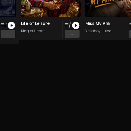
Life of Leisure
Miss My Ahk
20
1
 Pi(e) Rats
,
SoPo
King of Hearts
,
Heart Life
&
Oregrown
and 15 more
Yellaboy Juice
...
...