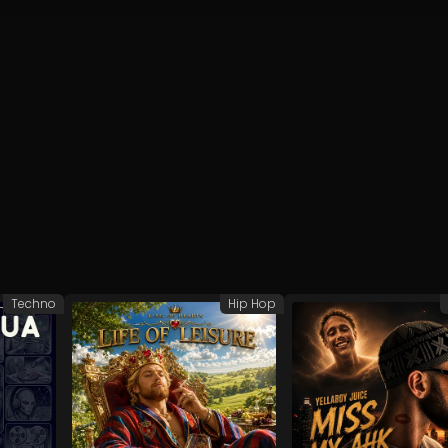
Techno
Hip Hop