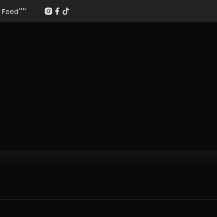
Feed
BETA