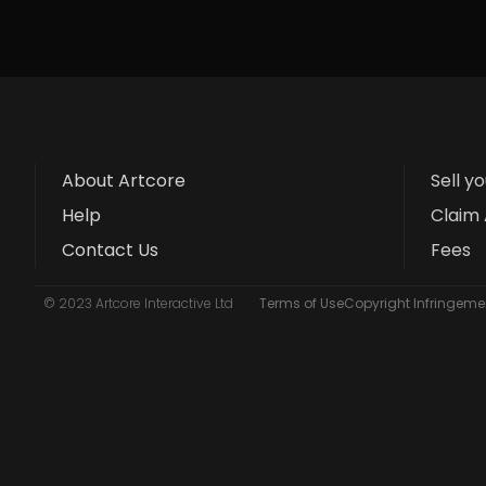
About Artcore
Sell y
Help
Claim 
Contact Us
Fees
© 2023 Artcore Interactive Ltd
Terms of Use
Copyright Infringemen