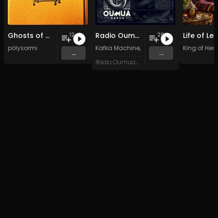
Ghosts of my Time
Radio Oumuamua Sampler #7
12
20
pölysormi
Kafka Machine
,
Portland Pi(e) Rats
King of Hear
,
SoPo
,
...
...
Radio Oumuamua