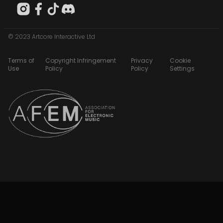
© 2023 Artcore Interactive Ltd
Terms of
Copyright Infringement
Privacy
Cookie
Use
Policy
Policy
Settings