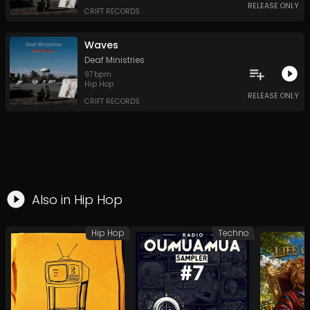
RELEASE ONLY
CRIFT RECORDS
Waves
Deaf Ministries
97
bpm
Hip Hop
RELEASE ONLY
CRIFT RECORDS
Also in
Hip Hop
Hip Hop
Techno