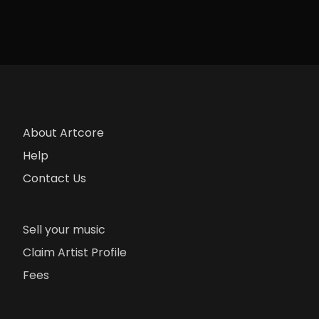
About Artcore
Help
Contact Us
Sell your music
Claim Artist Profile
Fees