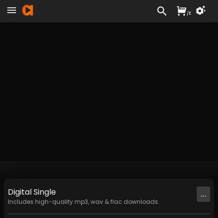
/
£
Digital
Single
...
Includes high-quality mp3, wav & flac downloads.