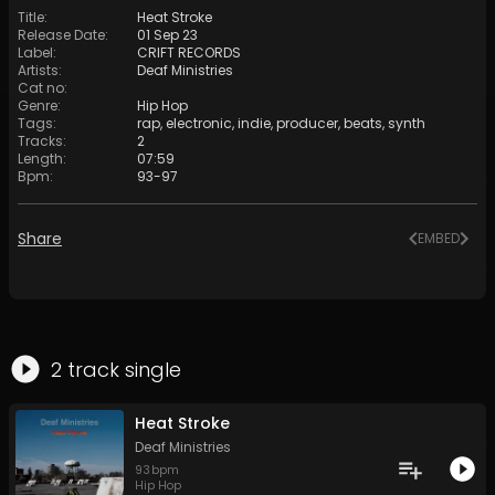
Title
:
Heat Stroke
Release Date
:
01 Sep 23
Label
:
CRIFT RECORDS
Artists
:
Deaf Ministries
Cat no
:
Genre
:
Hip Hop
Tags
:
rap
,
electronic
,
indie
,
producer
,
beats
,
synth
Tracks
:
2
Length
:
07:59
Bpm
:
93
-
97
Share
EMBED
2
track
single
Heat Stroke
Deaf Ministries
93
bpm
Hip Hop